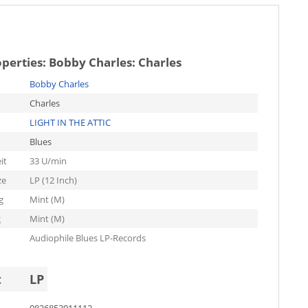
operties:
Bobby Charles: Charles
Bobby Charles
Charles
LIGHT IN THE ATTIC
Blues
it
33 U/min
ze
LP (12 Inch)
g
Mint (M)
g
Mint (M)
Audiophile Blues LP-Records
t
LP