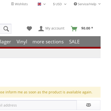
Wishlists
Service/Help
English - EN
My account
$0.00 *
lager
Vinyl
more sections
SALE
ase inform me as soon as the product is available again.