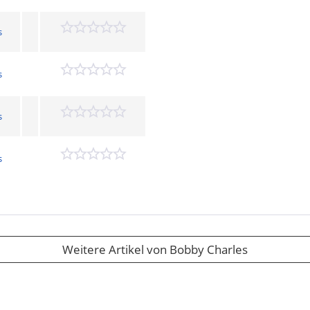
s
s
s
s
Weitere Artikel von Bobby Charles