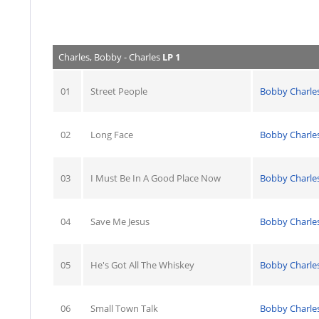
Charles, Bobby - Charles
LP 1
01
Street People
Bobby Charle
02
Long Face
Bobby Charle
03
I Must Be In A Good Place Now
Bobby Charle
04
Save Me Jesus
Bobby Charle
05
He's Got All The Whiskey
Bobby Charle
06
Small Town Talk
Bobby Charle