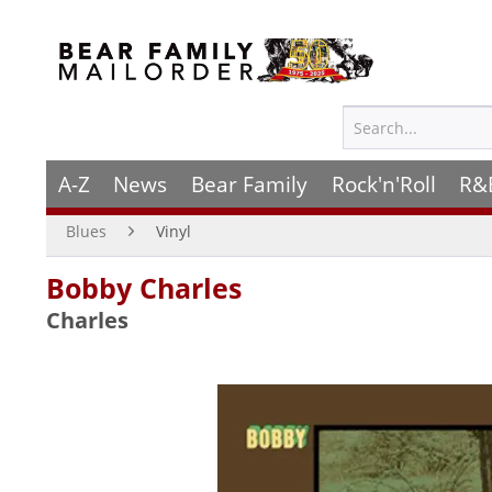
A-Z
News
Bear Family
Rock'n'Roll
R&
Blues
Vinyl
Bobby Charles
Charles