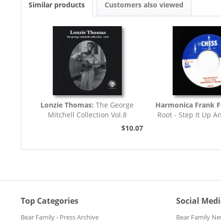
Similar products
Customers also viewed
Lonzie Thomas:
The George
Harmonica Frank F
Mitchell Collection Vol.8
Root - Step It Up A
45rpm
$10.07
Top Categories
Social Med
Bear Family - Press Archive
Bear Family Ne