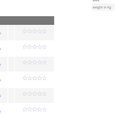
EAN:
weight in Kg
s
s
s
s
s
s