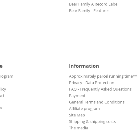
Bear Family A Record Label
Bear Family - Features
e
Information
Program
Approximately parcel running time**
Privacy - Data Protection
licy
FAQ - Frequently Asked Questions
uct
Payment
General Terms and Conditions
**
Affiliate program
Site Map
Shipping & shipping costs
The media