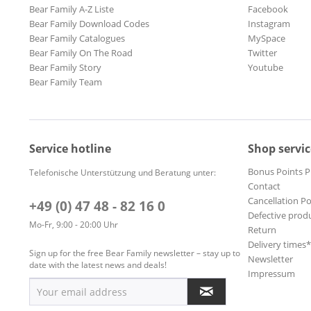
Bear Family A-Z Liste
Facebook
Bear Family Download Codes
Instagram
Bear Family Catalogues
MySpace
Bear Family On The Road
Twitter
Bear Family Story
Youtube
Bear Family Team
Service hotline
Shop servic
Bonus Points 
Telefonische Unterstützung und Beratung unter:
Contact
Cancellation Po
+49 (0) 47 48 - 82 16 0
Defective prod
Mo-Fr, 9:00 - 20:00 Uhr
Return
Delivery times
Sign up for the free Bear Family newsletter – stay up to
Newsletter
date with the latest news and deals!
Impressum