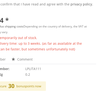
 confirm that I have read and agree with the
privacy policy.
4 *
lus shipping costs
Depending on the country of delivery, the VAT at
 vary.
temporarily out of stock.
ivery time: up to 3 weeks. (as far as available at the
 can be faster, but sometimes unfortunately not)
ber
Comment
umber:
LPLITA111
Kg
0.2
30
ecure
bonuspoints now