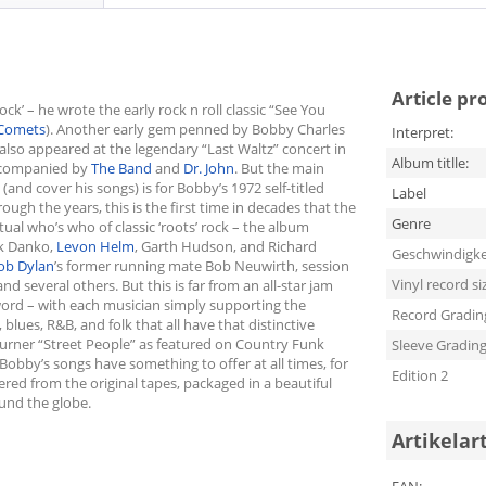
Article pr
’ – he wrote the early rock n roll classic “See You
Comets
). Another early gem penned by Bobby Charles
Interpret:
 also appeared at the legendary “Last Waltz” concert in
Album titlle:
ccompanied by
The Band
and
Dr. John
. But the main
(and cover his songs) is for Bobby’s 1972 self-titled
Label
gh the years, this is the first time in decades that the
Genre
tual who’s who of classic ‘roots’ rock – the album
ck Danko,
Levon Helm
, Garth Hudson, and Richard
Geschwindigke
ob Dylan
’s former running mate Bob Neuwirth, session
Vinyl record si
nd several others. But this is far from an all-star jam
 word – with each musician simply supporting the
Record Gradin
 blues, R&B, and folk that all have that distinctive
urner “Street People” as featured on Country Funk
Sleeve Gradin
f Bobby’s songs have something to offer at all times, for
Edition 2
ered from the original tapes, packaged in a beautiful
ound the globe.
Artikelar