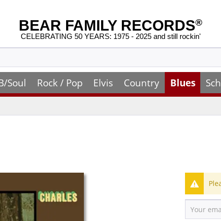
BEAR FAMILY RECORDS
®
CELEBRATING 50 YEARS: 1975 - 2025 and still rockin'
B/Soul
Rock / Pop
Elvis
Country
Blues
Sch
Ple