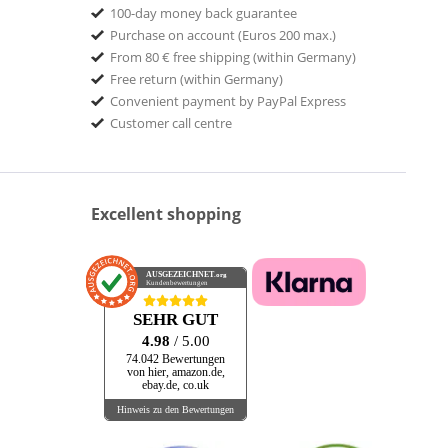
100-day money back guarantee
Purchase on account (Euros 200 max.)
From 80 € free shipping (within Germany)
Free return (within Germany)
Convenient payment by PayPal Express
Customer call centre
Excellent shopping
AUSGEZEICHNET
.org
Kundenbewertungen
SEHR GUT
4.98
/ 5.00
74.042 Bewertungen
von hier, amazon.de,
ebay.de, co.uk
Hinweis zu den Bewertungen