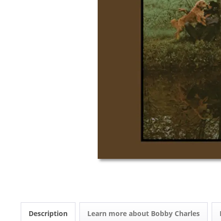
Description
Learn more about Bobby Charles