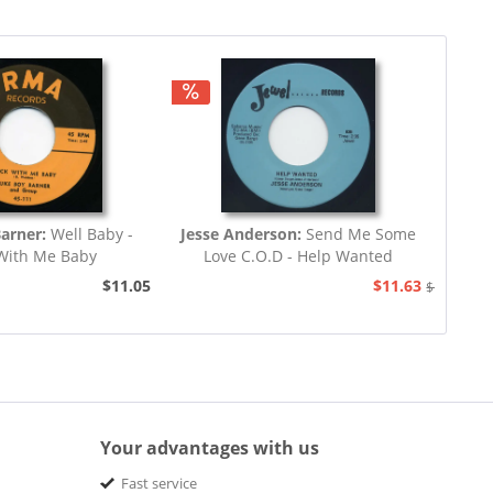
Barner:
Well Baby -
Jesse Anderson:
Send Me Some
With Me Baby
Love C.O.D - Help Wanted
$11.05
$11.63
$12.94
Your advantages with us
Fast service