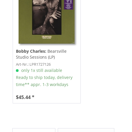
Bobby Charles:
Bearsville
Studio Sessions (LP)
Art-Nr.: LPR1727126
only 1x still available
Ready to ship today, delivery
time** appr. 1-3 workdays
$45.44 *