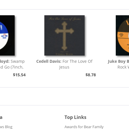
loyd:
Swamp
Cedell Davis:
For The Love Of
Juke Boy 
nd Go (7inch,
Jesus
Rock 
)
$15.54
$8.78
ia
Top Links
ws Blog
Awards for Bear Family