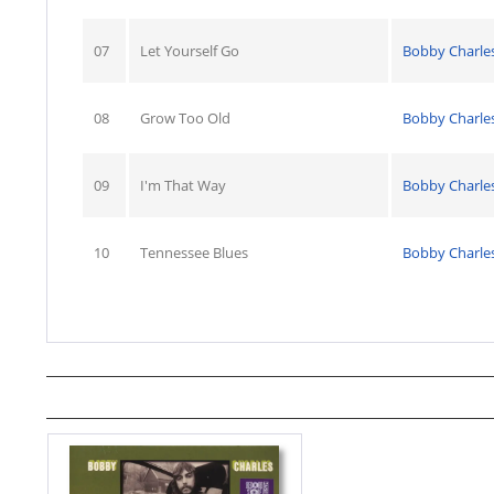
07
Let Yourself Go
Bobby Charle
08
Grow Too Old
Bobby Charle
09
I'm That Way
Bobby Charle
10
Tennessee Blues
Bobby Charle