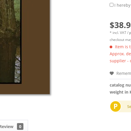
I hereby
$38.9
* incl. VAT /
p
checkout may
Item is 
Approx. del
supplier -
Remem
catalog n
weight in 
P
S
Review
0