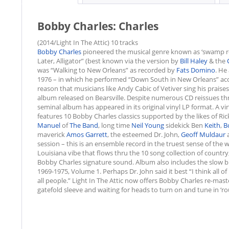
Bobby Charles: Charles
(2014/Light In The Attic) 10 tracks
Bobby Charles
pioneered the musical genre known as ‘swamp rock
Later, Alligator” (best known via the version by
Bill Haley
& the
was “Walking to New Orleans” as recorded by
Fats Domino
. He
1976 – in which he performed “Down South in New Orleans” a
reason that musicians like Andy Cabic of Vetiver sing his praises 
album released on Bearsville. Despite numerous CD reissues throu
seminal album has appeared in its original vinyl LP format. A vir
features 10 Bobby Charles classics supported by the likes of Ri
Manuel
of
The Band
, long time
Neil Young
sidekick Ben
Keith
,
B
maverick
Amos Garrett
, the esteemed Dr. John,
Geoff Muldaur
a
session – this is an ensemble record in the truest sense of the
Louisiana vibe that flows thru the 10 song collection of country,
Bobby Charles signature sound. Album also includes the slow b
1969-1975, Volume 1. Perhaps Dr. John said it best “I think all o
all people.” Light In The Attic now offers Bobby Charles re-mast
gatefold sleeve and waiting for heads to turn on and tune in ‘r