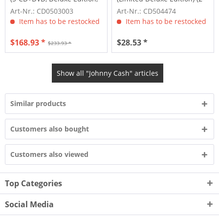
Limited,...
CD)
Art-Nr.: CD0503003
Art-Nr.: CD504474
Item has to be restocked
Item has to be restocked
$168.93 *
$28.53 *
$233.93 *
Show all "Johnny Cash" articles
Similar products
Customers also bought
Customers also viewed
Top Categories
Social Media