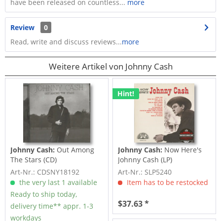
have been released on countless...
more
Review
0
Read, write and discuss reviews...
more
Weitere Artikel von Johnny Cash
Hint!
Johnny Cash:
Out Among
Johnny Cash:
Now Here's
The Stars (CD)
Johnny Cash (LP)
Art-Nr.: CDSNY18192
Art-Nr.: SLP5240
the very last 1 available
Item has to be restocked
Ready to ship today,
$37.63 *
delivery time** appr. 1-3
workdays