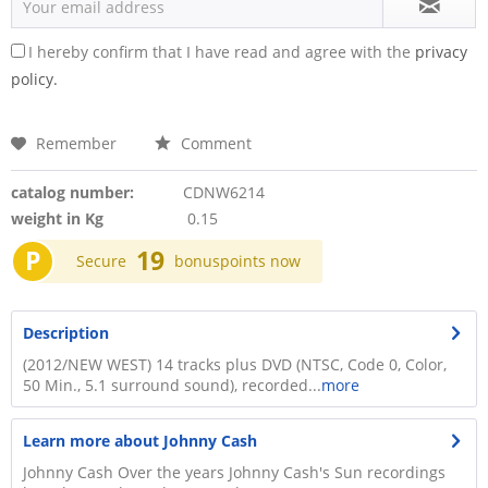
I hereby confirm that I have read and agree with the
privacy
policy.
Remember
Comment
catalog number:
CDNW6214
weight in Kg
0.15
P
19
Secure
bonuspoints now
Description
(2012/NEW WEST) 14 tracks plus DVD (NTSC, Code 0, Color,
50 Min., 5.1 surround sound), recorded...
more
Learn more about Johnny Cash
Johnny Cash Over the years Johnny Cash's Sun recordings