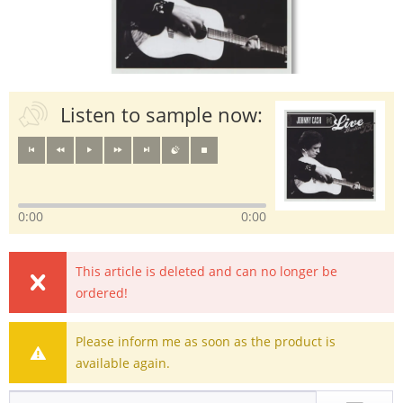
Listen to sample now:
0:00
0:00
This article is deleted and can no longer be
ordered!
Please inform me as soon as the product is
available again.