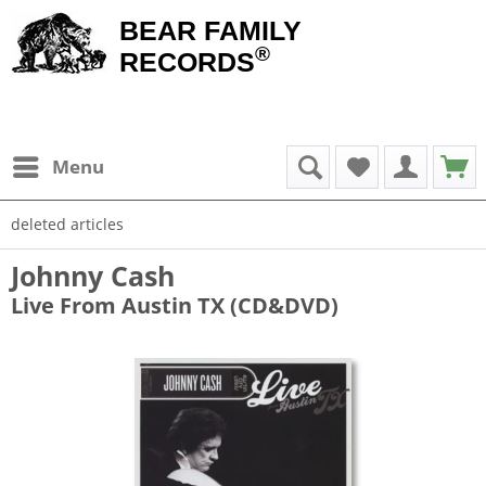
BEAR FAMILY
®
RECORDS
Menu
deleted articles
Johnny Cash
Live From Austin TX (CD&DVD)