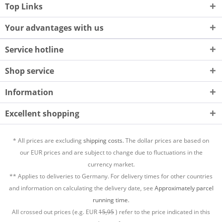
Top Links
Your advantages with us
Service hotline
Shop service
Information
Excellent shopping
* All prices are excluding
shipping costs.
The dollar prices are based on
our EUR prices and are subject to change due to fluctuations in the
currency market.
** Applies to deliveries to Germany. For delivery times for other countries
and information on calculating the delivery date, see
Approximately parcel
running time.
All crossed out prices (e.g. EUR
15,95
) refer to the price indicated in this