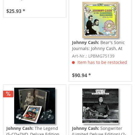
$25.93 *
Johnny Cash:
Bear's Sonic
Journals: Johnny Cash, At
the...
Art-Nr.: LPBMG75139
Item has to be restocked
$90.94 *
Johnny Cash:
The Legend
Johnny Cash:
Songwriter
(5-CD+DVD, Deluxe Edition,
(Limited Deluxe Edition) (2-