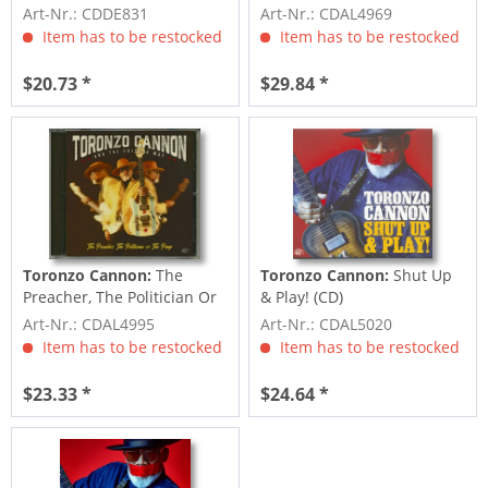
Art-Nr.: CDDE831
Art-Nr.: CDAL4969
Item has to be restocked
Item has to be restocked
$20.73 *
$29.84 *
Toronzo Cannon:
The
Toronzo Cannon:
Shut Up
Preacher, The Politician Or
& Play! (CD)
The Pimp (CD)
Art-Nr.: CDAL4995
Art-Nr.: CDAL5020
Item has to be restocked
Item has to be restocked
$23.33 *
$24.64 *