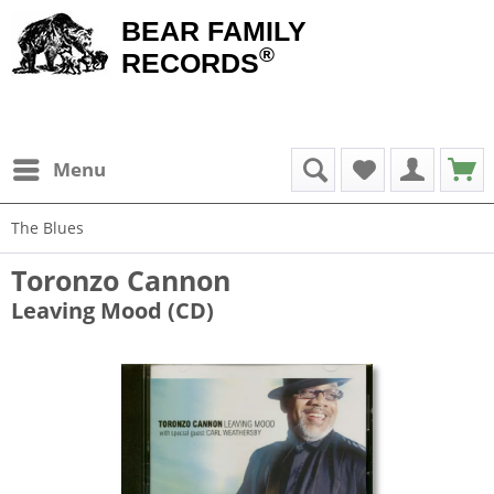
BEAR FAMILY
®
RECORDS
Menu
The Blues
Toronzo Cannon
Leaving Mood (CD)