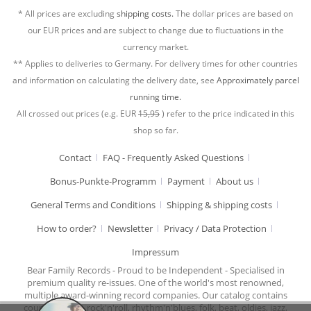
* All prices are excluding
shipping costs.
The dollar prices are based on
our EUR prices and are subject to change due to fluctuations in the
currency market.
** Applies to deliveries to Germany. For delivery times for other countries
and information on calculating the delivery date, see
Approximately parcel
running time.
All crossed out prices (e.g. EUR
15,95
) refer to the price indicated in this
shop so far.
Contact
FAQ - Frequently Asked Questions
Bonus-Punkte-Programm
Payment
About us
General Terms and Conditions
Shipping & shipping costs
How to order?
Newsletter
Privacy / Data Protection
Impressum
Bear Family Records - Proud to be Independent - Specialised in
premium quality re-issues. One of the world's most renowned,
multiple award-winning record companies. Our catalog contains
country music, rock'n'roll, rhythm'n'blues, folk, beat, oldies, jazz,