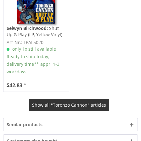
Selwyn Birchwood:
Shut
Up & Play (LP, Yellow Vinyl)
Art-Nr.: LPAL5020
only 1x still available
Ready to ship today,
delivery time** appr. 1-3
workdays
$42.83 *
Show all "Toronzo Cannon" articles
Similar products
Customers also bought