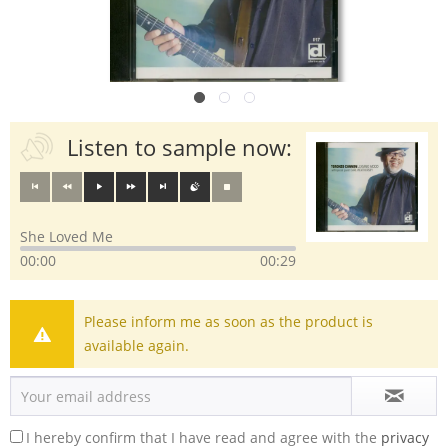
Listen to sample now:
She Loved Me
00:00
00:29
Please inform me as soon as the product is
available again.
I hereby confirm that I have read and agree with the
privacy