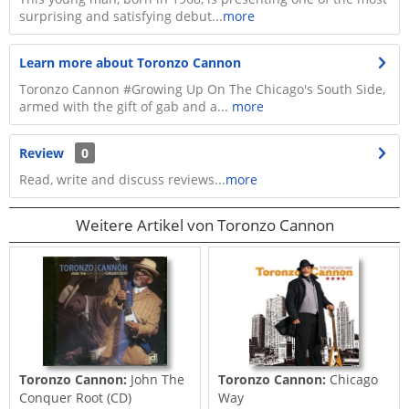
surprising and satisfying debut...
more
Learn more about Toronzo Cannon
Toronzo Cannon #Growing Up On The Chicago's South Side,
armed with the gift of gab and a...
more
Review
0
Read, write and discuss reviews...
more
Weitere Artikel von Toronzo Cannon
Toronzo Cannon:
John The
Toronzo Cannon:
Chicago
Conquer Root (CD)
Way