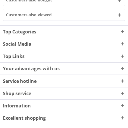
Customers also viewed
Top Categories
Social Media
Top Links
Your advantages with us
Service hotline
Shop service
Information
Excellent shopping