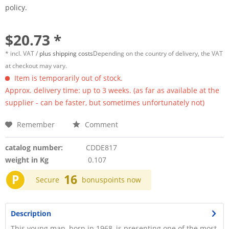
policy.
$20.73 *
* incl. VAT /
plus shipping costs
Depending on the country of delivery, the VAT
at checkout may vary.
Item is temporarily out of stock.
Approx. delivery time: up to 3 weeks. (as far as available at the
supplier - can be faster, but sometimes unfortunately not)
Remember
Comment
catalog number:
CDDE817
weight in Kg
0.107
P
16
Secure
bonuspoints now
Description
This young man, born in 1968, is presenting one of the most