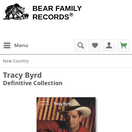
BEAR FAMILY
®
RECORDS
Menu
New Country
Tracy Byrd
Definitive Collection