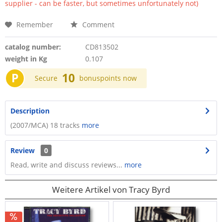
supplier - can be faster, but sometimes unfortunately not)
Remember
Comment
catalog number:
CD813502
weight in Kg
0.107
P
10
Secure
bonuspoints now
Description
(2007/MCA) 18 tracks
more
Review
0
Read, write and discuss reviews...
more
Weitere Artikel von Tracy Byrd