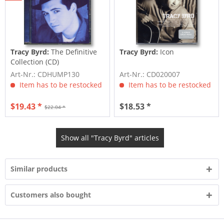
Tracy Byrd:
The Definitive
Tracy Byrd:
Icon
Collection (CD)
Art-Nr.: CDHUMP130
Art-Nr.: CD020007
Item has to be restocked
Item has to be restocked
$19.43 *
$18.53 *
$22.04 *
Show all "Tracy Byrd" articles
Similar products
Customers also bought