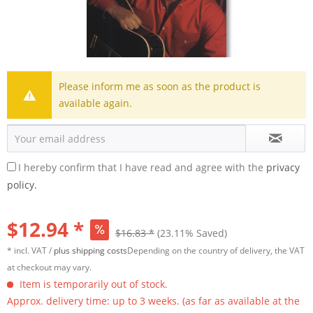
Please inform me as soon as the product is
available again.
I hereby confirm that I have read and agree with the
privacy
policy.
$12.94 *
$16.83 *
(23.11% Saved)
* incl. VAT /
plus shipping costs
Depending on the country of delivery, the VAT
at checkout may vary.
Item is temporarily out of stock.
Approx. delivery time: up to 3 weeks. (as far as available at the