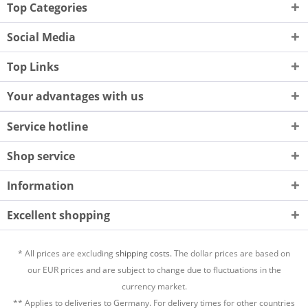
Top Categories
Social Media
Top Links
Your advantages with us
Service hotline
Shop service
Information
Excellent shopping
* All prices are excluding
shipping costs.
The dollar prices are based on
our EUR prices and are subject to change due to fluctuations in the
currency market.
** Applies to deliveries to Germany. For delivery times for other countries