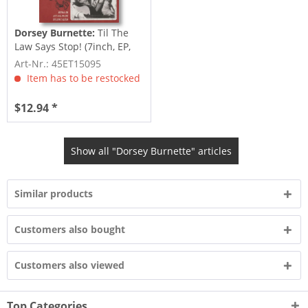
Dorsey Burnette:
Til The
Law Says Stop! (7inch, EP,
45rpm, PS)
Art-Nr.: 45ET15095
Item has to be restocked
$12.94 *
Show all "Dorsey Burnette" articles
Similar products
Customers also bought
Customers also viewed
Top Categories