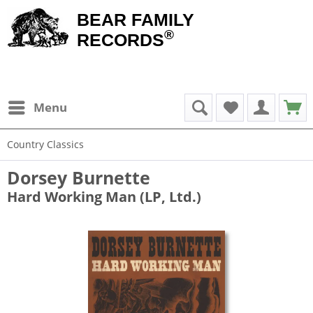
BEAR FAMILY
®
RECORDS
Menu
Country Classics
Dorsey Burnette
Hard Working Man (LP, Ltd.)