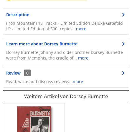
Description
(Iron Mountain) 18 Tracks - Limited Edition Deluxe Gatefold
LP - Limited Edition of 500! copies...
more
Learn more about Dorsey Burnette
Dorsey Burnette Johnny and older brother Dorsey Burnette
were from Memphis, the cradle of...
more
Review
0
Read, write and discuss reviews...
more
Weitere Artikel von Dorsey Burnette