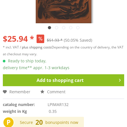
$25.94 *
$51.93 *
(50.05% Saved)
* incl. VAT /
plus shipping costs
Depending on the country of delivery, the VAT
at checkout may vary.
Ready to ship today,
delivery time** appr. 1-3 workdays
Add to
shopping cart
Remember
Comment
catalog number:
LPIMAR132
weight in Kg
0.35
P
20
Secure
bonuspoints now