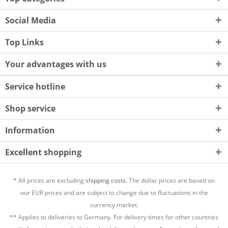
Social Media
Top Links
Your advantages with us
Service hotline
Shop service
Information
Excellent shopping
* All prices are excluding
shipping costs.
The dollar prices are based on
our EUR prices and are subject to change due to fluctuations in the
currency market.
** Applies to deliveries to Germany. For delivery times for other countries