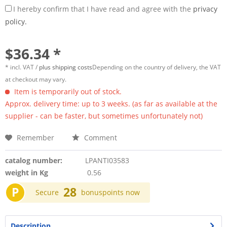
I hereby confirm that I have read and agree with the
privacy
policy.
$36.34 *
* incl. VAT /
plus shipping costs
Depending on the country of delivery, the VAT
at checkout may vary.
Item is temporarily out of stock.
Approx. delivery time: up to 3 weeks. (as far as available at the
supplier - can be faster, but sometimes unfortunately not)
Remember
Comment
catalog number:
LPANTI03583
weight in Kg
0.56
P
28
Secure
bonuspoints now
Description