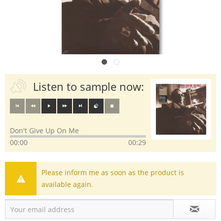
Listen to sample now:
Don't Give Up On Me
00:00
00:29
Please inform me as soon as the product is
available again.