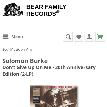
BEAR FAMILY
®
RECORDS
Menu
Soul Music on Vinyl
Solomon Burke
Don't Give Up On Me - 20th Anniversary
Edition (2-LP)