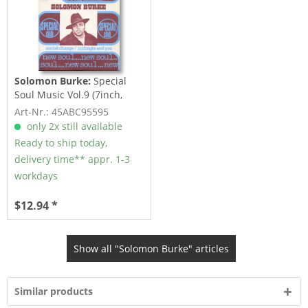
Solomon Burke:
Special
Soul Music Vol.9 (7inch,
45rpm, PS)
Art-Nr.: 45ABC95595
only 2x still available
Ready to ship today,
delivery time** appr. 1-3
workdays
$12.94 *
Show all "Solomon Burke" articles
Similar products