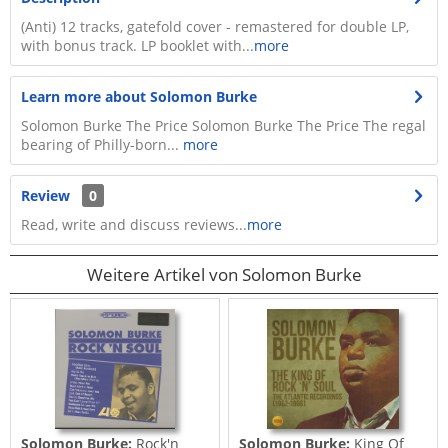
(Anti) 12 tracks, gatefold cover - remastered for double LP,
with bonus track. LP booklet with...
more
Learn more about Solomon Burke
Solomon Burke The Price Solomon Burke The Price The regal
bearing of Philly-born...
more
Review
0
Read, write and discuss reviews...
more
Weitere Artikel von Solomon Burke
Solomon Burke:
Rock'n
Solomon Burke:
King Of