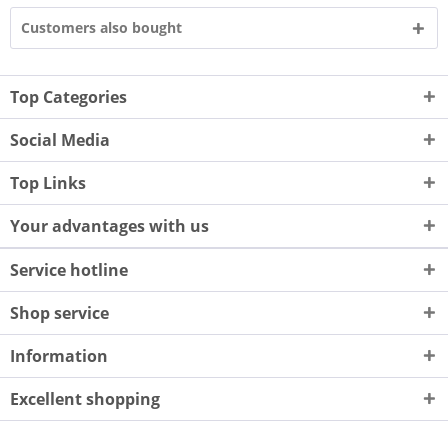
Customers also bought
Top Categories
Social Media
Top Links
Your advantages with us
Service hotline
Shop service
Information
Excellent shopping