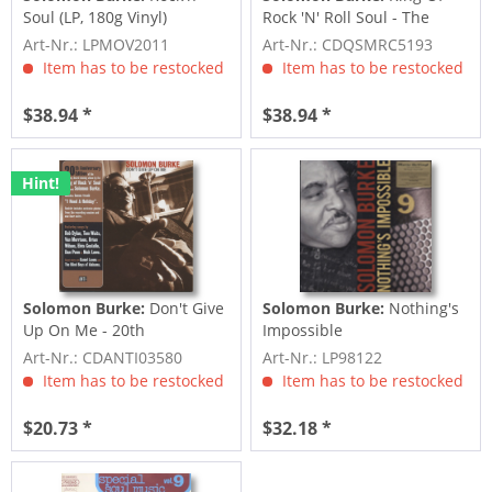
Soul (LP, 180g Vinyl)
Rock 'N' Roll Soul - The
Atlantic...
Art-Nr.: LPMOV2011
Art-Nr.: CDQSMRC5193
Item has to be restocked
Item has to be restocked
$38.94 *
$38.94 *
Hint!
Solomon Burke:
Don't Give
Solomon Burke:
Nothing's
Up On Me - 20th
Impossible
Anniversary Edition...
Art-Nr.: CDANTI03580
Art-Nr.: LP98122
Item has to be restocked
Item has to be restocked
$20.73 *
$32.18 *