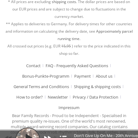
* All prices are excluding
shipping costs.
The dollar prices are based on
our EUR prices and are subject to change due to fluctuations in the
currency market.
** Applies to deliveries to Germany. For delivery times for other countries
and information on calculating the delivery date, see
Approximately parcel
running time.
All crossed out prices (e.g. EUR
15,95
) refer to the price indicated in this
shop so far.
Contact
FAQ - Frequently Asked Questions
Bonus-Punkte-Programm
Payment
About us
General Terms and Conditions
Shipping & shipping costs
How to order?
Newsletter
Privacy / Data Protection
Impressum
Bear Family Records - Proud to be Independent - Specialised in
premium quality re-issues. One of the world's most renowned,
multiple award-winning record companies. Our catalog contains
country music, rock'n'roll, rhythm'n'blues, folk, beat, oldies, jazz,
Don't Give Up On Me - 20th Anniver
chansons, cabaret, and culture. Here you will find updates, news and