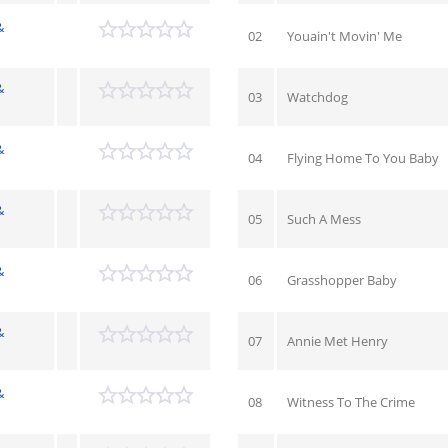
&
02
Youain't Movin' Me
&
03
Watchdog
&
04
Flying Home To You Baby
&
05
Such A Mess
&
06
Grasshopper Baby
&
07
Annie Met Henry
&
08
Witness To The Crime