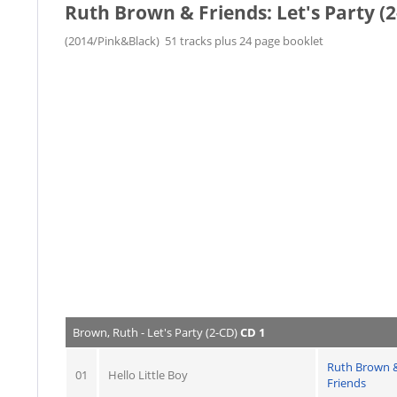
Ruth Brown & Friends: Let's Party (
(2014/Pink&Black) 51 tracks plus 24 page booklet
Brown, Ruth - Let's Party (2-CD)
CD 1
Ruth Brown 
01
Hello Little Boy
Friends