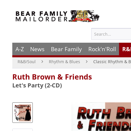
A-Z
News
Bear Family
Rock'n'Roll
R&
R&B/Soul
Rhythm & Blues
Classic Rhythm & B
Ruth Brown & Friends
Let's Party (2-CD)