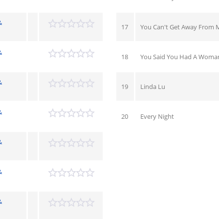
&
17
You Can't Get Away From 
&
18
You Said You Had A Woma
&
19
Linda Lu
&
20
Every Night
&
&
&