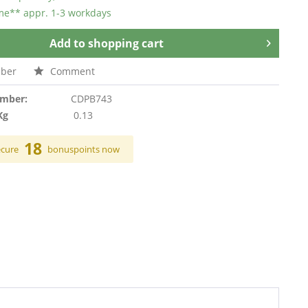
ime** appr. 1-3 workdays
Add to
shopping cart
ber
Comment
umber:
CDPB743
Kg
0.13
18
ecure
bonuspoints now