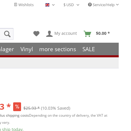
Wishlists
Service/Help
English - EN
My account
$0.00 *
hlager
Vinyl
more sections
SALE
3 *
$25.93 *
(10.03% Saved)
lus shipping costs
Depending on the country of delivery, the VAT at
 vary.
 ship today,