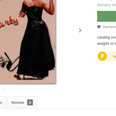
delivery t
Remem
catalog n
weight in 
P
S
s
Review
0