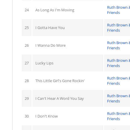
Ruth Brown 
24
As Long As I'm Moving
Friends
Ruth Brown 
25
I Gotta Have You
Friends
Ruth Brown 
26
I Wanna Do More
Friends
Ruth Brown 
27
Lucky Lips
Friends
Ruth Brown 
28
This Little Girl's Gone Rockin'
Friends
Ruth Brown 
29
I Can't Hear A Word You Say
Friends
Ruth Brown 
30
I Don't Know
Friends