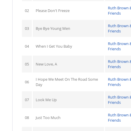
Ruth Brown 
02
Please Don't Freeze
Friends
Ruth Brown 
03
Bye Bye Young Men
Friends
Ruth Brown 
04
When I Get You Baby
Friends
Ruth Brown 
05
New Love, A
Friends
I Hope We Meet On The Road Some
Ruth Brown 
06
Day
Friends
Ruth Brown 
07
Look Me Up
Friends
Ruth Brown 
08
Just Too Much
Friends