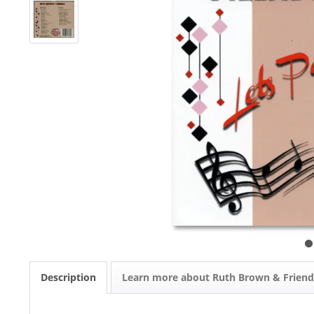
Description
Learn more about Ruth Brown & Friend