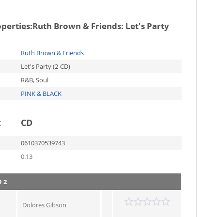
operties:
Ruth Brown & Friends: Let's Party
Ruth Brown & Friends
Let's Party (2-CD)
R&B, Soul
PINK & BLACK
t
CD
0610370539743
0.13
 2
Dolores Gibson