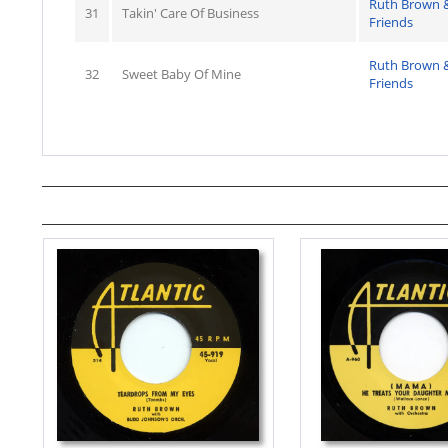
Ruth Brown 
31
Takin' Care Of Business
Friends
Ruth Brown 
32
Sweet Baby Of Mine
Friends