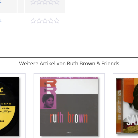
&
&
Weitere Artikel von Ruth Brown & Friends