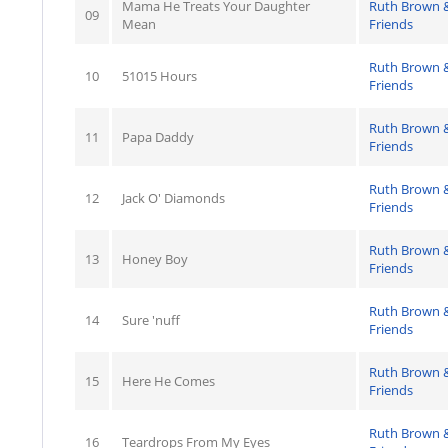
Mama He Treats Your Daughter
Ruth Brown 
09
Mean
Friends
Ruth Brown 
10
51015 Hours
Friends
Ruth Brown 
11
Papa Daddy
Friends
Ruth Brown 
12
Jack O' Diamonds
Friends
Ruth Brown 
13
Honey Boy
Friends
Ruth Brown 
14
Sure 'nuff
Friends
Ruth Brown 
15
Here He Comes
Friends
Ruth Brown 
16
Teardrops From My Eyes