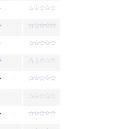
&
&
&
&
&
&
&