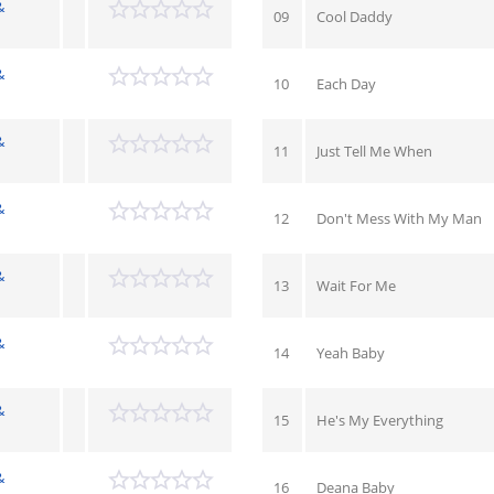
&
09
Cool Daddy
&
10
Each Day
&
11
Just Tell Me When
&
12
Don't Mess With My Man
&
13
Wait For Me
&
14
Yeah Baby
&
15
He's My Everything
&
16
Deana Baby