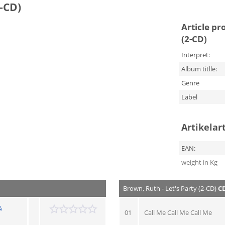
2-CD)
Article pr
(2-CD)
Interpret:
Album titlle:
Genre
Label
Artikelar
EAN:
weight in Kg
Brown, Ruth - Let's Party (2-CD)
CD
&
01
Call Me Call Me Call Me