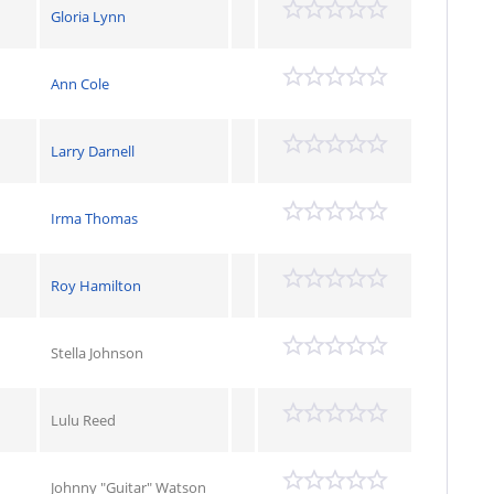
Gloria Lynn
Ann Cole
Larry Darnell
Irma Thomas
Roy Hamilton
Stella Johnson
Lulu Reed
Johnny "Guitar" Watson