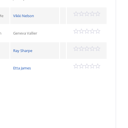
Me
Vikki Nelson
n
Geneva Vallier
Ray Sharpe
Etta James