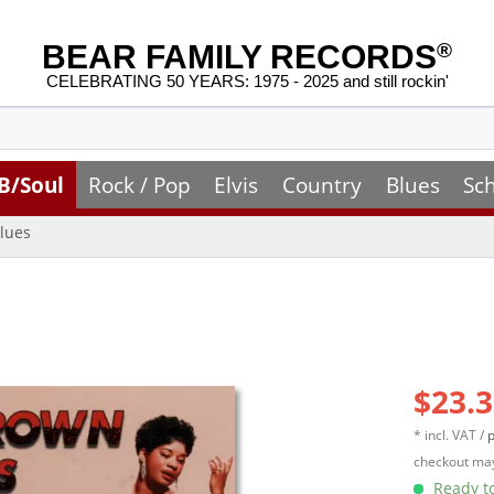
BEAR FAMILY RECORDS
®
CELEBRATING 50 YEARS: 1975 - 2025 and still rockin'
B/Soul
Rock / Pop
Elvis
Country
Blues
Sc
lues
$23.3
* incl. VAT /
p
checkout may
Ready to