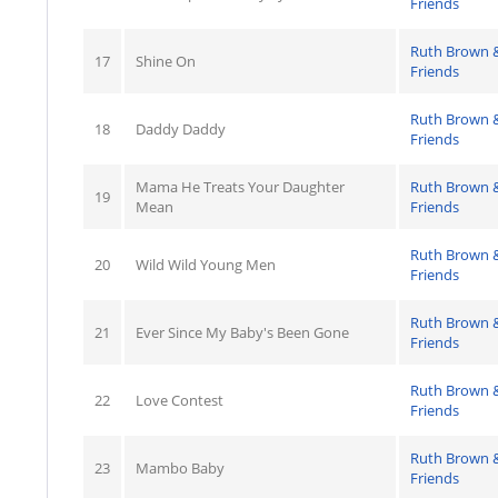
Friends
Ruth Brown 
17
Shine On
Friends
Ruth Brown 
18
Daddy Daddy
Friends
Mama He Treats Your Daughter
Ruth Brown 
19
Mean
Friends
Ruth Brown 
20
Wild Wild Young Men
Friends
Ruth Brown 
21
Ever Since My Baby's Been Gone
Friends
Ruth Brown 
22
Love Contest
Friends
Ruth Brown 
23
Mambo Baby
Friends