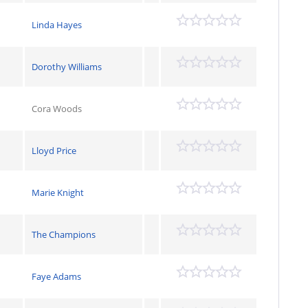
Linda Hayes
Dorothy Williams
Cora Woods
Lloyd Price
Marie Knight
The Champions
Faye Adams