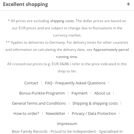
Excellent shopping
* All prices are excluding
shipping costs.
The dollar prices are based on
our EUR prices and are subject to change due to fluctuations in the
currency market.
** Applies to deliveries to Germany. For delivery times for other countries
and information on calculating the delivery date, see
Approximately parcel
running time.
All crossed out prices (e.g. EUR
15,95
) refer to the price indicated in this
shop so far.
Contact
FAQ - Frequently Asked Questions
Bonus-Punkte-Programm
Payment
About us
General Terms and Conditions
Shipping & shipping costs
How to order?
Newsletter
Privacy / Data Protection
Impressum
Bear Family Records - Proud to be Independent - Specialised in