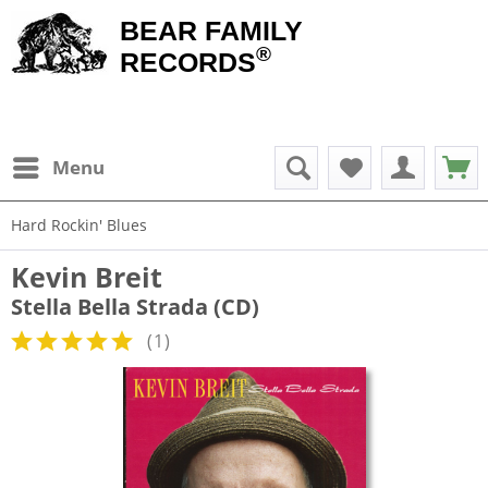
BEAR FAMILY
®
RECORDS
Menu
Hard Rockin' Blues
Kevin Breit
Stella Bella Strada (CD)
(
1
)