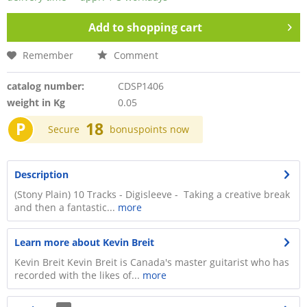
Add to
shopping cart
Remember
Comment
catalog number:
CDSP1406
weight in Kg
0.05
P
18
Secure
bonuspoints now
Description
(Stony Plain) 10 Tracks - Digisleeve - Taking a creative break
and then a fantastic...
more
Learn more about Kevin Breit
Kevin Breit Kevin Breit is Canada's master guitarist who has
recorded with the likes of...
more