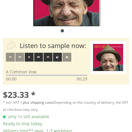
Listen to sample now:
A Common Vow
00:00
00:29
$23.33 *
* incl. VAT /
plus shipping costs
Depending on the country of delivery, the VAT
at checkout may vary.
only 1x still available
Ready to ship today,
delivery time** appr. 1-3 workdays