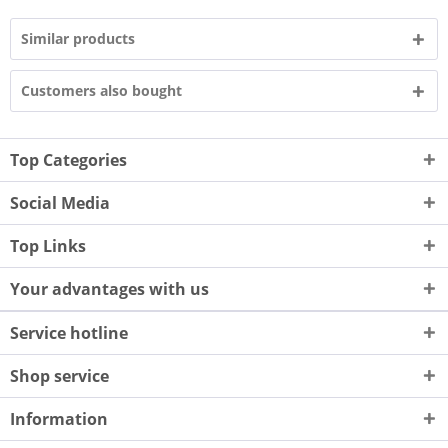
Similar products
Customers also bought
Top Categories
Social Media
Top Links
Your advantages with us
Service hotline
Shop service
Information