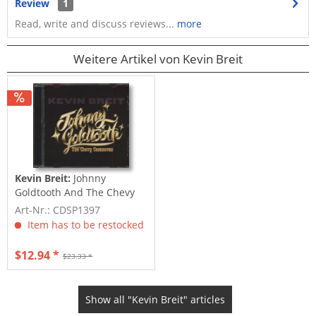
Review
1
Read, write and discuss reviews...
more
Weitere Artikel von Kevin Breit
Kevin Breit:
Johnny
Goldtooth And The Chevy
Casanovas (CD)
Art-Nr.: CDSP1397
Item has to be restocked
$12.94 *
$23.33 *
Show all "Kevin Breit" articles