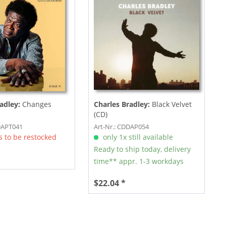
adley:
Changes
Charles Bradley:
Black Velvet
(CD)
DAPT041
Art-Nr.: CDDAP054
 to be restocked
only 1x still available
Ready to ship today, delivery
time** appr. 1-3 workdays
$22.04 *