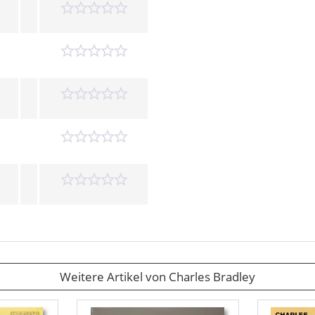
Weitere Artikel von Charles Bradley