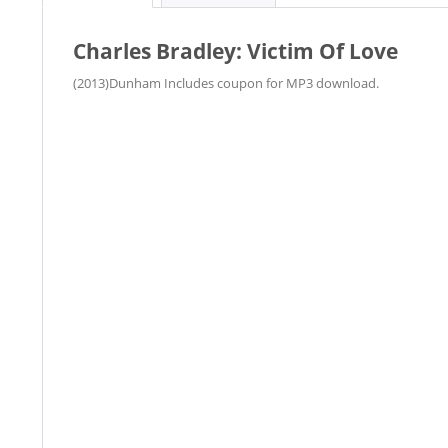
Charles Bradley: Victim Of Love
(2013)Dunham Includes coupon for MP3 download.