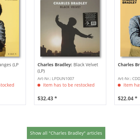
nges (LP
Charles Bradley:
Black Velvet
Charles Br
(LP)
Art-Nr.: LPDUN1007
Art-Nr.: CD
stocked
Item has to be restocked
Item has
$32.43 *
$22.04 *
Show all "Charles Bradley" articles