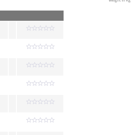
weight in Kg