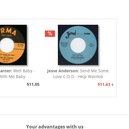
arner:
Well Baby -
Jesse Anderson:
Send Me Some
With Me Baby
Love C.O.D - Help Wanted
$11.05
$11.63
$12.94
Your advantages with us