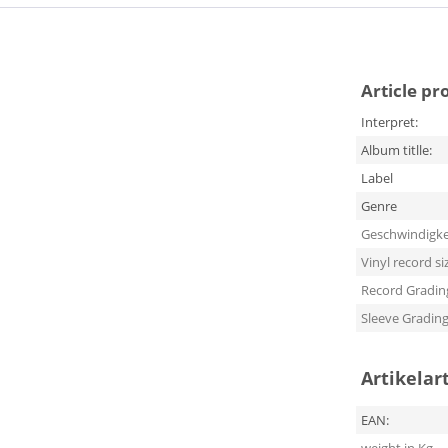
Article pr
Interpret:
Album titlle:
Label
Genre
Geschwindigke
Vinyl record si
Record Gradin
Sleeve Gradin
Artikelar
EAN: