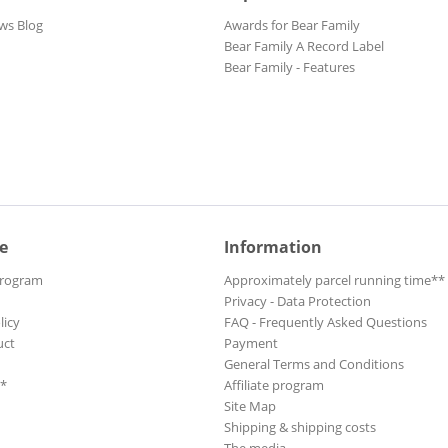
ws Blog
Awards for Bear Family
Bear Family A Record Label
Bear Family - Features
e
Information
Program
Approximately parcel running time**
Privacy - Data Protection
licy
FAQ - Frequently Asked Questions
uct
Payment
General Terms and Conditions
**
Affiliate program
Site Map
Shipping & shipping costs