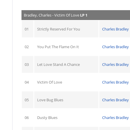
Bradley, Charles - Victim Of Love
LP 1
01
Strictly Reserved For You
Charles Bradley
02
You Put The Flame On It
Charles Bradley
03
Let Love Stand A Chance
Charles Bradley
04
Victim Of Love
Charles Bradley
05
Love Bug Blues
Charles Bradley
06
Dusty Blues
Charles Bradley