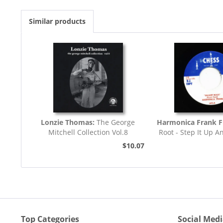
Similar products
Lonzie Thomas:
The George
Harmonica Frank F
Mitchell Collection Vol.8
Root - Step It Up A
45rpm
$10.07
Top Categories
Social Med