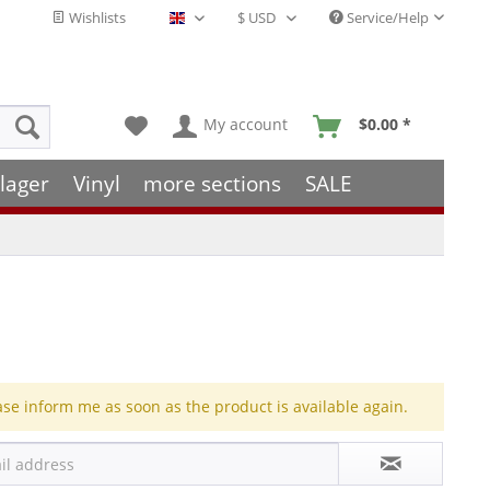
Wishlists
Service/Help
English - EN
My account
$0.00 *
lager
Vinyl
more sections
SALE
ase inform me as soon as the product is available again.