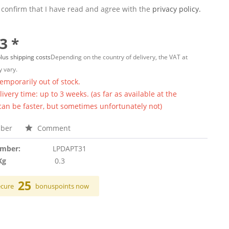
 confirm that I have read and agree with the
privacy policy.
3 *
lus shipping costs
Depending on the country of delivery, the VAT at
 vary.
temporarily out of stock.
ivery time: up to 3 weeks. (as far as available at the
 can be faster, but sometimes unfortunately not)
ber
Comment
umber:
LPDAPT31
Kg
0.3
25
ecure
bonuspoints now