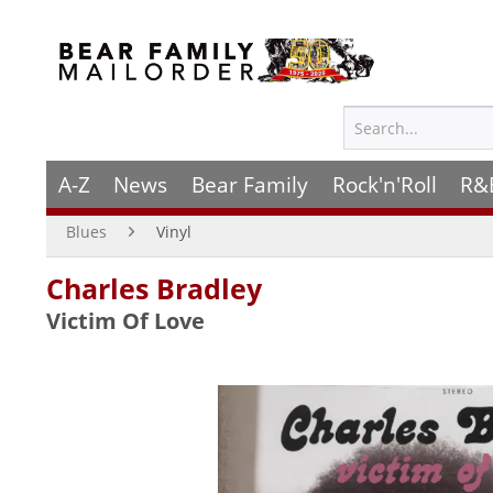
A-Z
News
Bear Family
Rock'n'Roll
R&
Blues
Vinyl
Charles Bradley
Victim Of Love