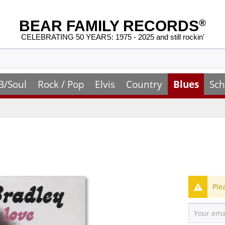
BEAR FAMILY RECORDS
®
CELEBRATING 50 YEARS: 1975 - 2025 and still rockin'
B/Soul
Rock / Pop
Elvis
Country
Blues
Sch
Ple