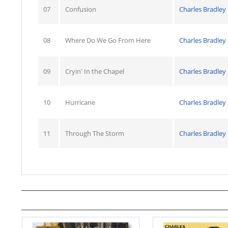
07
Confusion
Charles Bradley
08
Where Do We Go From Here
Charles Bradley
09
Cryin' In the Chapel
Charles Bradley
10
Hurricane
Charles Bradley
11
Through The Storm
Charles Bradley