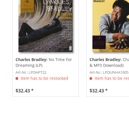
Charles Bradley:
No Time For
Charles Bradley:
Cha
Dreaming (LP)
& MP3 Download)
Art-Nr.: LPDAPT22
Art-Nr.: LPDUNHA1005
Item has to be restocked
Item has to be re
$32.43 *
$32.43 *