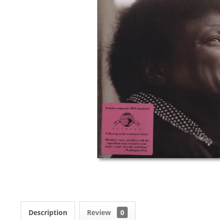
Description
Review
0