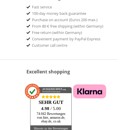
Fast service
100-day money back guarantee
Purchase on account (Euros 200 max.)
From 80 € free shipping (within Germany)
Free return (within Germany)
Convenient payment by PayPal Express
Customer call centre
Excellent shopping
AUSGEZEICHNET
.org
Kundenbewertungen
SEHR GUT
4.98
/ 5.00
74.042 Bewertungen
von hier, amazon.de,
ebay.de, co.uk
Hinweis zu den Bewertungen