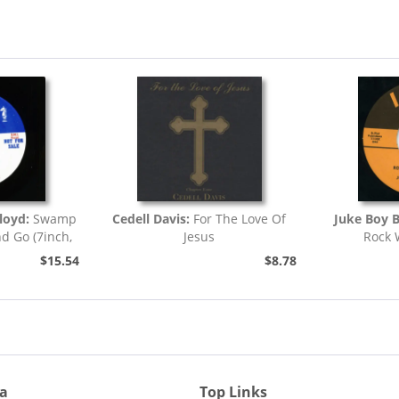
loyd:
Swamp
Cedell Davis:
For The Love Of
Juke Boy B
nd Go (7inch,
Jesus
Rock 
)
$15.54
$8.78
ia
Top Links