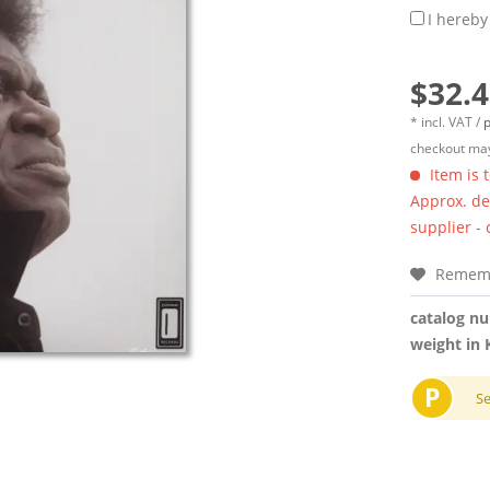
I hereby
$32.4
* incl. VAT /
p
checkout may
Item is 
Approx. del
supplier -
Remem
catalog n
weight in 
P
S