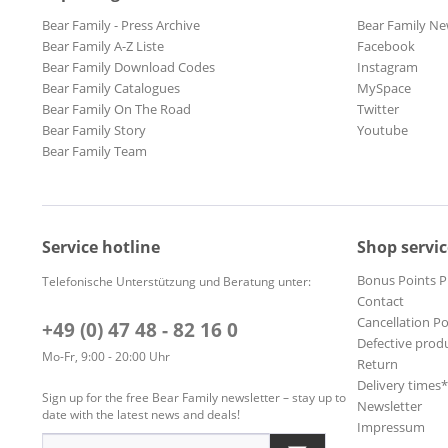
Bear Family - Press Archive
Bear Family Ne
Bear Family A-Z Liste
Facebook
Bear Family Download Codes
Instagram
Bear Family Catalogues
MySpace
Bear Family On The Road
Twitter
Bear Family Story
Youtube
Bear Family Team
Service hotline
Shop servic
Bonus Points 
Telefonische Unterstützung und Beratung unter:
Contact
Cancellation Po
+49 (0) 47 48 - 82 16 0
Defective prod
Mo-Fr, 9:00 - 20:00 Uhr
Return
Delivery times
Sign up for the free Bear Family newsletter – stay up to
Newsletter
date with the latest news and deals!
Impressum