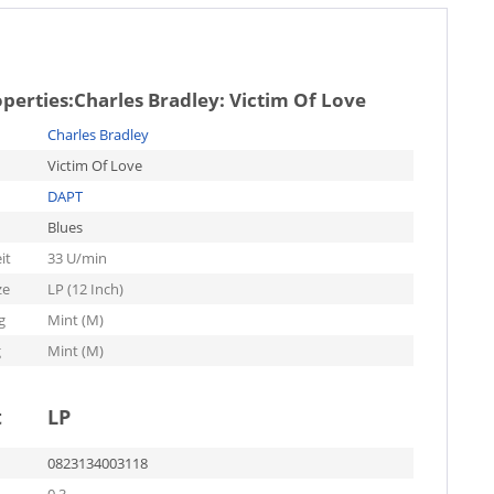
operties:
Charles Bradley: Victim Of Love
Charles Bradley
Victim Of Love
DAPT
Blues
it
33 U/min
ze
LP (12 Inch)
g
Mint (M)
g
Mint (M)
t
LP
0823134003118