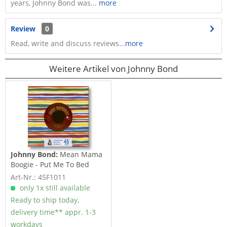
years, Johnny Bond was...
more
Review
0
Read, write and discuss reviews...
more
Weitere Artikel von Johnny Bond
Johnny Bond:
Mean Mama
Boogie - Put Me To Bed
(7inch, 45rpm)
Art-Nr.: 45F1011
only 1x still available
Ready to ship today,
delivery time** appr. 1-3
workdays