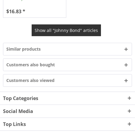
$16.83 *
Show all "Johnny Bond" articles
Similar products
Customers also bought
Customers also viewed
Top Categories
Social Media
Top Links