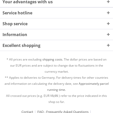
Your advantages with us
Service hotline
Shop service
Information
Excellent shopping
* All prices are excluding
shipping costs.
The dollar prices are based on
our EUR prices and are subject to change due to fluctuations in the
currency market.
** Applies to deliveries to Germany. For delivery times for other countries
and information on calculating the delivery date, see
Approximately parcel
running time.
All crossed out prices (e.g. EUR
15,95
) refer to the price indicated in this
shop so far.
Contact
FAQ - Frequently Asked Questions