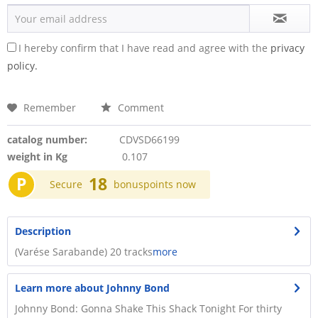
I hereby confirm that I have read and agree with the
privacy
policy.
Remember
Comment
catalog number:
CDVSD66199
weight in Kg
0.107
P
18
Secure
bonuspoints now
Description
(Varése Sarabande) 20 tracks
more
Learn more about Johnny Bond
Johnny Bond: Gonna Shake This Shack Tonight For thirty