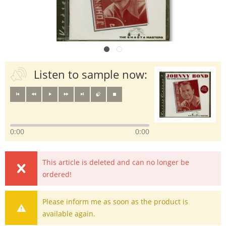
Listen to sample now:
0:00
0:00
This article is deleted and can no longer be
ordered!
Please inform me as soon as the product is
available again.