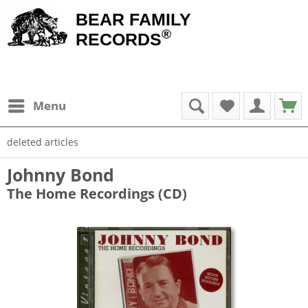
BEAR FAMILY
®
RECORDS
Menu
deleted articles
Johnny Bond
The Home Recordings (CD)