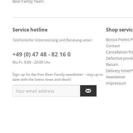
Bear Family Team
Service hotline
Shop servic
Bonus Points 
Telefonische Unterstützung und Beratung unter:
Contact
Cancellation Po
+49 (0) 47 48 - 82 16 0
Defective prod
Mo-Fr, 9:00 - 20:00 Uhr
Return
Delivery times
Sign up for the free Bear Family newsletter – stay up to
Newsletter
date with the latest news and deals!
Impressum