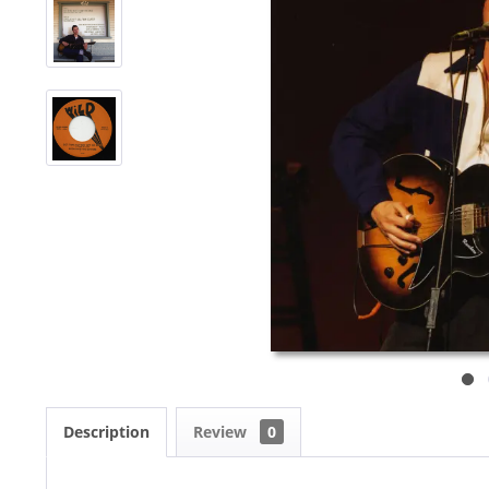
Description
Review
0