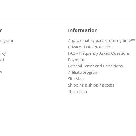
e
Information
Program
Approximately parcel running time**
Privacy - Data Protection
licy
FAQ - Frequently Asked Questions
uct
Payment
General Terms and Conditions
**
Affiliate program
Site Map
Shipping & shipping costs
The media