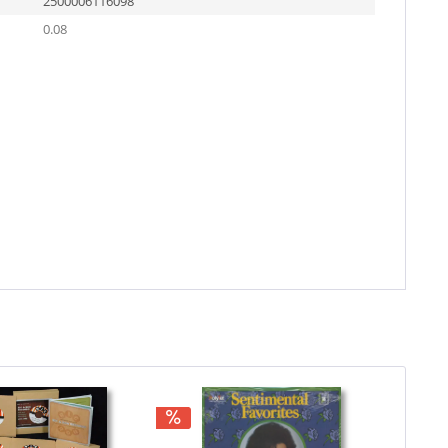
2500006116098
0.08