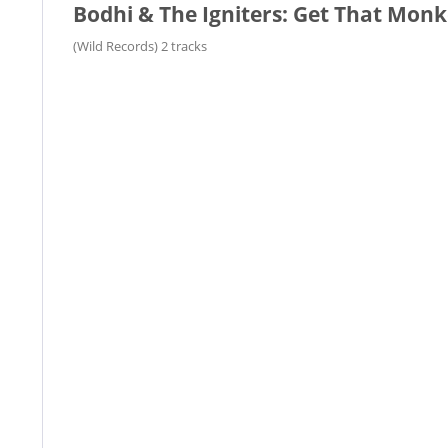
Bodhi & The Igniters: Get That Monk
(Wild Records) 2 tracks