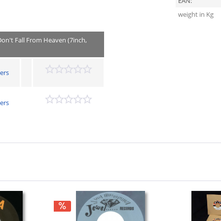
EAN:
weight in Kg
Don't Fall From Heaven (7inch,
ers
ers