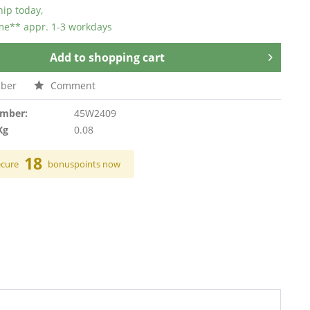
hip today,
ime** appr. 1-3 workdays
Add to
shopping cart
ber
Comment
umber:
45W2409
Kg
0.08
18
ecure
bonuspoints now