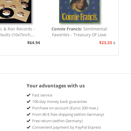
ic & Ron Records -
Connie Francis:
Sentimental
aults (10x7inch,...
Favorites - Treasury Of Love
Songs...
$64.94
$23.33
$25.93
Your advantages with us
Fast service
100-day money back guarantee
Purchase on account (Euros 200 max.)
From 80 € free shipping (within Germany)
Free return (within Germany)
Convenient payment by PayPal Express