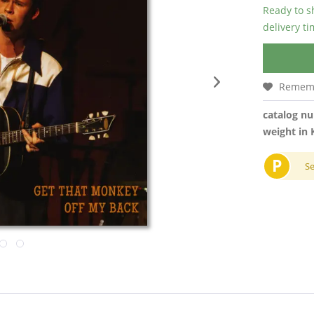
Ready to s
delivery t
Remem
catalog n
weight in 
P
S