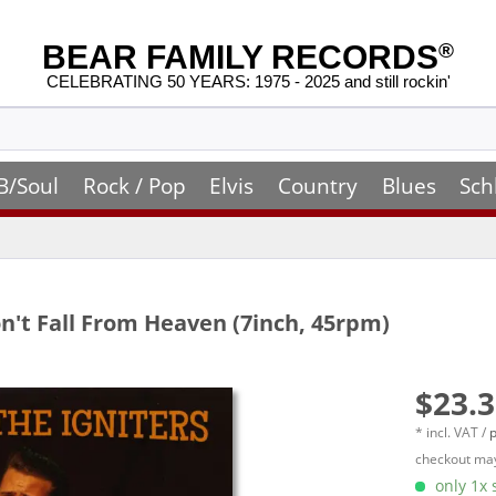
BEAR FAMILY RECORDS
®
CELEBRATING 50 YEARS: 1975 - 2025 and still rockin'
B/Soul
Rock / Pop
Elvis
Country
Blues
Sch
n't Fall From Heaven (7inch, 45rpm)
$23.3
* incl. VAT /
p
checkout may
only 1x s