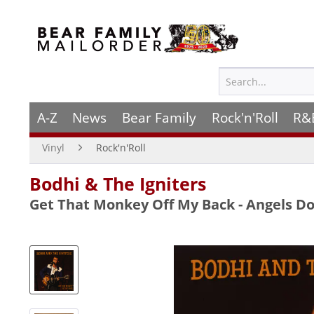
A-Z
News
Bear Family
Rock'n'Roll
R&
Vinyl
Rock'n'Roll
Bodhi & The Igniters
Get That Monkey Off My Back - Angels Do