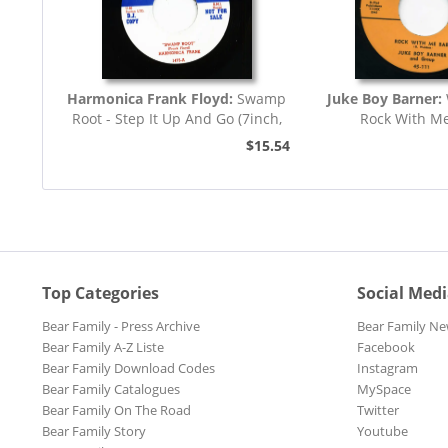
Harmonica Frank Floyd:
Swamp
Juke Boy Barner:
Root - Step It Up And Go (7inch,
Rock With M
45rpm)
$15.54
Top Categories
Social Med
Bear Family - Press Archive
Bear Family Ne
Bear Family A-Z Liste
Facebook
Bear Family Download Codes
Instagram
Bear Family Catalogues
MySpace
Bear Family On The Road
Twitter
Bear Family Story
Youtube