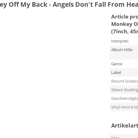
ey Off My Back - Angels Don't Fall From He
Article pr
Monkey Of
(7inch, 4
Interpret:
Album titlle:
Genre
Label
Record Gradin
Sleeve Gradin
Geschwindigke
Vinyl record si
Artikelar