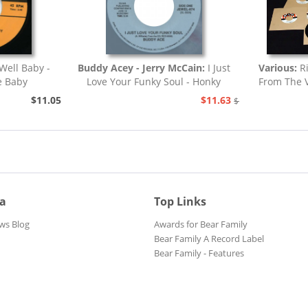
Well Baby -
Buddy Acey - Jerry McCain:
I Just
Various:
R
e Baby
Love Your Funky Soul - Honky
From The V
Tonk
$11.05
$11.63
$12.94
ia
Top Links
ws Blog
Awards for Bear Family
Bear Family A Record Label
Bear Family - Features