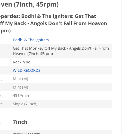
aven (7inch, 45rpm)
operties:
Bodhi & The Igniters: Get That
f My Back - Angels Don't Fall From Heaven
5rpm)
Bodhi & The Igniters
Get That Monkey Off My Back - Angels Don't Fall From
Heaven (7inch, 45rpm)
Rock'n'Roll
WILD RECORDS
g
Mint (M)
g
Mint (M)
it
45 U/min
ze
Single (7 Inch)
t
7inch