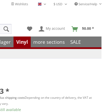
Wishlists
Service/Help
English - EN
My account
$0.00 *
lager
Vinyl
more sections
SALE
3 *
lus shipping costs
Depending on the country of delivery, the VAT at
 vary.
till available