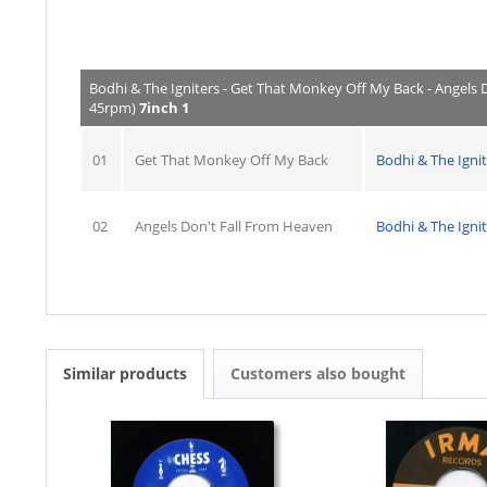
Bodhi & The Igniters - Get That Monkey Off My Back - Angels 
45rpm)
7inch 1
01
Get That Monkey Off My Back
Bodhi & The Ignit
02
Angels Don't Fall From Heaven
Bodhi & The Ignit
Similar products
Customers also bought