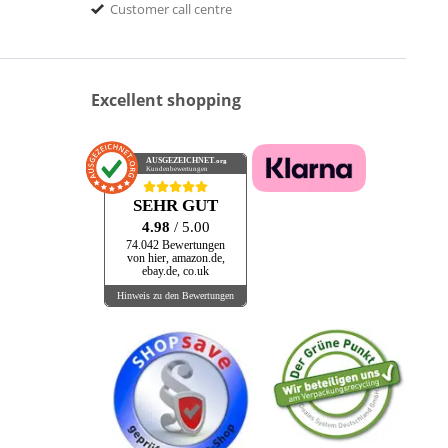
Customer call centre
Excellent shopping
AUSGEZEICHNET
.org
Kundenbewertungen
SEHR GUT
4.98
/ 5.00
74.042 Bewertungen
von hier, amazon.de,
ebay.de, co.uk
Hinweis zu den Bewertungen