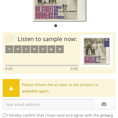
Listen to sample now:
0:00
0:00
Please inform me as soon as the product is
available again.
I hereby confirm that I have read and agree with the
privacy