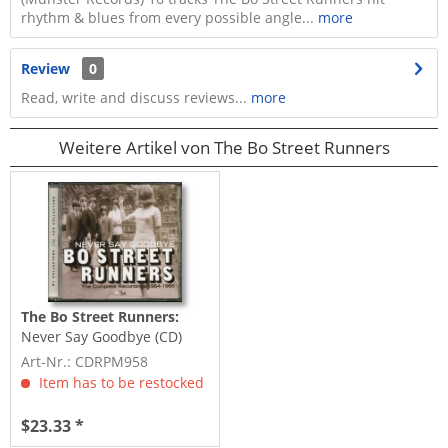
rhythm & blues from every possible angle...
more
Review
0
Read, write and discuss reviews...
more
Weitere Artikel von The Bo Street Runners
The Bo Street Runners:
Never Say Goodbye (CD)
Art-Nr.: CDRPM958
Item has to be restocked
$23.33 *