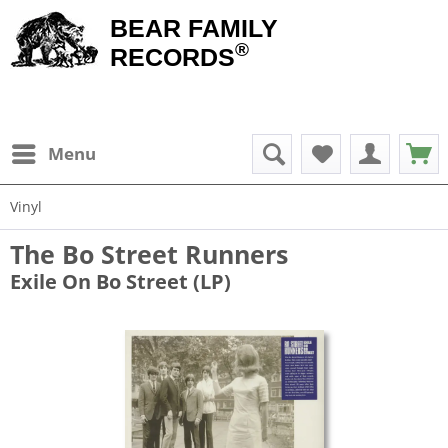
BEAR FAMILY
®
RECORDS
Menu
Vinyl
The Bo Street Runners
Exile On Bo Street (LP)