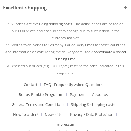
Excellent shopping
* All prices are excluding
shipping costs.
The dollar prices are based on
our EUR prices and are subject to change due to fluctuations in the
currency market.
** Applies to deliveries to Germany. For delivery times for other countries
and information on calculating the delivery date, see
Approximately parcel
running time.
All crossed out prices (e.g. EUR
15,95
) refer to the price indicated in this
shop so far.
Contact
FAQ - Frequently Asked Questions
Bonus-Punkte-Programm
Payment
About us
General Terms and Conditions
Shipping & shipping costs
How to order?
Newsletter
Privacy / Data Protection
Impressum