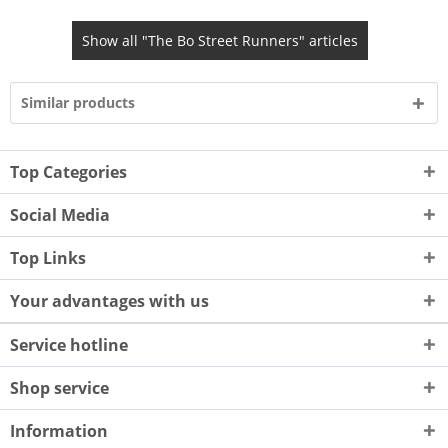
Show all "The Bo Street Runners" articles
Similar products
Top Categories
Social Media
Top Links
Your advantages with us
Service hotline
Shop service
Information