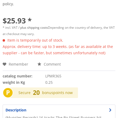
policy.
$25.93 *
* incl. VAT /
plus shipping costs
Depending on the country of delivery, the VAT
at checkout may vary.
Item is temporarily out of stock.
Approx. delivery time: up to 3 weeks. (as far as available at the
supplier - can be faster, but sometimes unfortunately not)
Remember
Comment
catalog number:
LPMR365
weight in Kg
0.25
P
20
Secure
bonuspoints now
Description
(Munster Records) 16 tracks The Bo Street Runners hit