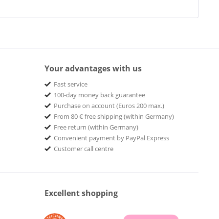
Your advantages with us
Fast service
100-day money back guarantee
Purchase on account (Euros 200 max.)
From 80 € free shipping (within Germany)
Free return (within Germany)
Convenient payment by PayPal Express
Customer call centre
Excellent shopping