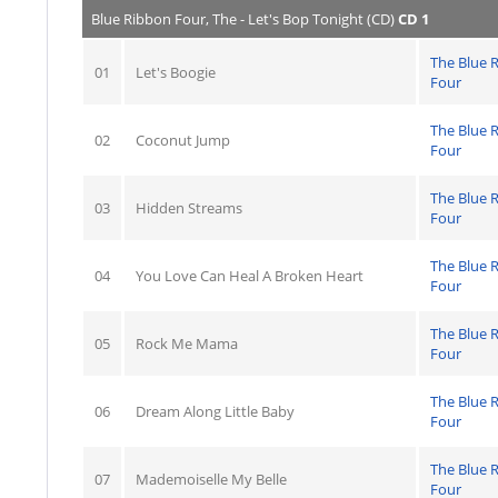
Blue Ribbon Four, The - Let's Bop Tonight (CD)
CD 1
The Blue 
01
Let's Boogie
Four
The Blue 
02
Coconut Jump
Four
The Blue 
03
Hidden Streams
Four
The Blue 
04
You Love Can Heal A Broken Heart
Four
The Blue 
05
Rock Me Mama
Four
The Blue 
06
Dream Along Little Baby
Four
The Blue 
07
Mademoiselle My Belle
Four