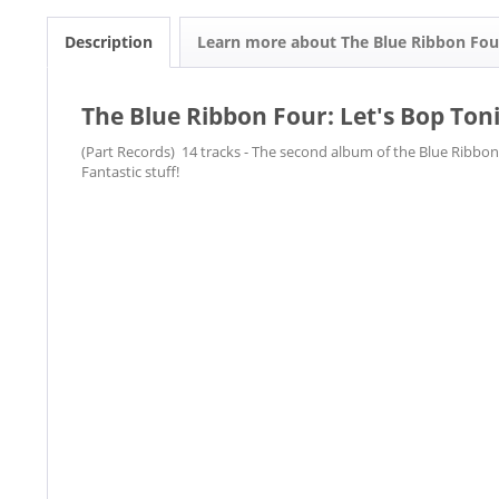
Description
Learn more about The Blue Ribbon Fou
The Blue Ribbon Four: Let's Bop Ton
(Part Records) 14 tracks - The second album of the Blue Ribbon 
Fantastic stuff!