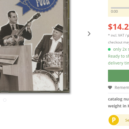
0:00
$14.2
* incl. VAT /
p
checkout may
only 2x s
Ready to s
delivery t
Remem
catalog n
weight in 
P
S