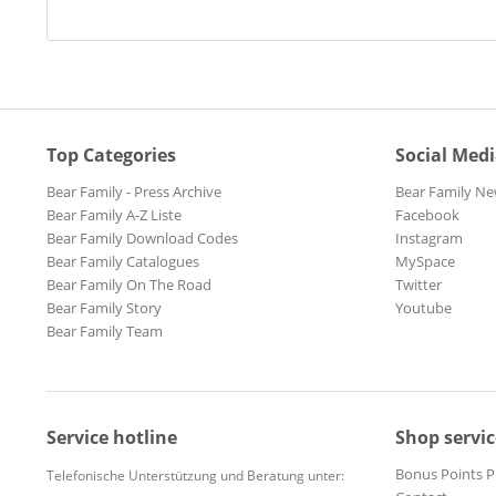
Top Categories
Social Med
Bear Family - Press Archive
Bear Family Ne
Bear Family A-Z Liste
Facebook
Bear Family Download Codes
Instagram
Bear Family Catalogues
MySpace
Bear Family On The Road
Twitter
Bear Family Story
Youtube
Bear Family Team
Service hotline
Shop servic
Bonus Points 
Telefonische Unterstützung und Beratung unter: