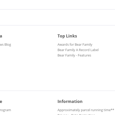
ia
Top Links
ws Blog
Awards for Bear Family
Bear Family A Record Label
Bear Family - Features
e
Information
Program
Approximately parcel running time**