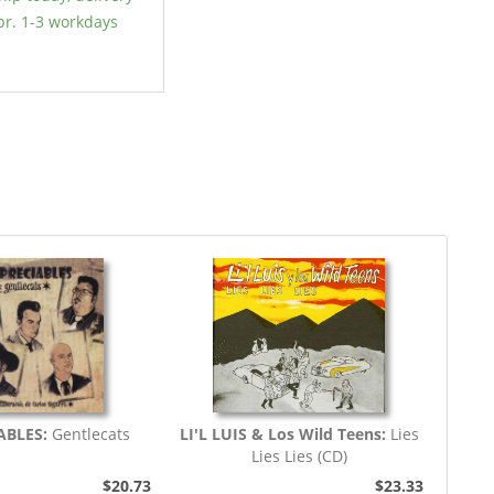
r. 1-3 workdays
ABLES:
Gentlecats
LI'L LUIS & Los Wild Teens:
Lies
Lies Lies (CD)
$20.73
$23.33