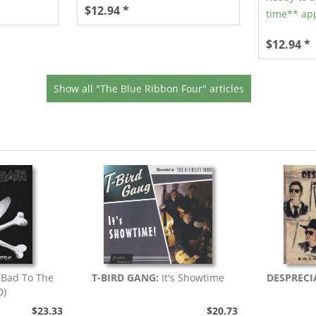
$12.94 *
time** app
$12.94 *
Show all "The Blue Ribbon Four" articles
:
Bad To The
T-BIRD GANG:
It's Showtime
DESPRECI
D)
$23.33
$20.73