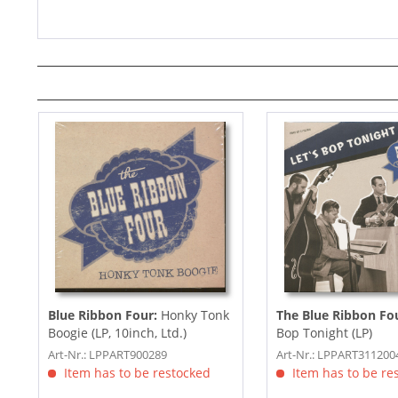
Blue Ribbon Four:
Honky Tonk
The Blue Ribbon Fo
Boogie (LP, 10inch, Ltd.)
Bop Tonight (LP)
Art-Nr.: LPPART900289
Art-Nr.: LPPART311200
Item has to be restocked
Item has to be re