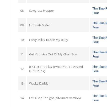
The Blue 
08
Sawgrass Hopper
Four
The Blue 
09
Hot Gals Sister
Four
The Blue 
10
Forty Miles To See My Baby
Four
The Blue 
11
Get Your Ass Out Of My Chair Boy
Four
It's Hard To Play (When You're Passed
The Blue 
12
Out Drunk)
Four
The Blue 
13
Wacky Daddy
Four
The Blue 
14
Let's Bop Tonight (alternate version)
Four