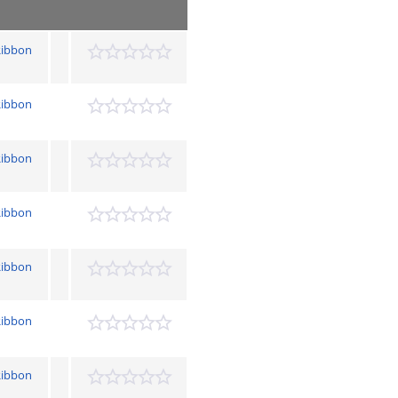
Ribbon
Ribbon
Ribbon
Ribbon
Ribbon
Ribbon
Ribbon