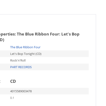
operties:
The Blue Ribbon Four: Let's Bop
CD)
The Blue Ribbon Four
Let's Bop Tonight (CD)
Rock'n'Roll
PART RECORDS
t
CD
4015589003478
0.1