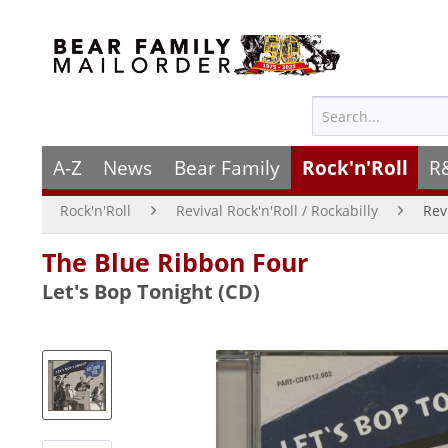
A-Z
News
Bear Family
Rock'n'Roll
R
Rock'n'Roll
Revival Rock'n'Roll / Rockabilly
Rev
The Blue Ribbon Four
Let's Bop Tonight (CD)