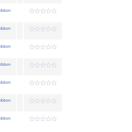
Ribbon
Ribbon
Ribbon
Ribbon
Ribbon
Ribbon
Ribbon