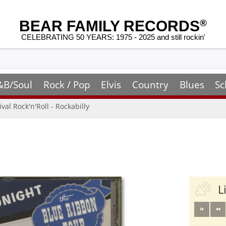
BEAR FAMILY RECORDS
®
CELEBRATING 50 YEARS: 1975 - 2025 and still rockin'
&B/Soul
Rock / Pop
Elvis
Country
Blues
Sc
ival Rock'n'Roll - Rockabilly
L