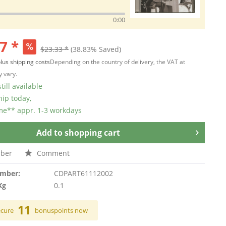
0:00
7 *
$23.33 *
(38.83% Saved)
lus shipping costs
Depending on the country of delivery, the VAT at
 vary.
till available
hip today,
ime** appr. 1-3 workdays
Add to
shopping cart
ber
Comment
umber:
CDPART61112002
Kg
0.1
11
ecure
bonuspoints now