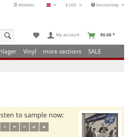
Wishlists
Service/Help
English - EN
My account
$0.00 *
hlager
Vinyl
more sections
SALE
isten to sample now: