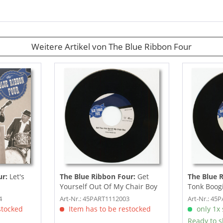
Weitere Artikel von The Blue Ribbon Four
ur:
Let's
The Blue Ribbon Four:
Get
The Blue 
Yourself Out Of My Chair Boy
Tonk Boogi
(7inch, 45rpm)
Chopper (7
4
Art-Nr.: 45PART1112003
Art-Nr.: 45
stocked
Item has to be restocked
only 1x s
Ready to s