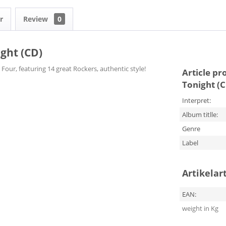
r
Review
0
ight (CD)
Four, featuring 14 great Rockers, authentic style!
Article pr
Tonight (
Interpret:
Album titlle:
Genre
Label
Artikelar
EAN:
weight in Kg