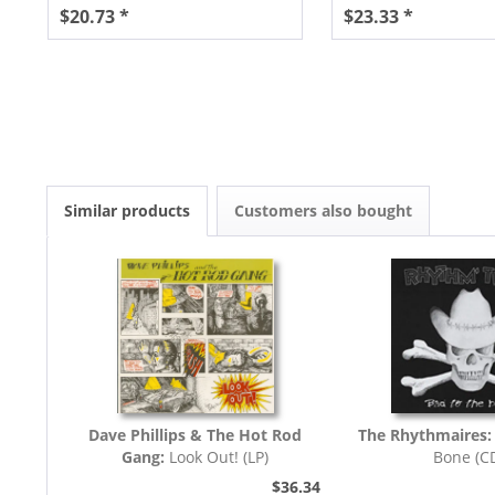
$20.73 *
$23.33 *
Similar products
Customers also bought
Dave Phillips & The Hot Rod
The Rhythmaires
Gang:
Look Out! (LP)
Bone (C
$36.34