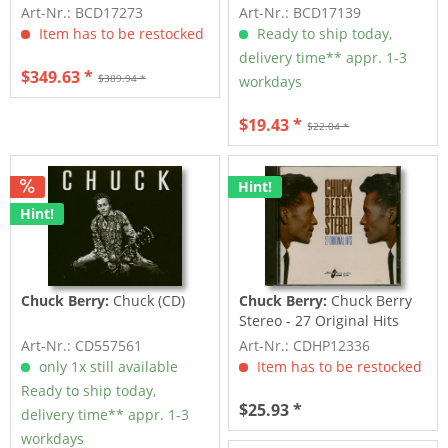
Choose It...
Art-Nr.: BCD17273
Art-Nr.: BCD17139
Item has to be restocked
Ready to ship today,
delivery time** appr. 1-3
$349.63 *
$389.94 *
workdays
$19.43 *
$22.04 *
Hint!
Hint!
Chuck Berry:
Chuck (CD)
Chuck Berry:
Chuck Berry
Stereo - 27 Original Hits
(CD)
Art-Nr.: CD557561
Art-Nr.: CDHP12336
only 1x still available
Item has to be restocked
Ready to ship today,
$25.93 *
delivery time** appr. 1-3
workdays