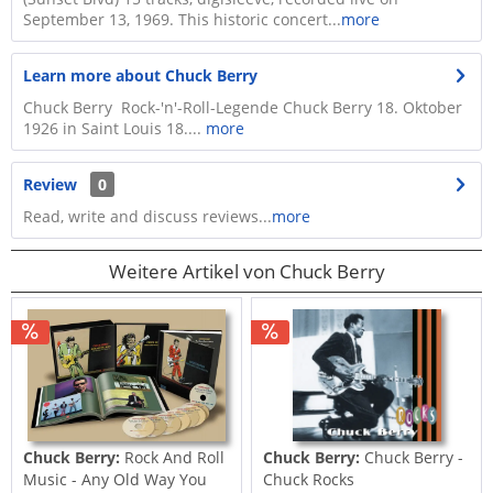
September 13, 1969. This historic concert...
more
Learn more about Chuck Berry
Chuck Berry Rock-'n'-Roll-Legende Chuck Berry 18. Oktober
1926 in Saint Louis 18....
more
Review
0
Read, write and discuss reviews...
more
Weitere Artikel von Chuck Berry
Chuck Berry:
Rock And Roll
Chuck Berry:
Chuck Berry -
Music - Any Old Way You
Chuck Rocks