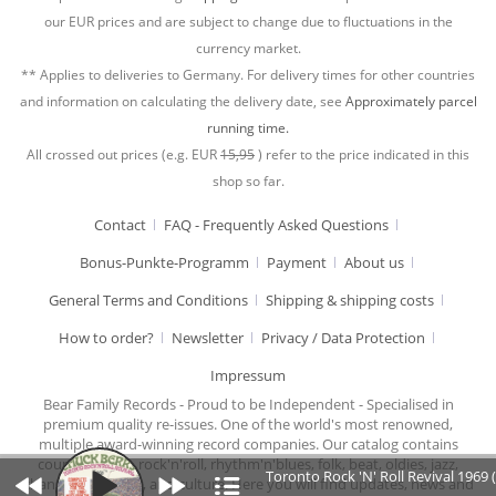
our EUR prices and are subject to change due to fluctuations in the
currency market.
** Applies to deliveries to Germany. For delivery times for other countries
and information on calculating the delivery date, see
Approximately parcel
running time.
All crossed out prices (e.g. EUR
15,95
) refer to the price indicated in this
shop so far.
Contact
FAQ - Frequently Asked Questions
Bonus-Punkte-Programm
Payment
About us
General Terms and Conditions
Shipping & shipping costs
How to order?
Newsletter
Privacy / Data Protection
Impressum
Bear Family Records - Proud to be Independent - Specialised in
premium quality re-issues. One of the world's most renowned,
multiple award-winning record companies. Our catalog contains
country music, rock'n'roll, rhythm'n'blues, folk, beat, oldies, jazz,
Toronto Rock 'N' Roll Revival 1969 
chansons, cabaret, and culture. Here you will find updates, news and