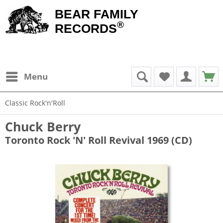
BEAR FAMILY
®
RECORDS
Menu
Classic Rock'n'Roll
Chuck Berry
Toronto Rock 'N' Roll Revival 1969 (CD)