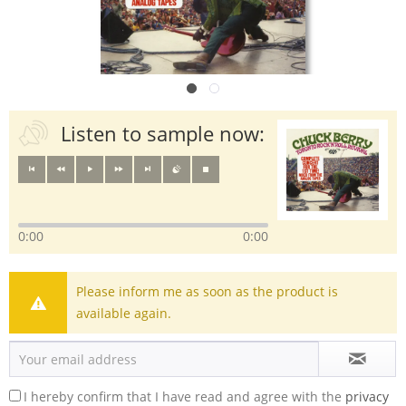
Listen to sample now:
0:00
0:00
Please inform me as soon as the product is
available again.
I hereby confirm that I have read and agree with the
privacy