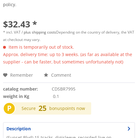
policy.
$32.43 *
* incl. VAT /
plus shipping costs
Depending on the country of delivery, the VAT
at checkout may vary.
Item is temporarily out of stock.
Approx. delivery time: up to 3 weeks. (as far as available at the
supplier - can be faster, but sometimes unfortunately not)
Remember
Comment
catalog number:
CDSBR7995
weight in Kg
0.1
P
25
Secure
bonuspoints now
Description
(Sunset Blvd) 15 tracks, digisleeve, recorded live on