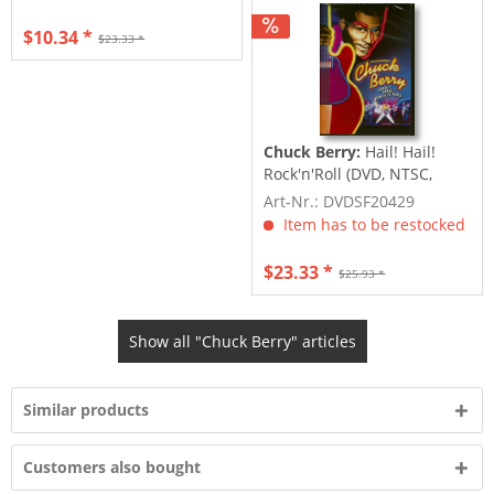
$10.34 *
$23.33 *
Chuck Berry:
Hail! Hail!
Rock'n'Roll (DVD, NTSC,
Code 1)
Art-Nr.: DVDSF20429
Item has to be restocked
$23.33 *
$25.93 *
Show all "Chuck Berry" articles
Similar products
Customers also bought