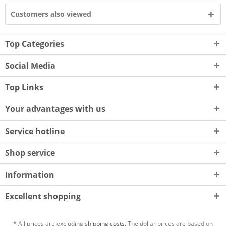
Customers also viewed
Top Categories
Social Media
Top Links
Your advantages with us
Service hotline
Shop service
Information
Excellent shopping
* All prices are excluding
shipping costs.
The dollar prices are based on