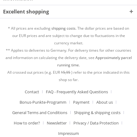
Excellent shopping
* All prices are excluding
shipping costs.
The dollar prices are based on
our EUR prices and are subject to change due to fluctuations in the
currency market.
** Applies to deliveries to Germany. For delivery times for other countries
and information on calculating the delivery date, see
Approximately parcel
running time.
All crossed out prices (e.g. EUR
15,95
) refer to the price indicated in this
shop so far.
Contact
FAQ - Frequently Asked Questions
Bonus-Punkte-Programm
Payment
About us
General Terms and Conditions
Shipping & shipping costs
How to order?
Newsletter
Privacy / Data Protection
Impressum