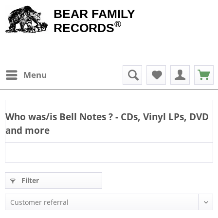
BEAR FAMILY
®
RECORDS
Menu
Who was/is
Bell Notes
? - CDs, Vinyl LPs, DVD
and more
Filter