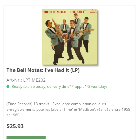
The Bell Notes:
I've Had It (LP)
Art-Nr.: LPTIME202
Ready to ship today, delivery time** appr. 1-3 workdays
(Time Records) 13 tracks - Excellente compilation de leurs
enregistrements pour les labels 'Time' et 'Madison', réalisés entre 1958
et 1960.
$25.93