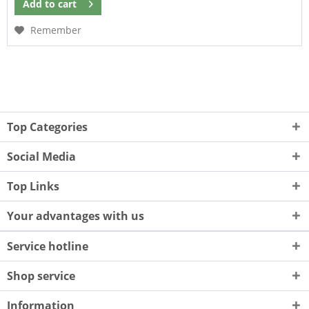
Add to
cart
Remember
Top Categories
Social Media
Top Links
Your advantages with us
Service hotline
Shop service
Information