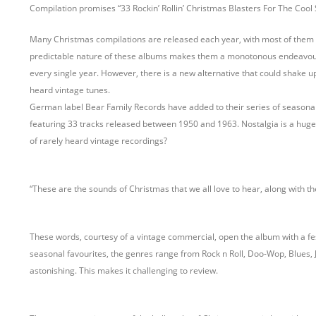
Compilation promises “33 Rockin’ Rollin’ Christmas Blasters For The Cool S
Many Christmas compilations are released each year, with most of them 
predictable nature of these albums makes them a monotonous endeavour, o
every single year. However, there is a new alternative that could shake up 
heard vintage tunes.
German label Bear Family Records have added to their series of seasona
featuring 33 tracks released between 1950 and 1963. Nostalgia is a huge sel
of rarely heard vintage recordings?
“These are the sounds of Christmas that we all love to hear, along with t
These words, courtesy of a vintage commercial, open the album with a festi
seasonal favourites, the genres range from Rock n Roll, Doo-Wop, Blues, J
astonishing. This makes it challenging to review.