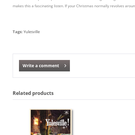
makes this a fascinating listen. If your Christmas normally revolves aroun
Tags:
Yulesville
Write a comment
Related products