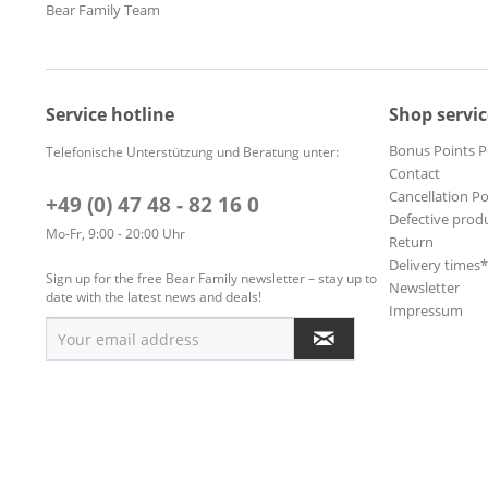
Bear Family Team
Service hotline
Shop servic
Bonus Points 
Telefonische Unterstützung und Beratung unter:
Contact
Cancellation Po
+49 (0) 47 48 - 82 16 0
Defective prod
Mo-Fr, 9:00 - 20:00 Uhr
Return
Delivery times
Sign up for the free Bear Family newsletter – stay up to
Newsletter
date with the latest news and deals!
Impressum