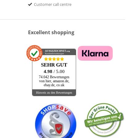
Customer call centre
Excellent shopping
AUSGEZEICHNET
.org
Kundenbewertungen
SEHR GUT
4.98
/ 5.00
74.042 Bewertungen
von hier, amazon.de,
ebay.de, co.uk
Hinweis zu den Bewertungen