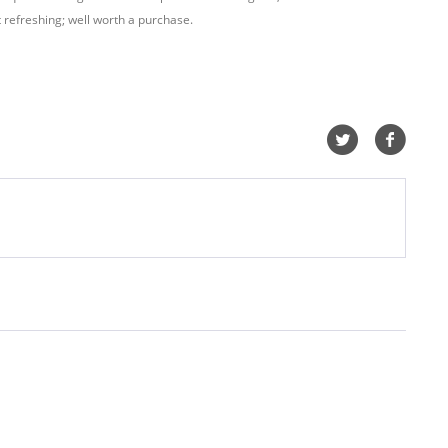
t refreshing; well worth a purchase.