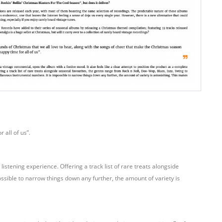
 all of us”.
istening experience. Offering a track list of rare treats alongside
ssible to narrow things down any further, the amount of variety is