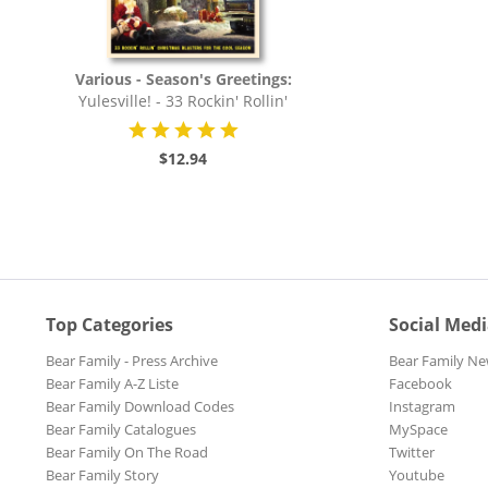
Various - Season's Greetings:
Yulesville! - 33 Rockin' Rollin'
Christmas...
$12.94
Top Categories
Social Med
Bear Family - Press Archive
Bear Family Ne
Bear Family A-Z Liste
Facebook
Bear Family Download Codes
Instagram
Bear Family Catalogues
MySpace
Bear Family On The Road
Twitter
Bear Family Story
Youtube