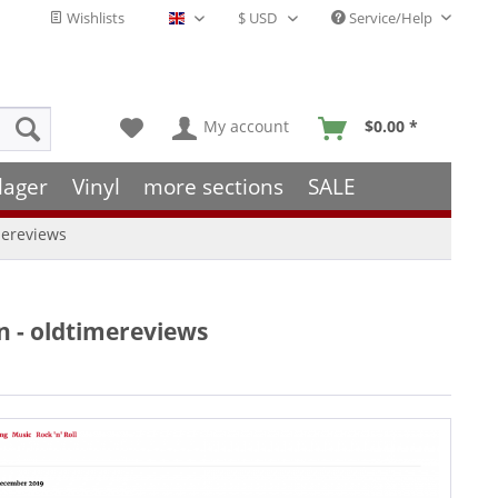
Wishlists
Service/Help
English - EN
My account
$0.00 *
lager
Vinyl
more sections
SALE
imereviews
on - oldtimereviews