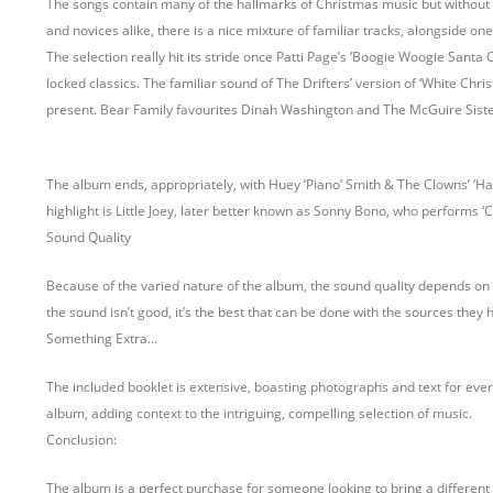
The songs contain many of the hallmarks of Christmas music but without the 
and novices alike, there is a nice mixture of familiar tracks, alongside on
The selection really hit its stride once Patti Page’s ‘Boogie Woogie Santa 
locked classics. The familiar sound of The Drifters’ version of ‘White Chri
present. Bear Family favourites Dinah Washington and The McGuire Siste
The album ends, appropriately, with Huey ‘Piano’ Smith & The Clowns’ ‘Ha
highlight is Little Joey, later better known as Sonny Bono, who performs ‘
Sound Quality
Because of the varied nature of the album, the sound quality depends on t
the sound isn’t good, it’s the best that can be done with the sources they 
Something Extra…
The included booklet is extensive, boasting photographs and text for every
album, adding context to the intriguing, compelling selection of music.
Conclusion:
The album is a perfect purchase for someone looking to bring a different s