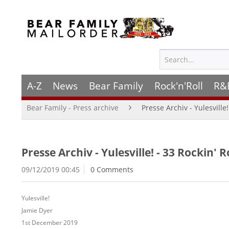
A-Z
News
Bear Family
Rock'n'Roll
R&
Bear Family - Press archive
Presse Archiv - Yulesville
Presse Archiv - Yulesville! - 33 Rockin'
09/12/2019 00:45
0 Comments
Yulesville!
Jamie Dyer
1st December 2019