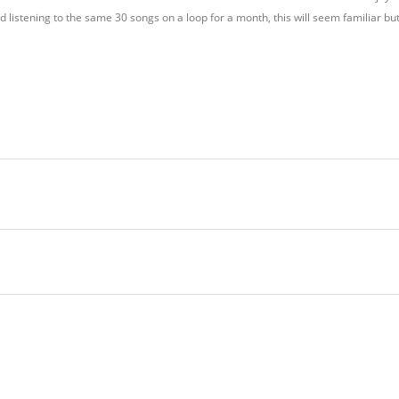
d listening to the same 30 songs on a loop for a month, this will seem familiar bu