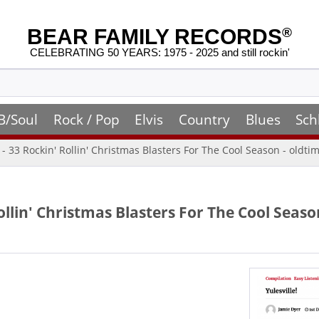
BEAR FAMILY RECORDS
®
CELEBRATING 50 YEARS: 1975 - 2025 and still rockin'
B/Soul
Rock / Pop
Elvis
Country
Blues
Sch
! - 33 Rockin' Rollin' Christmas Blasters For The Cool Season - oldt
 Rollin' Christmas Blasters For The Cool Seas