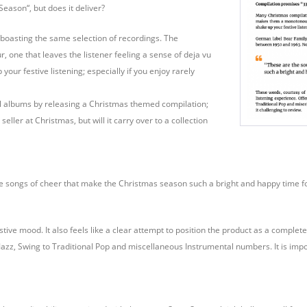
eason“, but does it deliver?
boasting the same selection of recordings. The
ne that leaves the listener feeling a sense of deja vu
your festive listening; especially if you enjoy rarely
l albums by releasing a Christmas themed compilation;
ler at Christmas, but will it carry over to a collection
he songs of cheer that make the Christmas season such a bright and happy time for
ve mood. It also feels like a clear attempt to position the product as a complete l
azz, Swing to Traditional Pop and miscellaneous Instrumental numbers. It is impo