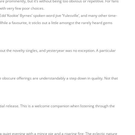
re prominently, but it’s without being too obvious or repetitive. For fans
 with very few poor choices.
 Edd ‘Kookie’ Byrnes’ spoken word jive ‘Yulesville’, and many other time-
hile a favourite, it sticks out a little amongst the rarely heard gems
ut the novelty singles, and yesteryear was no exception. A particular
e obscure offerings are understandably a step down in quality. Not that
nitial release. This is a welcome companion when listening through the
a quiet evening with a mince pie and a roaring fire; The eclectic nature