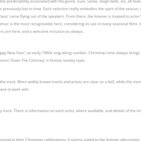
predictability associated with the genre. Sure, Santa, sleigh bells, etc, all featu
es previously lost to time. Each selection really embodies the spirit of the season,
Claus’ came flying out of the speakers. From there, the listener is treated to actor
stmas’ is the most recognisable here, considering its use in many seasonal films. W
rs are here, and a welcome inclusion as always.
ppy New Year’; an early 1960s sing-along number. Christmas time always brings o
Comin’ Down The Chimney’ in festive novelty style.
he track. More widely known tracks and artists are clear as a bell, while the mor
have to work with.
 track. There is information on each artist, where available, and details of the i
ound to their Christmas celebrations. It seems suited to the listener who enjoys 