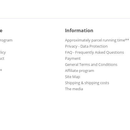
e
Information
Program
Approximately parcel running time**
Privacy - Data Protection
licy
FAQ - Frequently Asked Questions
uct
Payment
General Terms and Conditions
**
Affiliate program
Site Map
Shipping & shipping costs
The media