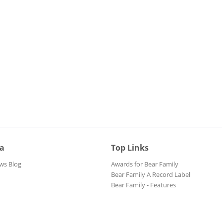
ia
Top Links
ws Blog
Awards for Bear Family
Bear Family A Record Label
Bear Family - Features