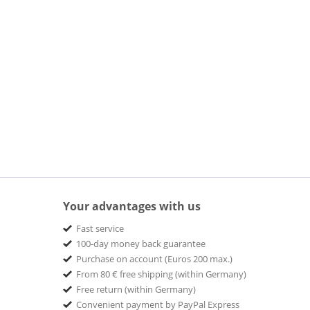
Your advantages with us
Fast service
100-day money back guarantee
Purchase on account (Euros 200 max.)
From 80 € free shipping (within Germany)
Free return (within Germany)
Convenient payment by PayPal Express