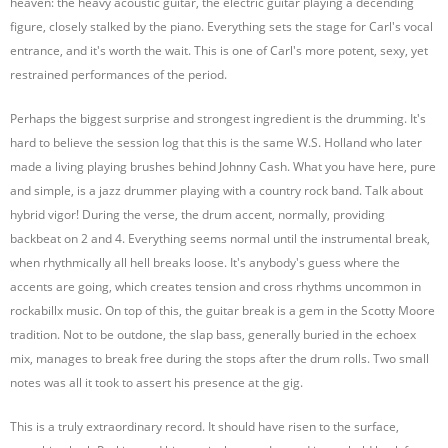
heaven: the heavy acoustic guitar, the electric guitar playing a decending
figure, closely stalked by the piano. Everything sets the stage for Carl's vocal
entrance, and it's worth the wait. This is one of Carl's more potent, sexy, yet
restrained performances of the period.
Perhaps the biggest surprise and strongest ingredient is the drumming. It's
hard to believe the session log that this is the same W.S. Holland who later
made a living playing brushes behind Johnny Cash. What you have here, pure
and simple, is a jazz drummer playing with a country rock band. Talk about
hybrid vigor! During the verse, the drum accent, normally, providing
backbeat on 2 and 4. Everything seems normal until the instrumental break,
when rhythmically all hell breaks loose. It's anybody's guess where the
accents are going, which creates tension and cross rhythms uncommon in
rockabillx music. On top of this, the guitar break is a gem in the Scotty Moore
tradition. Not to be outdone, the slap bass, generally buried in the echoex
mix, manages to break free during the stops after the drum rolls. Two small
notes was all it took to assert his presence at the gig.
This is a truly extraordinary record. It should have risen to the surface,