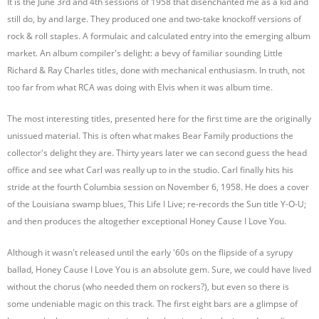
It is the June 3rd and 4th sessions of 1958 that disenchanted me as a kid and
still do, by and large. They produced one and two-take knockoff versions of
rock & roll staples. A formulaic and calculated entry into the emerging album
market. An album compiler's delight: a bevy of familiar sounding Little
Richard & Ray Charles titles, done with mechanical enthusiasm. In truth, not
too far from what RCA was doing with Elvis when it was album time.
The most interesting titles, presented here for the first time are the originally
unissued material. This is often what makes Bear Family productions the
collector's delight they are. Thirty years later we can second guess the head
office and see what Carl was really up to in the studio. Carl finally hits his
stride at the fourth Columbia session on November 6, 1958. He does a cover
of the Louisiana swamp blues, This Life I Live; re-records the Sun title Y-O-U;
and then produces the altogether exceptional Honey Cause I Love You.
Although it wasn't released until the early '60s on the flipside of a syrupy
ballad, Honey Cause I Love You is an absolute gem. Sure, we could have lived
without the chorus (who needed them on rockers?), but even so there is
some undeniable magic on this track. The first eight bars are a glimpse of