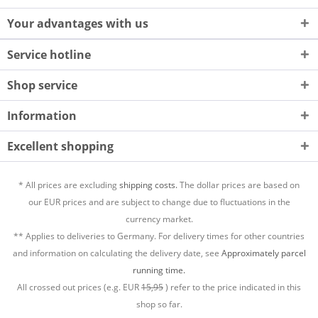
Your advantages with us
Service hotline
Shop service
Information
Excellent shopping
* All prices are excluding
shipping costs.
The dollar prices are based on
our EUR prices and are subject to change due to fluctuations in the
currency market.
** Applies to deliveries to Germany. For delivery times for other countries
and information on calculating the delivery date, see
Approximately parcel
running time.
All crossed out prices (e.g. EUR
15,95
) refer to the price indicated in this
shop so far.