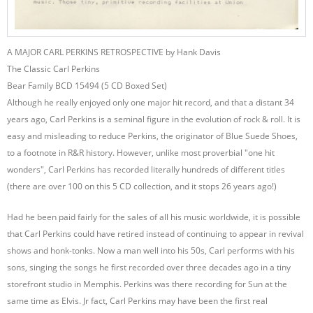
A MAJOR CARL PERKINS RETROSPECTIVE by Hank Davis
The Classic Carl Perkins
Bear Family BCD 15494 (5 CD Boxed Set)
Although he really enjoyed only one major hit record, and that a distant 34
years ago, Carl Perkins is a seminal figure in the evolution of rock & roll. It is
easy and misleading to reduce Perkins, the originator of Blue Suede Shoes,
to a footnote in R&R history. However, unlike most proverbial "one hit
wonders", Carl Perkins has recorded literally hundreds of different titles
(there are over 100 on this 5 CD collection, and it stops 26 years ago!)
Had he been paid fairly for the sales of all his music worldwide, it is possible
that Carl Perkins could have retired instead of continuing to appear in revival
shows and honk-tonks. Now a man well into his 50s, Carl performs with his
sons, singing the songs he first recorded over three decades ago in a tiny
storefront studio in Memphis. Perkins was there recording for Sun at the
same time as Elvis. Jr fact, Carl Perkins may have been the first real