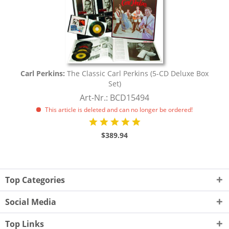
Carl Perkins:
The Classic Carl Perkins (5-CD Deluxe Box
Set)
Art-Nr.: BCD15494
This article is deleted and can no longer be ordered!
$389.94
Top Categories
Social Media
Top Links