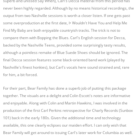
superb and unissed Say When), Carl's Decca material from this period has
never been highly regarded. Although by no means historical recordings, the
output from two Nashville sessions is worth a closer listen. If one gets past
some overproduction at the first date, I• Wouldn't Have You and Help Me
Find My Baby are both enjoyable countryish tracks. The trick is not to
compare them with Bopping the Blues. Carl's English session for Decca,
backed by the Nashville Teens, provided some surprisingly tasty results,
although a pointless remake of Blue Suede Shoes should be ignored. The
final Decca session features some black-oriented band work (played by
Nashville's finest honkies), but Carl's vocals here sound strained and, rare
for him, a bit forced.
For their part, Bear Family has done a superb job of putting this package
together. The visuals are a delight and Colin Escott's notes are informative
and enjoyable. Along with Colin and Martin Hawkins, I was involved in the
production of the first Carl Perkins retrospective for Charly Records (Sunbox
101) back in the early 180s. Given the additional time and technology
available, this one clearly eclipses our maiden effort. I can only wish that
Bear Family will get around to issuing Carl's later work for Columbia as well.