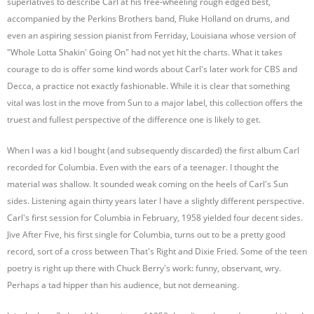
superlatives to describe Carl at his free-wheeling rough edged best,
accompanied by the Perkins Brothers band, Fluke Holland on drums, and
even an aspiring session pianist from Ferriday, Louisiana whose version of
"Whole Lotta Shakin' Going On" had not yet hit the charts. What it takes
courage to do is offer some kind words about Carl's later work for CBS and
Decca, a practice not exactly fashionable. While it is clear that something
vital was lost in the move from Sun to a major label, this collection offers the
truest and fullest perspective of the difference one is likely to get.
When I was a kid I bought (and subsequently discarded) the first album Carl
recorded for Columbia. Even with the ears of a teenager. I thought the
material was shallow. It sounded weak coming on the heels of Carl's Sun
sides. Listening again thirty years later I have a slightly different perspective.
Carl's first session for Columbia in February, 1958 yielded four decent sides.
Jive After Five, his first single for Columbia, turns out to be a pretty good
record, sort of a cross between That's Right and Dixie Fried. Some of the teen
poetry is right up there with Chuck Berry's work: funny, observant, wry.
Perhaps a tad hipper than his audience, but not demeaning.