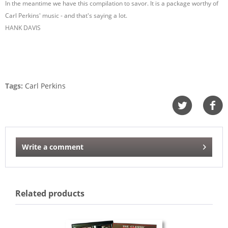
In the meantime we have this compilation to savor. It is a package worthy of
Carl Perkins' music - and that's saying a lot.
HANK DAVIS
Tags:
Carl Perkins
Write a comment
Related products