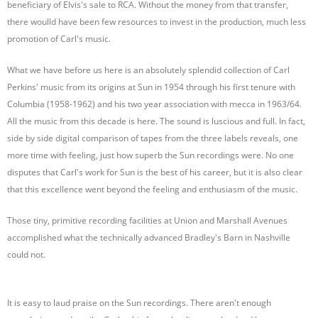
beneficiary of Elvis's sale to RCA. Without the money from that transfer,
there woulld have been few resources to invest in the production, much less
promotion of Carl's music.
What we have before us here is an absolutely splendid collection of Carl
Perkins' music from its origins at Sun in 1954 through his first tenure with
Columbia (1958-1962) and his two year association with mecca in 1963/64.
All the music from this decade is here. The sound is luscious and full. In fact,
side by side digital comparison of tapes from the three labels reveals, one
more time with feeling, just how superb the Sun recordings were. No one
disputes that Carl's work for Sun is the best of his career, but it is also clear
that this excellence went beyond the feeling and enthusiasm of the music.
Those tiny, primitive recording facilities at Union and Marshall Avenues
accomplished what the technically advanced Bradley's Barn in Nashville
could not.
It is easy to laud praise on the Sun recordings. There aren't enough