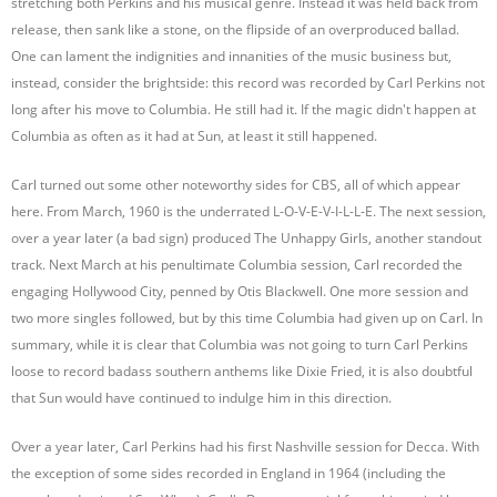
stretching both Perkins and his musical genre. Instead it was held back from
release, then sank like a stone, on the flipside of an overproduced ballad.
One can lament the indignities and innanities of the music business but,
instead, consider the brightside: this record was recorded by Carl Perkins not
long after his move to Columbia. He still had it. If the magic didn't happen at
Columbia as often as it had at Sun, at least it still happened.
Carl turned out some other noteworthy sides for CBS, all of which appear
here. From March, 1960 is the underrated L-O-V-E-V-I-L-L-E. The next session,
over a year later (a bad sign) produced The Unhappy Girls, another standout
track. Next March at his penultimate Columbia session, Carl recorded the
engaging Hollywood City, penned by Otis Blackwell. One more session and
two more singles followed, but by this time Columbia had given up on Carl. In
summary, while it is clear that Columbia was not going to turn Carl Perkins
loose to record badass southern anthems like Dixie Fried, it is also doubtful
that Sun would have continued to indulge him in this direction.
Over a year later, Carl Perkins had his first Nashville session for Decca. With
the exception of some sides recorded in England in 1964 (including the