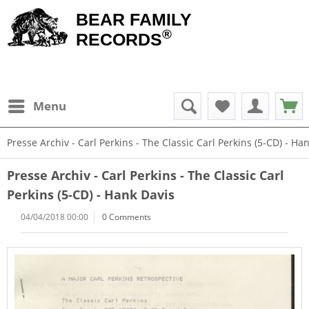
BEAR FAMILY
®
RECORDS
Menu
Presse Archiv - Carl Perkins - The Classic Carl Perkins (5-CD) - Ha
Presse Archiv - Carl Perkins - The Classic Carl
Perkins (5-CD) - Hank Davis
04/04/2018 00:00
0 Comments