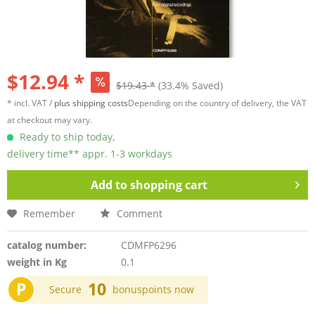
$12.94 *
$19.43 *
(33.4% Saved)
* incl. VAT /
plus shipping costs
Depending on the country of delivery, the VAT
at checkout may vary.
Ready to ship today,
delivery time** appr. 1-3 workdays
Add to
shopping cart
Remember
Comment
catalog number:
CDMFP6296
weight in Kg
0.1
P
10
Secure
bonuspoints now