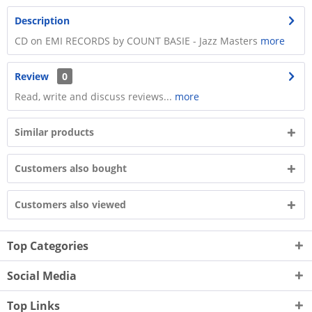
Description
CD on EMI RECORDS by COUNT BASIE - Jazz Masters
more
Review
0
Read, write and discuss reviews...
more
Similar products
Customers also bought
Customers also viewed
Top Categories
Social Media
Top Links