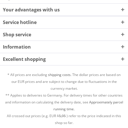
Your advantages with us
Service hotline
Shop service
Information
Excellent shopping
* All prices are excluding
shipping costs.
The dollar prices are based on
our EUR prices and are subject to change due to fluctuations in the
currency market.
** Applies to deliveries to Germany. For delivery times for other countries
and information on calculating the delivery date, see
Approximately parcel
running time.
All crossed out prices (e.g. EUR
15,95
) refer to the price indicated in this
shop so far.