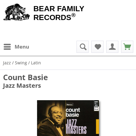
BEAR FAMILY
®
RECORDS
Menu
Jazz / Swing / Latin
Count Basie
Jazz Masters