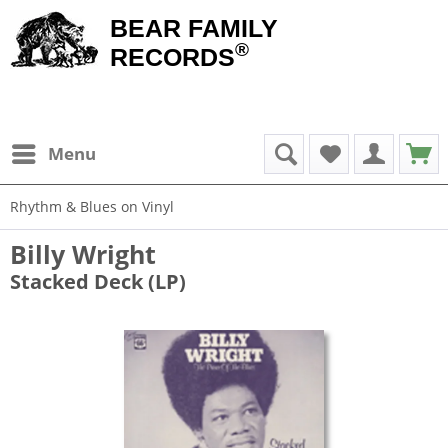
BEAR FAMILY
®
RECORDS
Menu
Rhythm & Blues on Vinyl
Billy Wright
Stacked Deck (LP)