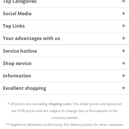
Top Categories
Social Media
Top Links
Your advantages with us
Service hotline
Shop service
Information
Excellent shopping
* All prices are excluding
shipping costs.
The dollar prices are based on
our EUR prices and are subject to change due to fluctuations in the
currency market.
** Applies to deliveries to Germany. For delivery times for other countries