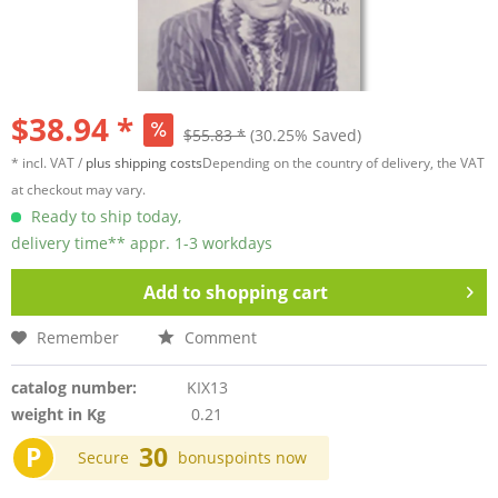
$38.94 *
$55.83 *
(30.25% Saved)
* incl. VAT /
plus shipping costs
Depending on the country of delivery, the VAT
at checkout may vary.
Ready to ship today,
delivery time** appr. 1-3 workdays
Add to
shopping cart
Remember
Comment
catalog number:
KIX13
weight in Kg
0.21
P
30
Secure
bonuspoints now