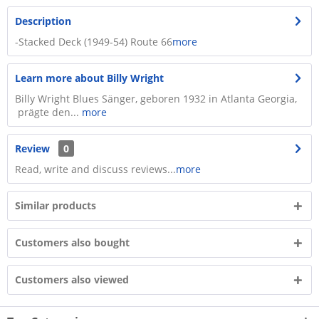
Description
-Stacked Deck (1949-54) Route 66
more
Learn more about Billy Wright
Billy Wright Blues Sänger, geboren 1932 in Atlanta Georgia,
prägte den...
more
Review
0
Read, write and discuss reviews...
more
Similar products
Customers also bought
Customers also viewed