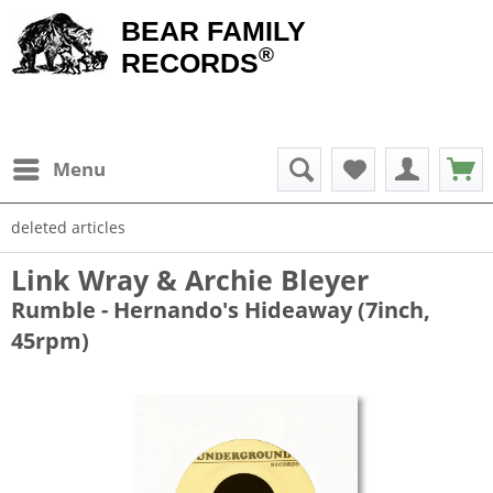
BEAR FAMILY
®
RECORDS
Menu
deleted articles
Link Wray & Archie Bleyer
Rumble - Hernando's Hideaway (7inch,
45rpm)