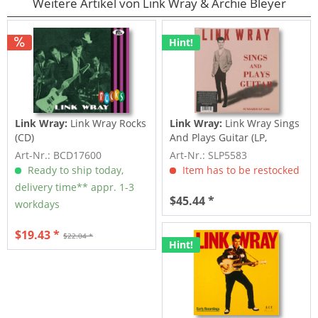
Weitere Artikel von Link Wray & Archie Bleyer
Hint!
Link Wray:
Link Wray Rocks
Link Wray:
Link Wray Sings
(CD)
And Plays Guitar (LP,
colored...
Art-Nr.: BCD17600
Art-Nr.: SLP5583
Ready to ship today,
Item has to be restocked
delivery time** appr. 1-3
$45.44 *
workdays
$19.43 *
$22.04 *
Hint!