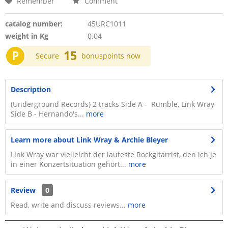
Remember
Comment
catalog number:
45URC1011
weight in Kg
0.04
P
15
Secure
bonuspoints now
Description
(Underground Records) 2 tracks Side A - Rumble, Link Wray
Side B - Hernando's...
more
Learn more about Link Wray & Archie Bleyer
Link Wray war vielleicht der lauteste Rockgitarrist, den ich je
in einer Konzertsituation gehört...
more
Review
0
Read, write and discuss reviews...
more