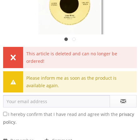
This article is deleted and can no longer be
ordered!
Please inform me as soon as the product is
available again.
I hereby confirm that I have read and agree with the
privacy
policy.