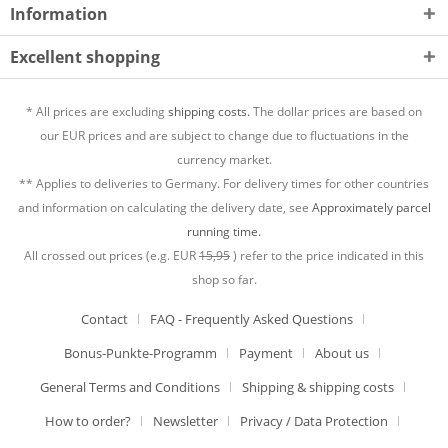
Information
Excellent shopping
* All prices are excluding
shipping costs.
The dollar prices are based on
our EUR prices and are subject to change due to fluctuations in the
currency market.
** Applies to deliveries to Germany. For delivery times for other countries
and information on calculating the delivery date, see
Approximately parcel
running time.
All crossed out prices (e.g. EUR
15,95
) refer to the price indicated in this
shop so far.
Contact
FAQ - Frequently Asked Questions
Bonus-Punkte-Programm
Payment
About us
General Terms and Conditions
Shipping & shipping costs
How to order?
Newsletter
Privacy / Data Protection