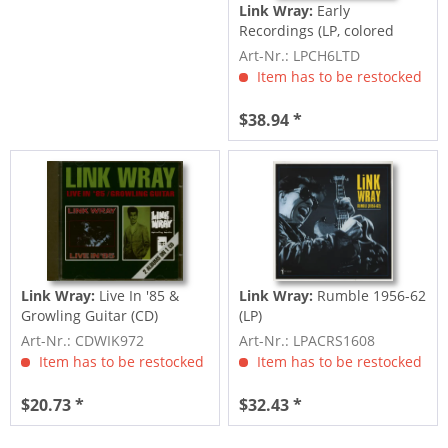
Link Wray:
Early
Recordings (LP, colored
Vinyl, Ltd.)
Art-Nr.: LPCH6LTD
Item has to be restocked
$38.94 *
Link Wray:
Live In '85 &
Link Wray:
Rumble 1956-62
Growling Guitar (CD)
(LP)
Art-Nr.: CDWIK972
Art-Nr.: LPACRS1608
Item has to be restocked
Item has to be restocked
$20.73 *
$32.43 *