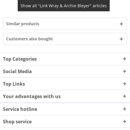
Show all "Link Wray & Archie Bleyer" articles
Similar products
Customers also bought
Top Categories
Social Media
Top Links
Your advantages with us
Service hotline
Shop service