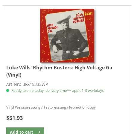
Luke Wills' Rhythm Busters:
High Voltage Ga
(Vinyl)
Art-Nr.: BFX15333WP
Ready to ship today, delivery time** appr. 1-3 workdays
Vinyl Weisspressung / Testpressung / Promotion Copy
$51.93
Add to
cart