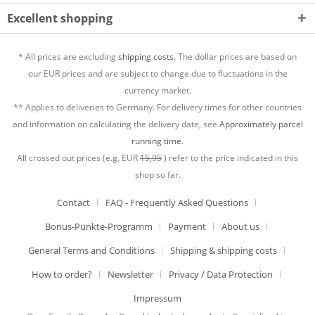
Excellent shopping
* All prices are excluding
shipping costs.
The dollar prices are based on
our EUR prices and are subject to change due to fluctuations in the
currency market.
** Applies to deliveries to Germany. For delivery times for other countries
and information on calculating the delivery date, see
Approximately parcel
running time.
All crossed out prices (e.g. EUR
15,95
) refer to the price indicated in this
shop so far.
Contact
FAQ - Frequently Asked Questions
Bonus-Punkte-Programm
Payment
About us
General Terms and Conditions
Shipping & shipping costs
How to order?
Newsletter
Privacy / Data Protection
Impressum