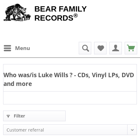
BEAR FAMILY
®
RECORDS
Menu
Who was/is
Luke Wills
? - CDs, Vinyl LPs, DVD
and more
Filter