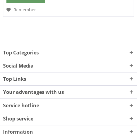
Remember
Top Categories
Social Media
Top Links
Your advantages with us
Service hotline
Shop service
Information