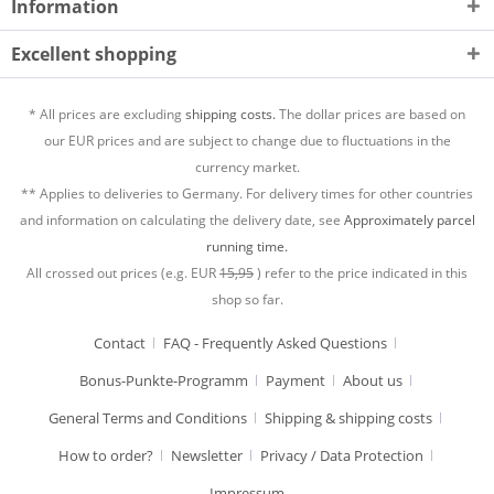
Information
Excellent shopping
* All prices are excluding
shipping costs.
The dollar prices are based on
our EUR prices and are subject to change due to fluctuations in the
currency market.
** Applies to deliveries to Germany. For delivery times for other countries
and information on calculating the delivery date, see
Approximately parcel
running time.
All crossed out prices (e.g. EUR
15,95
) refer to the price indicated in this
shop so far.
Contact
FAQ - Frequently Asked Questions
Bonus-Punkte-Programm
Payment
About us
General Terms and Conditions
Shipping & shipping costs
How to order?
Newsletter
Privacy / Data Protection
Impressum