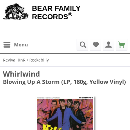
BEAR FAMILY
®
RECORDS
Menu
Revival RnR / Rockabilly
Whirlwind
Blowing Up A Storm (LP, 180g, Yellow Vinyl)