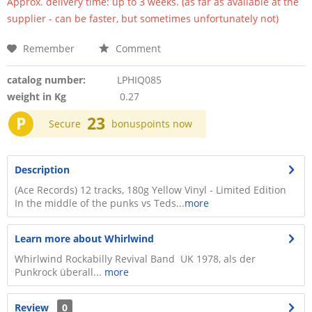
Approx. delivery time: up to 3 weeks. (as far as available at the
supplier - can be faster, but sometimes unfortunately not)
Remember
Comment
catalog number:
LPHIQ085
weight in Kg
0.27
P
23
Secure
bonuspoints now
Description
(Ace Records) 12 tracks, 180g Yellow Vinyl - Limited Edition
In the middle of the punks vs Teds...
more
Learn more about Whirlwind
Whirlwind Rockabilly Revival Band UK 1978, als der
Punkrock überall...
more
Review
0