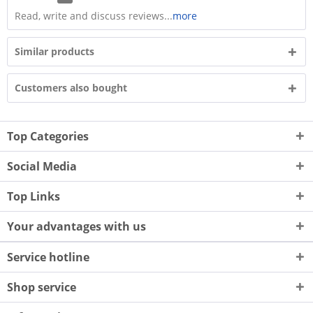
Read, write and discuss reviews...
more
Similar products
Customers also bought
Top Categories
Social Media
Top Links
Your advantages with us
Service hotline
Shop service