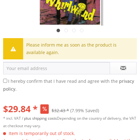
Please inform me as soon as the product is
available again.
I hereby confirm that I have read and agree with the
privacy
policy.
$29.84 *
$32.43 *
(7.99% Saved)
* incl. VAT /
plus shipping costs
Depending on the country of delivery, the VAT
at checkout may vary.
Item is temporarily out of stock.