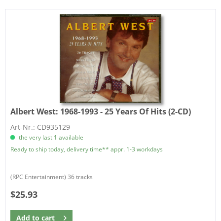
Albert West:
1968-1993 - 25 Years Of Hits (2-CD)
Art-Nr.: CD935129
the very last 1 available
Ready to ship today, delivery time** appr. 1-3 workdays
(RPC Entertainment) 36 tracks
$25.93
Add to
cart