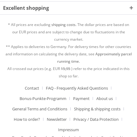
Excellent shopping
* All prices are excluding
shipping costs.
The dollar prices are based on
our EUR prices and are subject to change due to fluctuations in the
currency market.
** Applies to deliveries to Germany. For delivery times for other countries
and information on calculating the delivery date, see
Approximately parcel
running time.
All crossed out prices (e.g. EUR
15,95
) refer to the price indicated in this
shop so far.
Contact
FAQ - Frequently Asked Questions
Bonus-Punkte-Programm
Payment
About us
General Terms and Conditions
Shipping & shipping costs
How to order?
Newsletter
Privacy / Data Protection
Impressum