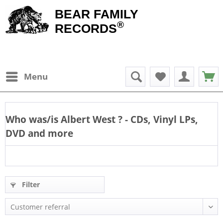
BEAR FAMILY
®
RECORDS
Menu
Who was/is
Albert West
? - CDs, Vinyl LPs,
DVD and more
Filter