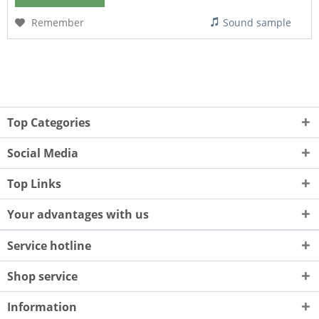
Remember
Sound sample
Top Categories
Social Media
Top Links
Your advantages with us
Service hotline
Shop service
Information