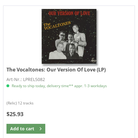
The Vocaltones:
Our Version Of Love (LP)
Art-Nr.: LPREL5082
Ready to ship today, delivery time** appr. 1-3 workdays
(Relic) 12 tracks
$25.93
Add to
cart