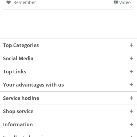
Remember
Video
Top Categories
Social Media
Top Links
Your advantages with us
Service hotline
Shop service
Information