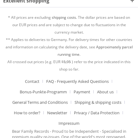
Excellent shopping
* All prices are excluding
shipping costs.
The dollar prices are based on
our EUR prices and are subject to change due to fluctuations in the
currency market.
** Applies to deliveries to Germany. For delivery times for other countries
and information on calculating the delivery date, see
Approximately parcel
running time.
All crossed out prices (e.g. EUR
15,95
) refer to the price indicated in this
shop so far.
Contact
FAQ - Frequently Asked Questions
Bonus-Punkte-Programm
Payment
About us
General Terms and Conditions
Shipping & shipping costs
How to order?
Newsletter
Privacy / Data Protection
Impressum
Bear Family Records - Proud to be Independent - Specialised in
premium quality re-issues. One of the world's most renowned,