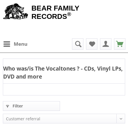
BEAR FAMILY
®
RECORDS
Menu
Who was/is
The Vocaltones
? - CDs, Vinyl LPs,
DVD and more
Filter