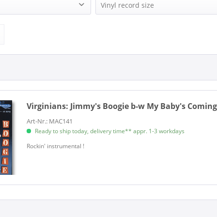
)
MAC RECORD (1)
Vinyl record size
1)
Single (7 Inch) (1)
Virginians:
Jimmy's Boogie b-w My Baby's Coming 
Art-Nr.: MAC141
Ready to ship today, delivery time** appr. 1-3 workdays
​Rockin' instrumental !