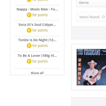
Virginians (1
Genre
Nappy - Music Man - Fu...
Rock'n'Roll (
P
for
points
items found
Soca (It's Soul Calyps...
P
for
points
Tonite Is De Night (12...
P
for
points
To Be A Lover (180g Vi...
P
for
points
Show all