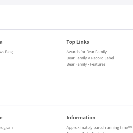
ia
Top Links
ws Blog
Awards for Bear Family
Bear Family A Record Label
Bear Family - Features
e
Information
Program
Approximately parcel running time**