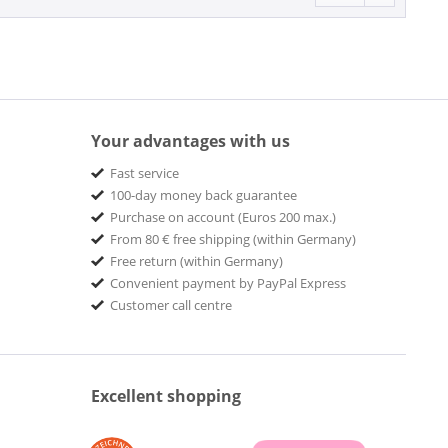
Your advantages with us
Fast service
100-day money back guarantee
Purchase on account (Euros 200 max.)
From 80 € free shipping (within Germany)
Free return (within Germany)
Convenient payment by PayPal Express
Customer call centre
Excellent shopping