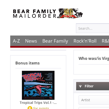
A-Z
News
Bear Family
Rock'n'Roll
R&
Who was/is
Vir
Bonus items
Filter
Artist
Tropical Trips Vol.1 -...
P
for
points