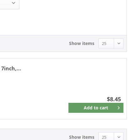
8.45 - 8.45
Show items
7inch,...
$8.45
Add to
cart
Remember
Show items