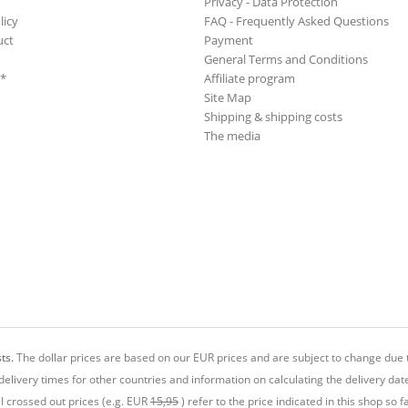
Privacy - Data Protection
licy
FAQ - Frequently Asked Questions
uct
Payment
General Terms and Conditions
**
Affiliate program
Site Map
Shipping & shipping costs
The media
ts.
The dollar prices are based on our EUR prices and are subject to change due t
delivery times for other countries and information on calculating the delivery dat
ll crossed out prices (e.g. EUR
15,95
) refer to the price indicated in this shop so fa