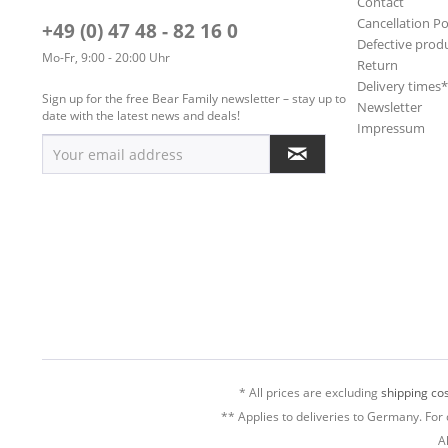
Contact
Cancellation Po
+49 (0) 47 48 - 82 16 0
Defective prod
Mo-Fr, 9:00 - 20:00 Uhr
Return
Delivery times
Sign up for the free Bear Family newsletter – stay up to
Newsletter
date with the latest news and deals!
Impressum
* All prices are excluding
shipping cos
** Applies to deliveries to Germany. For 
A