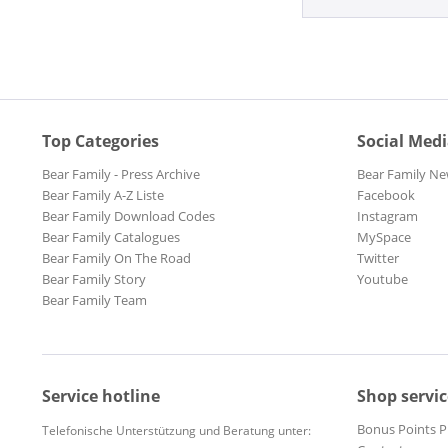
Top Categories
Social Med
Bear Family - Press Archive
Bear Family Ne
Bear Family A-Z Liste
Facebook
Bear Family Download Codes
Instagram
Bear Family Catalogues
MySpace
Bear Family On The Road
Twitter
Bear Family Story
Youtube
Bear Family Team
Service hotline
Shop servic
Bonus Points 
Telefonische Unterstützung und Beratung unter: