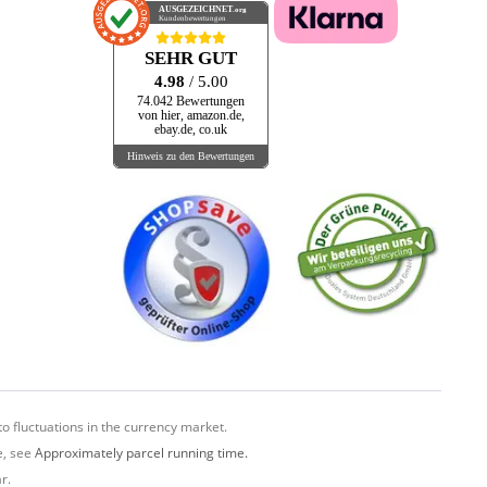
AUSGEZEICHNET
.org
Kundenbewertungen
SEHR GUT
4.98
/ 5.00
74.042 Bewertungen
von hier, amazon.de,
ebay.de, co.uk
Hinweis zu den Bewertungen
o fluctuations in the currency market.
e, see
Approximately parcel running time.
r.