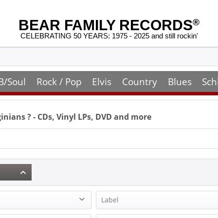
BEAR FAMILY RECORDS
®
CELEBRATING 50 YEARS: 1975 - 2025 and still rockin'
B/Soul
Rock / Pop
Elvis
Country
Blues
Sch
ginians
? - CDs, Vinyl LPs, DVD and more
Label