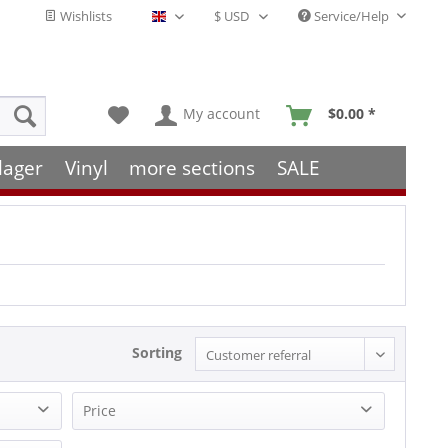
Wishlists
Service/Help
English - EN
My account
$0.00 *
lager
Vinyl
more sections
SALE
Sorting
Price