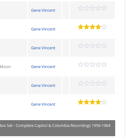
Gene Vincent
Gene Vincent
Gene Vincent
y Moon
Gene Vincent
Gene Vincent
Gene Vincent
 Box Set - Complete Capitol & Columbia Recordings 1956-1964