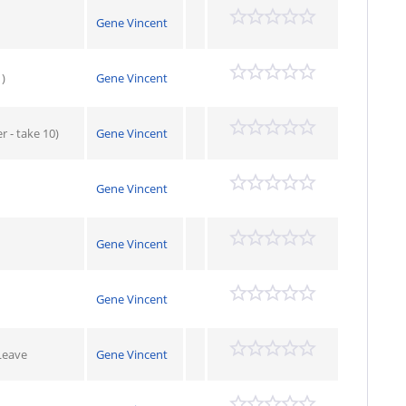
Gene Vincent
)
Gene Vincent
 - take 10)
Gene Vincent
Gene Vincent
Gene Vincent
Gene Vincent
Leave
Gene Vincent