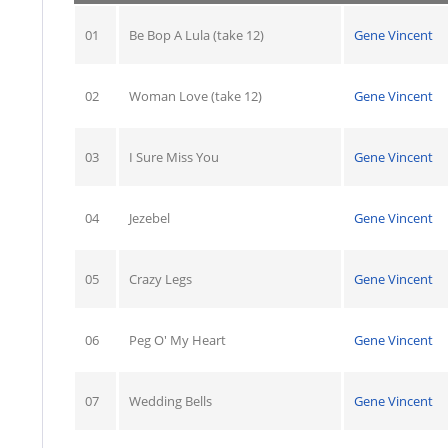
01
Be Bop A Lula (take 12)
Gene Vincent
02
Woman Love (take 12)
Gene Vincent
03
I Sure Miss You
Gene Vincent
04
Jezebel
Gene Vincent
05
Crazy Legs
Gene Vincent
06
Peg O' My Heart
Gene Vincent
07
Wedding Bells
Gene Vincent