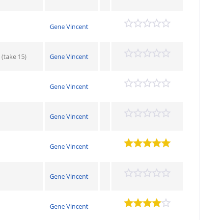
Gene Vincent
(take 15)
Gene Vincent
Gene Vincent
Gene Vincent
Gene Vincent
Gene Vincent
Gene Vincent