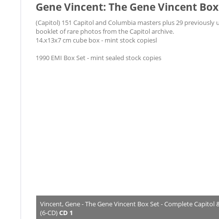
Gene Vincent: The Gene Vincent Box 
(Capitol) 151 Capitol and Columbia masters plus 29 previously 
booklet of rare photos from the Capitol archive.
14.x13x7 cm cube box - mint stock copiesl
1990 EMI Box Set - mint sealed stock copies
Vincent, Gene - The Gene Vincent Box Set - Complete Capitol
(6-CD)
CD 1