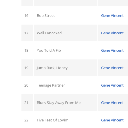
16
Bop Street
Gene Vincent
17
Well I Knocked
Gene Vincent
18
You Told A Fib
Gene Vincent
19
Jump Back, Honey
Gene Vincent
20
Teenage Partner
Gene Vincent
21
Blues Stay Away From Me
Gene Vincent
22
Five Feet Of Lovin'
Gene Vincent