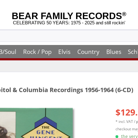
BEAR FAMILY RECORDS
®
CELEBRATING 50 YEARS: 1975 - 2025 and still rockin'
B/Soul
Rock / Pop
Elvis
Country
Blues
Sch
itol & Columbia Recordings 1956-1964 (6-CD)
$129.
* incl. VAT /
p
checkout may
the very 