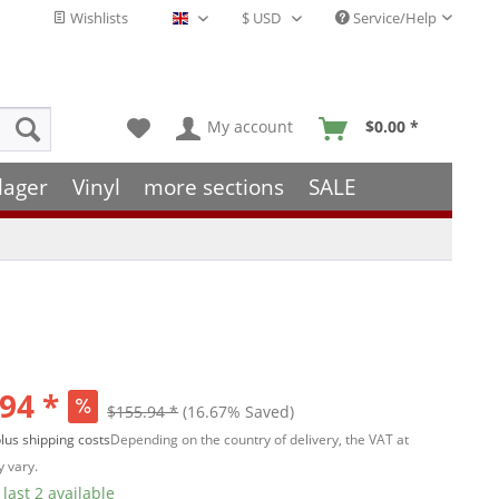
Wishlists
Service/Help
English - EN
My account
$0.00 *
lager
Vinyl
more sections
SALE
94 *
$155.94 *
(16.67% Saved)
lus shipping costs
Depending on the country of delivery, the VAT at
 vary.
last 2 available