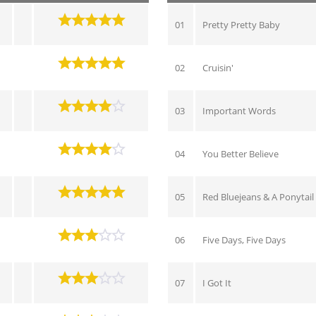
01
Pretty Pretty Baby
02
Cruisin'
03
Important Words
04
You Better Believe
05
Red Bluejeans & A Ponytail
06
Five Days, Five Days
07
I Got It