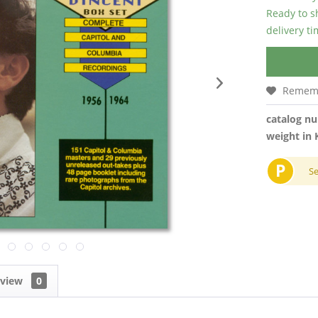
Ready to s
delivery t
Remem
catalog n
weight in 
P
S
eview
0