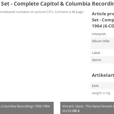
Set - Complete Capitol & Columbia Recordin
unreleased outtakes on picture CD's. Contains a 48 page
Article pr
Set - Comp
1964 (6-CD
Interpret:
Album titlle:
Label
Genre
Artikelar
EAN:
weight in Kg
 & Columbia Recordings 1956-1964
Vincent, Gene - The Gene Vincent
(6-CD)
CD 2