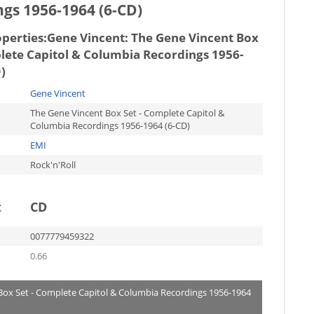
gs 1956-1964 (6-CD)
operties:
Gene Vincent: The Gene Vincent Box
lete Capitol & Columbia Recordings 1956-
)
Gene Vincent
The Gene Vincent Box Set - Complete Capitol &
Columbia Recordings 1956-1964 (6-CD)
EMI
Rock'n'Roll
t
CD
0077779459322
0.66
 Box Set - Complete Capitol & Columbia Recordings 1956-1964