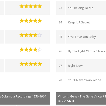
23
You Belong To Me
24
Keep It A Secret
25
Yes I Love You Baby
26
By The Light Of The Silver
27
Right Now
28
You'll Never Walk Alone
 & Columbia Recordings 1956-1964
Vincent, Gene - The Gene Vincent
(6-CD)
CD 4