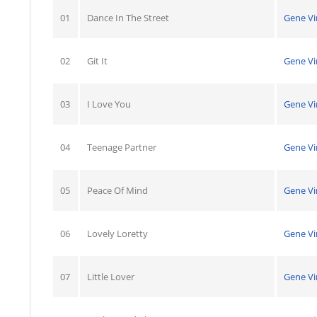
01
Dance In The Street
Gene Vi
02
Git It
Gene Vi
03
I Love You
Gene Vi
04
Teenage Partner
Gene Vi
05
Peace Of Mind
Gene Vi
06
Lovely Loretty
Gene Vi
07
Little Lover
Gene Vi