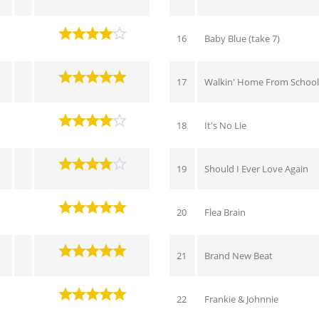
16
Baby Blue (take 7)
17
Walkin' Home From School 
18
It's No Lie
19
Should I Ever Love Again
20
Flea Brain
21
Brand New Beat
22
Frankie & Johnnie