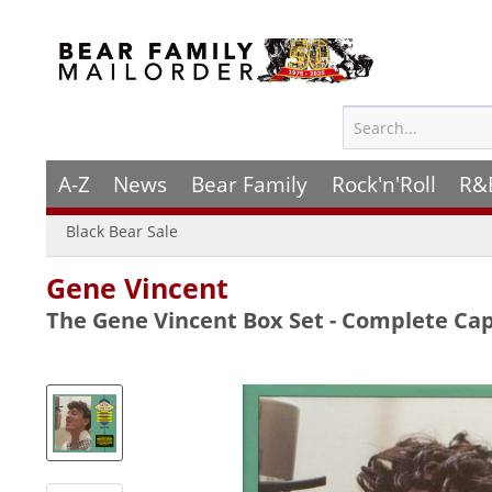
A-Z
News
Bear Family
Rock'n'Roll
R&
Black Bear Sale
Gene Vincent
The Gene Vincent Box Set - Complete Cap