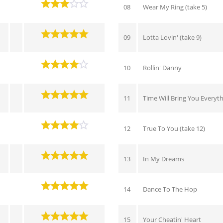
08
Wear My Ring (take 5)
09
Lotta Lovin' (take 9)
10
Rollin' Danny
11
Time Will Bring You Everyt
12
True To You (take 12)
13
In My Dreams
14
Dance To The Hop
15
Your Cheatin' Heart