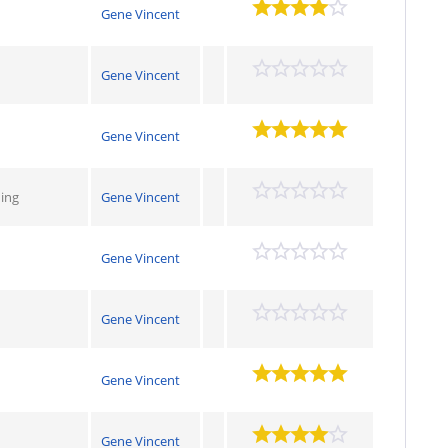
Gene Vincent
Gene Vincent
Gene Vincent
hing
Gene Vincent
Gene Vincent
Gene Vincent
Gene Vincent
Gene Vincent