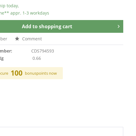
hip today,
ime** appr. 1-3 workdays
Add to
shopping cart
ber
Comment
umber:
CDS794593
Kg
0.66
100
ecure
bonuspoints now