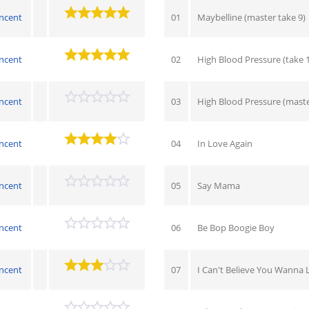
ncent
01
Maybelline (master take 9)
ncent
02
High Blood Pressure (take 1
ncent
03
High Blood Pressure (master
ncent
04
In Love Again
ncent
05
Say Mama
ncent
06
Be Bop Boogie Boy
ncent
07
I Can't Believe You Wanna 