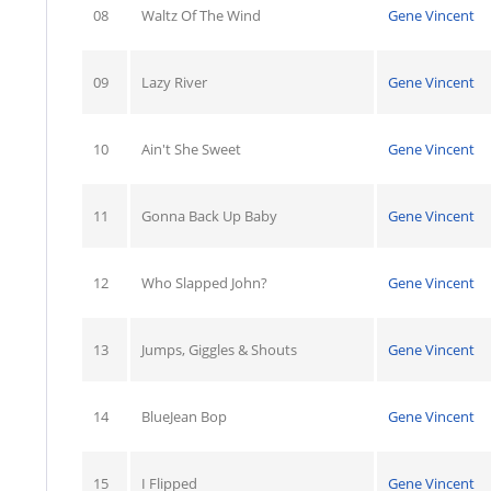
08
Waltz Of The Wind
Gene Vincent
09
Lazy River
Gene Vincent
10
Ain't She Sweet
Gene Vincent
11
Gonna Back Up Baby
Gene Vincent
12
Who Slapped John?
Gene Vincent
13
Jumps, Giggles & Shouts
Gene Vincent
14
BlueJean Bop
Gene Vincent
15
I Flipped
Gene Vincent