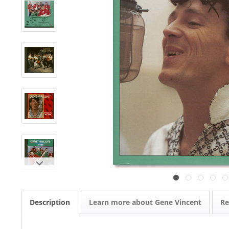
Description
Learn more about Gene Vincent
R