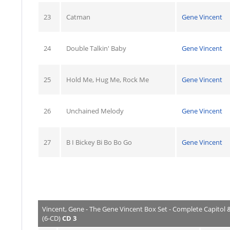
23
Catman
Gene Vincent
24
Double Talkin' Baby
Gene Vincent
25
Hold Me, Hug Me, Rock Me
Gene Vincent
26
Unchained Melody
Gene Vincent
27
B I Bickey Bi Bo Bo Go
Gene Vincent
Vincent, Gene - The Gene Vincent Box Set - Complete Capitol
(6-CD)
CD 3