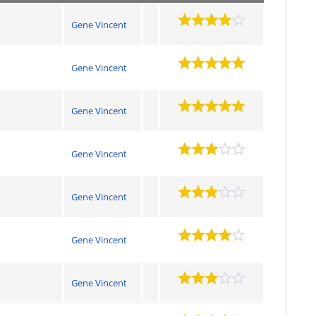
Gene Vincent
Gene Vincent
Gene Vincent
Gene Vincent
Gene Vincent
Gene Vincent
Gene Vincent