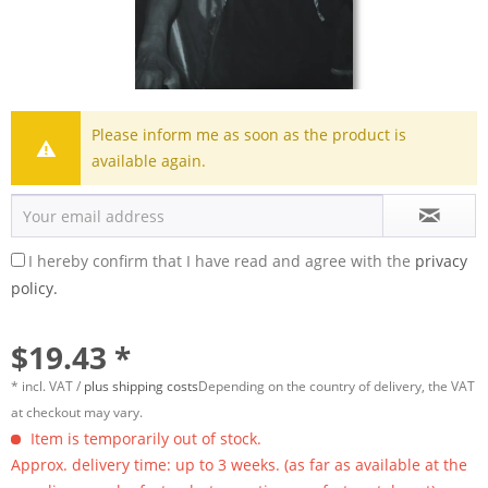
Please inform me as soon as the product is
available again.
I hereby confirm that I have read and agree with the
privacy
policy.
$19.43 *
* incl. VAT /
plus shipping costs
Depending on the country of delivery, the VAT
at checkout may vary.
Item is temporarily out of stock.
Approx. delivery time: up to 3 weeks. (as far as available at the