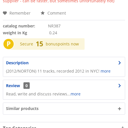
supplier - can be faster, but sometimes unfortunately not)
Remember
Comment
catalog number:
NR387
weight in Kg
0.24
P
15
Secure
bonuspoints now
Description
(2012/NORTON) 11 tracks, recorded 2012 in NYC!
more
Review
0
Read, write and discuss reviews...
more
Similar products