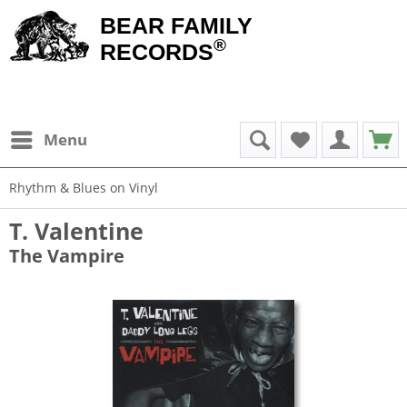
BEAR FAMILY
®
RECORDS
Menu
Rhythm & Blues on Vinyl
T. Valentine
The Vampire