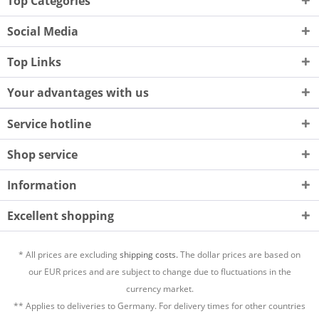
Top Categories
Social Media
Top Links
Your advantages with us
Service hotline
Shop service
Information
Excellent shopping
* All prices are excluding
shipping costs.
The dollar prices are based on
our EUR prices and are subject to change due to fluctuations in the
currency market.
** Applies to deliveries to Germany. For delivery times for other countries