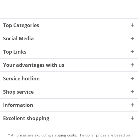
Top Categories
Social Media
Top Links
Your advantages with us
Service hotline
Shop service
Information
Excellent shopping
* All prices are excluding
shipping costs.
The dollar prices are based on