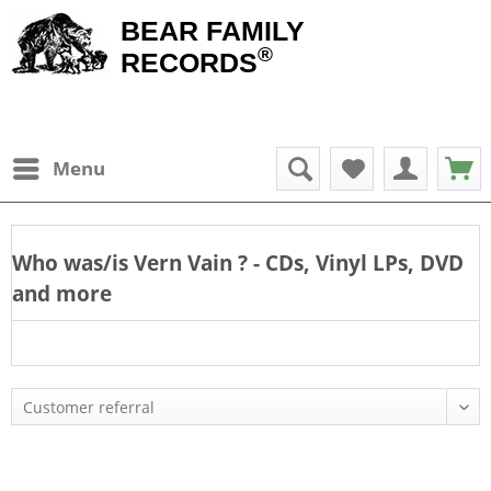
BEAR FAMILY
®
RECORDS
Menu
Who was/is
Vern Vain
? - CDs, Vinyl LPs, DVD
and more