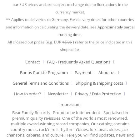
our EUR prices and are subject to change due to fluctuations in the
currency market.
** Applies to deliveries to Germany. For delivery times for other countries
and information on calculating the delivery date, see
Approximately parcel
running time.
All crossed out prices (e.g. EUR
15,95
) refer to the price indicated in this
shop so far.
Contact
FAQ - Frequently Asked Questions
Bonus-Punkte-Programm
Payment
About us
General Terms and Conditions
Shipping & shipping costs
How to order?
Newsletter
Privacy / Data Protection
Impressum
Bear Family Records - Proud to be Independent - Specialised in
premium quality re-issues. One of the world's most renowned,
multiple award-winning record companies. Our catalog contains
country music, rock'n'roll, rhythm'n'blues, folk, beat, oldies, jazz,
chansons, cabaret, and culture. Here you will find updates, news and