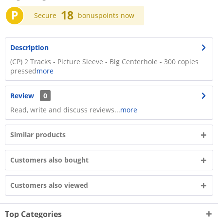
P
18
Secure
bonuspoints now
Description
(CP) 2 Tracks - Picture Sleeve - Big Centerhole - 300 copies
pressed
more
Review
0
Read, write and discuss reviews...
more
Similar products
Customers also bought
Customers also viewed
Top Categories