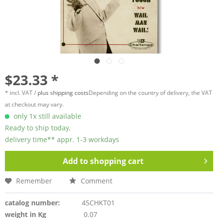
$23.33 *
* incl. VAT /
plus shipping costs
Depending on the country of delivery, the VAT
at checkout may vary.
only 1x still available
Ready to ship today,
delivery time** appr. 1-3 workdays
Add to
shopping cart
Remember
Comment
catalog number:
45CHKT01
weight in Kg
0.07