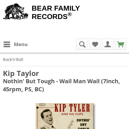
BEAR FAMILY
®
RECORDS
Menu
Rock'n'Roll
Kip Taylor
Nothin' But Tough - Wail Man Wail (7inch,
45rpm, PS, BC)