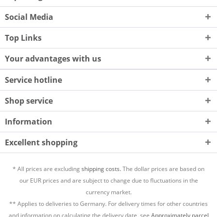
Social Media
Top Links
Your advantages with us
Service hotline
Shop service
Information
Excellent shopping
* All prices are excluding
shipping costs.
The dollar prices are based on
our EUR prices and are subject to change due to fluctuations in the
currency market.
** Applies to deliveries to Germany. For delivery times for other countries
and information on calculating the delivery date, see
Approximately parcel