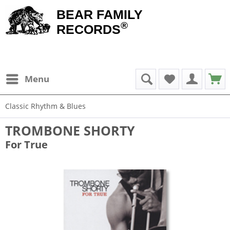
BEAR FAMILY
®
RECORDS
Menu
Classic Rhythm & Blues
TROMBONE SHORTY
For True