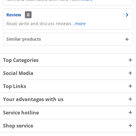
Review
0
Read, write and discuss reviews...
more
Similar products
Top Categories
Social Media
Top Links
Your advantages with us
Service hotline
Shop service