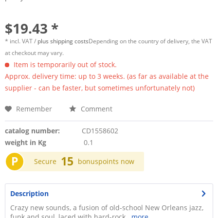
$19.43 *
* incl. VAT /
plus shipping costs
Depending on the country of delivery, the VAT
at checkout may vary.
Item is temporarily out of stock.
Approx. delivery time: up to 3 weeks. (as far as available at the
supplier - can be faster, but sometimes unfortunately not)
Remember
Comment
catalog number:
CD1558602
weight in Kg
0.1
P
15
Secure
bonuspoints now
Description
Crazy new sounds, a fusion of old-school New Orleans jazz,
funk and soul, laced with hard-rock...
more