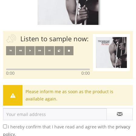
Listen to sample now:
0:00
0:00
Please inform me as soon as the product is
available again.
I hereby confirm that I have read and agree with the
privacy
policy.