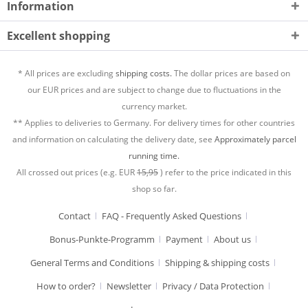
Information
Excellent shopping
* All prices are excluding
shipping costs.
The dollar prices are based on
our EUR prices and are subject to change due to fluctuations in the
currency market.
** Applies to deliveries to Germany. For delivery times for other countries
and information on calculating the delivery date, see
Approximately parcel
running time.
All crossed out prices (e.g. EUR
15,95
) refer to the price indicated in this
shop so far.
Contact
FAQ - Frequently Asked Questions
Bonus-Punkte-Programm
Payment
About us
General Terms and Conditions
Shipping & shipping costs
How to order?
Newsletter
Privacy / Data Protection