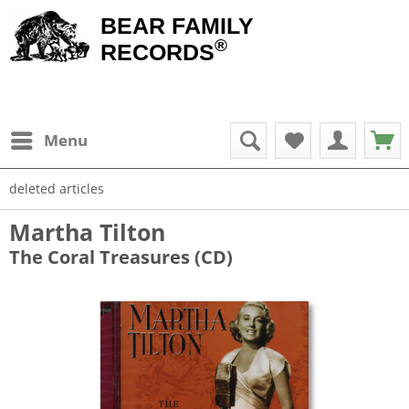
BEAR FAMILY
®
RECORDS
Menu
deleted articles
Martha Tilton
The Coral Treasures (CD)