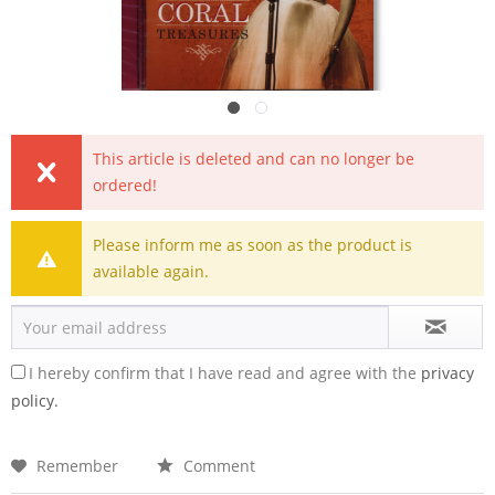
This article is deleted and can no longer be
ordered!
Please inform me as soon as the product is
available again.
I hereby confirm that I have read and agree with the
privacy
policy.
Remember
Comment