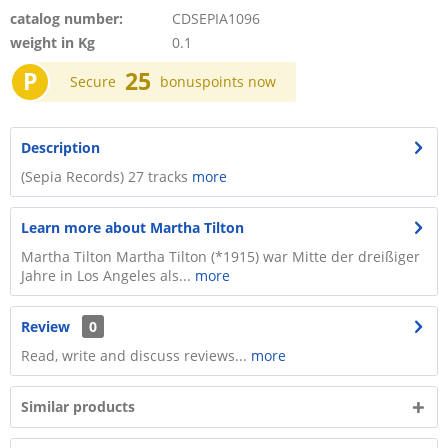
catalog number:
CDSEPIA1096
weight in Kg
0.1
P
25
Secure
bonuspoints now
Description
(Sepia Records) 27 tracks
more
Learn more about Martha Tilton
Martha Tilton Martha Tilton (*1915) war Mitte der dreißiger
Jahre in Los Angeles als...
more
Review
0
Read, write and discuss reviews...
more
Similar products