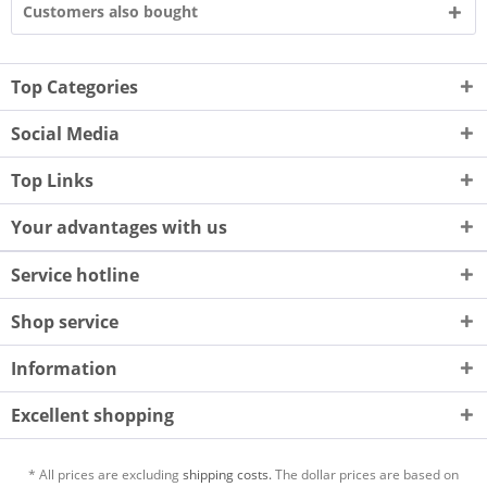
Customers also bought
Top Categories
Social Media
Top Links
Your advantages with us
Service hotline
Shop service
Information
Excellent shopping
* All prices are excluding
shipping costs.
The dollar prices are based on