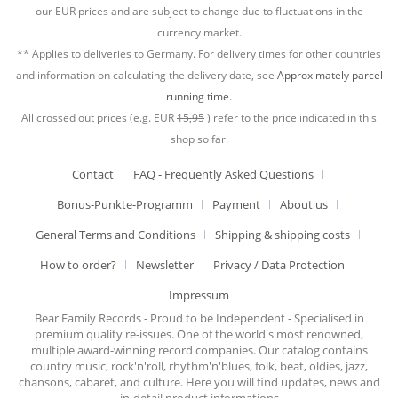
our EUR prices and are subject to change due to fluctuations in the
currency market.
** Applies to deliveries to Germany. For delivery times for other countries
and information on calculating the delivery date, see
Approximately parcel
running time.
All crossed out prices (e.g. EUR
15,95
) refer to the price indicated in this
shop so far.
Contact
FAQ - Frequently Asked Questions
Bonus-Punkte-Programm
Payment
About us
General Terms and Conditions
Shipping & shipping costs
How to order?
Newsletter
Privacy / Data Protection
Impressum
Bear Family Records - Proud to be Independent - Specialised in
premium quality re-issues. One of the world's most renowned,
multiple award-winning record companies. Our catalog contains
country music, rock'n'roll, rhythm'n'blues, folk, beat, oldies, jazz,
chansons, cabaret, and culture. Here you will find updates, news and