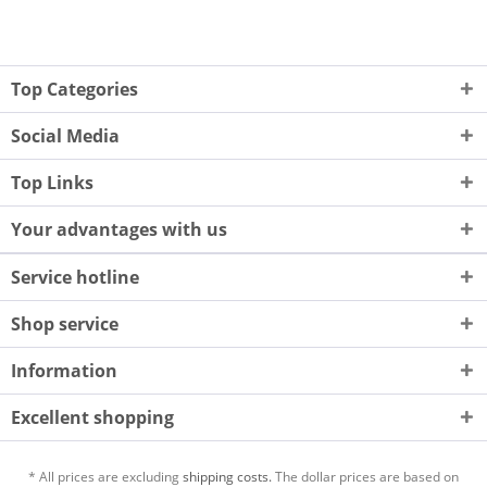
Top Categories
Social Media
Top Links
Your advantages with us
Service hotline
Shop service
Information
Excellent shopping
* All prices are excluding
shipping costs.
The dollar prices are based on