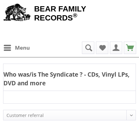
BEAR FAMILY
®
RECORDS
Menu
Who was/is
The Syndicate
? - CDs, Vinyl LPs,
DVD and more