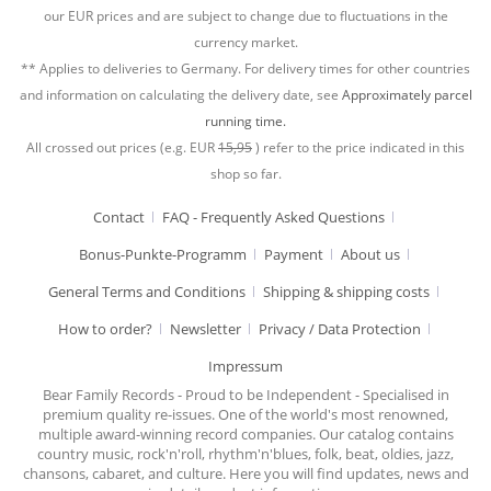
our EUR prices and are subject to change due to fluctuations in the
currency market.
** Applies to deliveries to Germany. For delivery times for other countries
and information on calculating the delivery date, see
Approximately parcel
running time.
All crossed out prices (e.g. EUR
15,95
) refer to the price indicated in this
shop so far.
Contact
FAQ - Frequently Asked Questions
Bonus-Punkte-Programm
Payment
About us
General Terms and Conditions
Shipping & shipping costs
How to order?
Newsletter
Privacy / Data Protection
Impressum
Bear Family Records - Proud to be Independent - Specialised in
premium quality re-issues. One of the world's most renowned,
multiple award-winning record companies. Our catalog contains
country music, rock'n'roll, rhythm'n'blues, folk, beat, oldies, jazz,
chansons, cabaret, and culture. Here you will find updates, news and