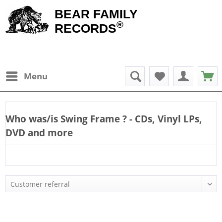
BEAR FAMILY
®
RECORDS
Menu
Who was/is
Swing Frame
? - CDs, Vinyl LPs,
DVD and more