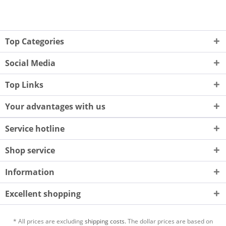
Top Categories
Social Media
Top Links
Your advantages with us
Service hotline
Shop service
Information
Excellent shopping
* All prices are excluding
shipping costs.
The dollar prices are based on