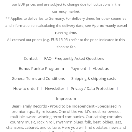
our EUR prices and are subject to change due to fluctuations in the
currency market.
** Applies to deliveries to Germany. For delivery times for other countries
and information on calculating the delivery date, see
Approximately parcel
running time.
All crossed out prices (e.g. EUR
15,95
) refer to the price indicated in this
shop so far.
Contact
FAQ - Frequently Asked Questions
Bonus-Punkte-Programm
Payment
About us
General Terms and Conditions
Shipping & shipping costs
How to order?
Newsletter
Privacy / Data Protection
Impressum
Bear Family Records - Proud to be Independent - Specialised in
premium quality re-issues. One of the world's most renowned,
multiple award-winning record companies. Our catalog contains
country music, rock'n'roll, rhythm'n'blues, folk, beat, oldies, jazz,
chansons, cabaret, and culture. Here you will find updates, news and