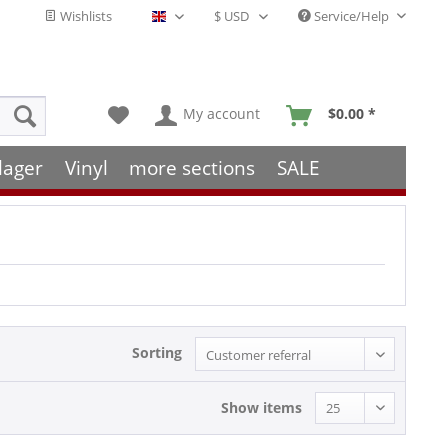
Wishlists
Service/Help
English - EN
My account
$0.00 *
lager
Vinyl
more sections
SALE
Sorting
Show items