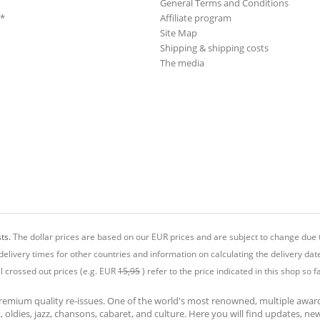
General Terms and Conditions
**
Affiliate program
Site Map
Shipping & shipping costs
The media
ts.
The dollar prices are based on our EUR prices and are subject to change due t
delivery times for other countries and information on calculating the delivery dat
ll crossed out prices (e.g. EUR
15,95
) refer to the price indicated in this shop so fa
premium quality re-issues. One of the world's most renowned, multiple awa
at, oldies, jazz, chansons, cabaret, and culture. Here you will find updates, n