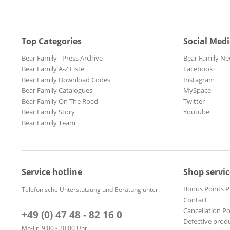
Top Categories
Social Med
Bear Family - Press Archive
Bear Family Ne
Bear Family A-Z Liste
Facebook
Bear Family Download Codes
Instagram
Bear Family Catalogues
MySpace
Bear Family On The Road
Twitter
Bear Family Story
Youtube
Bear Family Team
Service hotline
Shop servic
Bonus Points 
Telefonische Unterstützung und Beratung unter:
Contact
Cancellation Po
+49 (0) 47 48 - 82 16 0
Defective prod
Mo-Fr, 9:00 - 20:00 Uhr