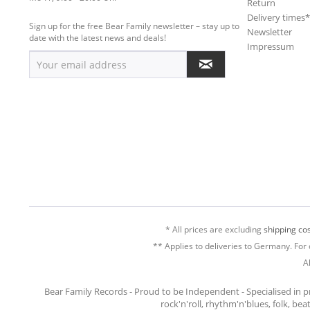
Return
Delivery times
Sign up for the free Bear Family newsletter – stay up to
Newsletter
date with the latest news and deals!
Impressum
* All prices are excluding
shipping cos
** Applies to deliveries to Germany. For 
A
Bear Family Records - Proud to be Independent - Specialised in 
rock'n'roll, rhythm'n'blues, folk, be