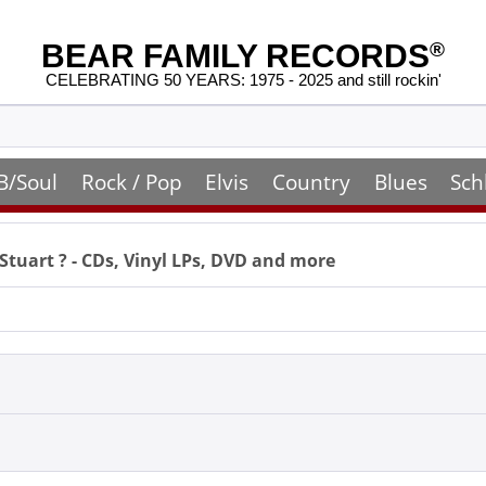
BEAR FAMILY RECORDS
®
CELEBRATING 50 YEARS: 1975 - 2025 and still rockin'
B/Soul
Rock / Pop
Elvis
Country
Blues
Sch
 Stuart
? - CDs, Vinyl LPs, DVD and more