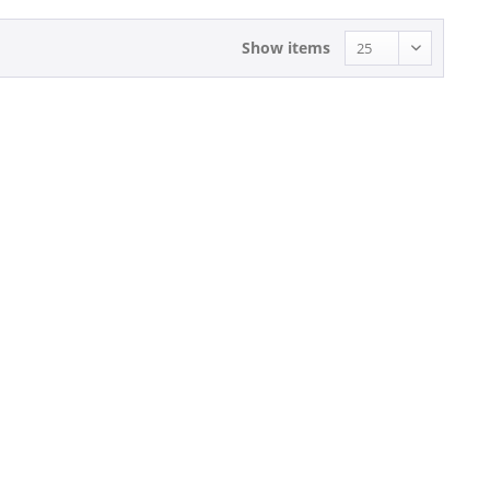
Show items