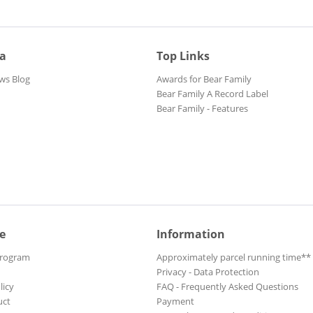
ia
Top Links
ws Blog
Awards for Bear Family
Bear Family A Record Label
Bear Family - Features
e
Information
Program
Approximately parcel running time**
Privacy - Data Protection
licy
FAQ - Frequently Asked Questions
uct
Payment