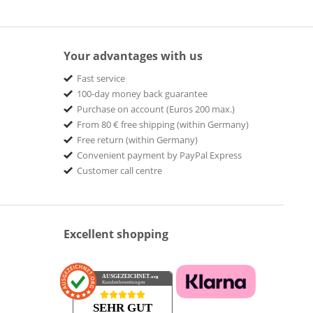
Your advantages with us
Fast service
100-day money back guarantee
Purchase on account (Euros 200 max.)
From 80 € free shipping (within Germany)
Free return (within Germany)
Convenient payment by PayPal Express
Customer call centre
Excellent shopping
AUSGEZEICHNET
.org
Kundenbewertungen
SEHR GUT