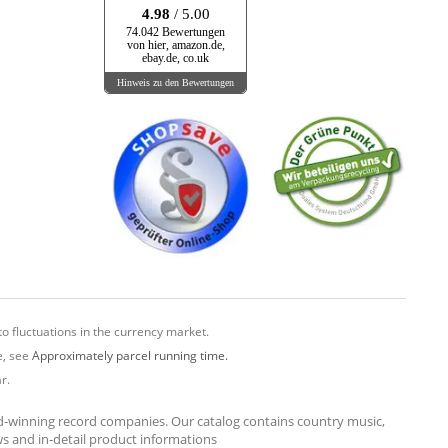
4.98
/ 5.00
74.042 Bewertungen
von hier, amazon.de,
ebay.de, co.uk
Hinweis zu den Bewertungen
o fluctuations in the currency market.
e, see
Approximately parcel running time.
r.
rd-winning record companies. Our catalog contains country music,
ews and in-detail product informations