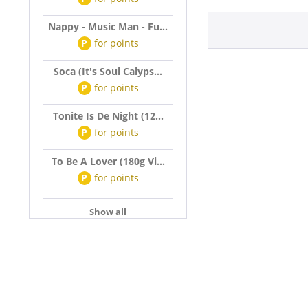
Nappy - Music Man - Fu...
P
for
points
Soca (It's Soul Calyps...
P
for
points
Tonite Is De Night (12...
P
for
points
To Be A Lover (180g Vi...
P
for
points
Show all