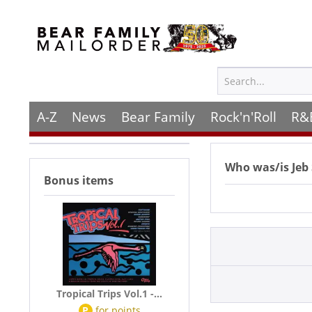
A-Z
News
Bear Family
Rock'n'Roll
R&
Who was/is
Jeb
Bonus items
Tropical Trips Vol.1 -...
P
for
points