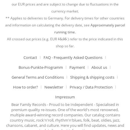
our EUR prices and are subject to change due to fluctuations in the
currency market.
** Applies to deliveries to Germany. For delivery times for other countries
and information on calculating the delivery date, see
Approximately parcel
running time.
All crossed out prices (e.g. EUR
15,95
) refer to the price indicated in this
shop so far.
Contact
FAQ - Frequently Asked Questions
Bonus-Punkte-Programm
Payment
About us
General Terms and Conditions
Shipping & shipping costs
How to order?
Newsletter
Privacy / Data Protection
Impressum
Bear Family Records - Proud to be Independent - Specialised in
premium quality re-issues. One of the world's most renowned,
multiple award-winning record companies. Our catalog contains
country music, rock'n'roll, rhythm'n'blues, folk, beat, oldies, jazz,
chansons, cabaret, and culture. Here you will find updates, news and