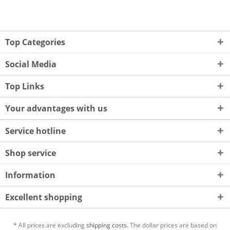
Top Categories
Social Media
Top Links
Your advantages with us
Service hotline
Shop service
Information
Excellent shopping
* All prices are excluding
shipping costs.
The dollar prices are based on