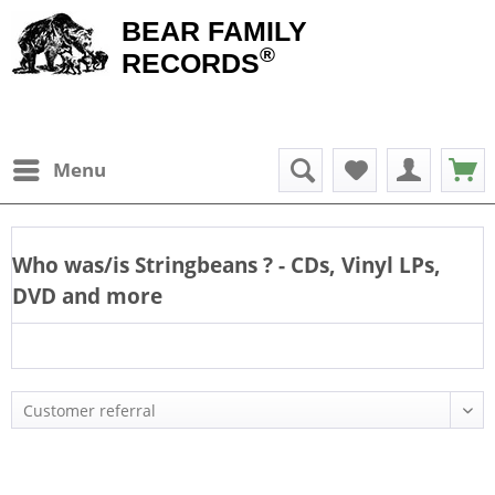
BEAR FAMILY
®
RECORDS
Menu
Who was/is
Stringbeans
? - CDs, Vinyl LPs,
DVD and more