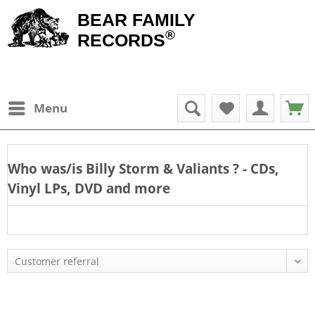
BEAR FAMILY
®
RECORDS
Menu
Who was/is
Billy Storm & Valiants
? - CDs,
Vinyl LPs, DVD and more