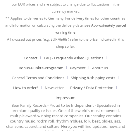
our EUR prices and are subject to change due to fluctuations in the
currency market.
** Applies to deliveries to Germany. For delivery times for other countries
and information on calculating the delivery date, see
Approximately parcel
running time.
All crossed out prices (e.g. EUR
15,95
) refer to the price indicated in this
shop so far.
Contact
FAQ - Frequently Asked Questions
Bonus-Punkte-Programm
Payment
About us
General Terms and Conditions
Shipping & shipping costs
How to order?
Newsletter
Privacy / Data Protection
Impressum
Bear Family Records - Proud to be Independent - Specialised in
premium quality re-issues. One of the world's most renowned,
multiple award-winning record companies. Our catalog contains
country music, rock'n'roll, rhythm'n'blues, folk, beat, oldies, jazz,
chansons, cabaret, and culture. Here you will find updates, news and