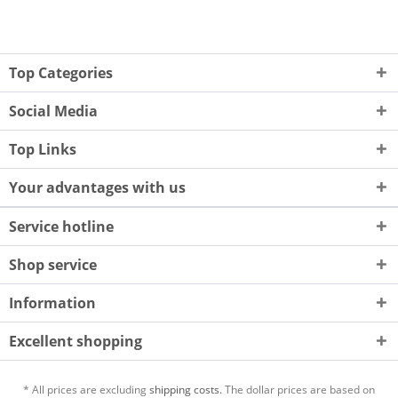
Top Categories
Social Media
Top Links
Your advantages with us
Service hotline
Shop service
Information
Excellent shopping
* All prices are excluding
shipping costs.
The dollar prices are based on