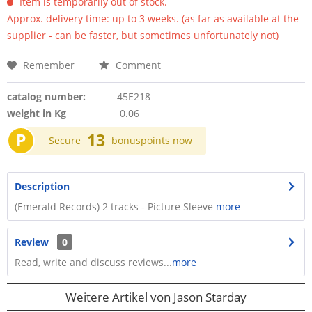
Item is temporarily out of stock.
Approx. delivery time: up to 3 weeks. (as far as available at the
supplier - can be faster, but sometimes unfortunately not)
Remember
Comment
catalog number:
45E218
weight in Kg
0.06
P
13
Secure
bonuspoints now
Description
(Emerald Records) 2 tracks - Picture Sleeve
more
Review
0
Read, write and discuss reviews...
more
Weitere Artikel von Jason Starday