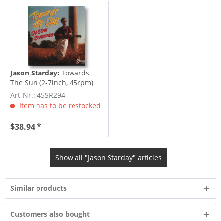
Jason Starday:
Towards
The Sun (2-7inch, 45rpm)
Art-Nr.: 45SR294
Item has to be restocked
$38.94 *
Show all "Jason Starday" articles
Similar products
Customers also bought