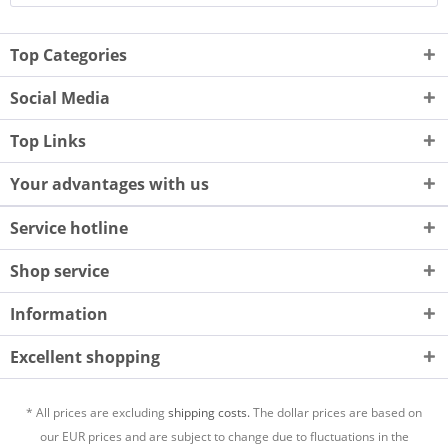
Top Categories
Social Media
Top Links
Your advantages with us
Service hotline
Shop service
Information
Excellent shopping
* All prices are excluding
shipping costs.
The dollar prices are based on
our EUR prices and are subject to change due to fluctuations in the