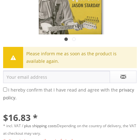
Please inform me as soon as the product is
available again.
I hereby confirm that I have read and agree with the
privacy
policy.
$16.83 *
* incl. VAT /
plus shipping costs
Depending on the country of delivery, the VAT
at checkout may vary.