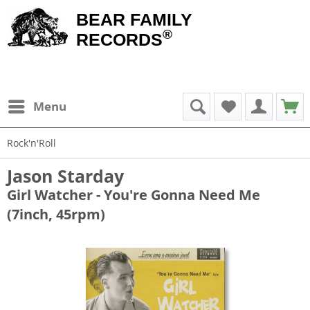
BEAR FAMILY
®
RECORDS
Menu
Rock'n'Roll
Jason Starday
Girl Watcher - You're Gonna Need Me
(7inch, 45rpm)