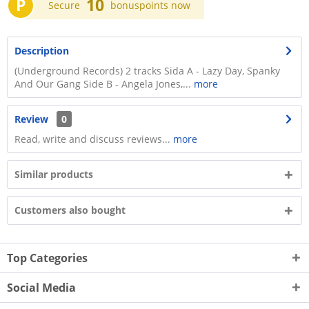
P
10
Secure
bonuspoints now
Description
(Underground Records) 2 tracks Sida A - Lazy Day, Spanky
And Our Gang Side B - Angela Jones,...
more
Review
0
Read, write and discuss reviews...
more
Similar products
Customers also bought
Top Categories
Social Media