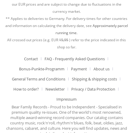
our EUR prices and are subject to change due to fluctuations in the
currency market.
** Applies to deliveries to Germany. For delivery times for other countries
and information on calculating the delivery date, see
Approximately parcel
running time.
All crossed out prices (e.g. EUR
15,95
) refer to the price indicated in this
shop so far.
Contact
FAQ - Frequently Asked Questions
Bonus-Punkte-Programm
Payment
About us
General Terms and Conditions
Shipping & shipping costs
How to order?
Newsletter
Privacy / Data Protection
Impressum
Bear Family Records - Proud to be Independent - Specialised in
premium quality re-issues. One of the world's most renowned,
multiple award-winning record companies. Our catalog contains
country music, rock'n'roll, rhythm'n'blues, folk, beat, oldies, jazz,
chansons, cabaret, and culture. Here you will find updates, news and