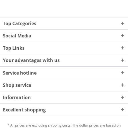
Top Categories
Social Media
Top Links
Your advantages with us
Service hotline
Shop service
Information
Excellent shopping
* All prices are excluding
shipping costs.
The dollar prices are based on