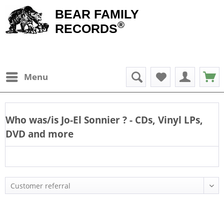
BEAR FAMILY
®
RECORDS
Menu
Who was/is
Jo-El Sonnier
? - CDs, Vinyl LPs,
DVD and more