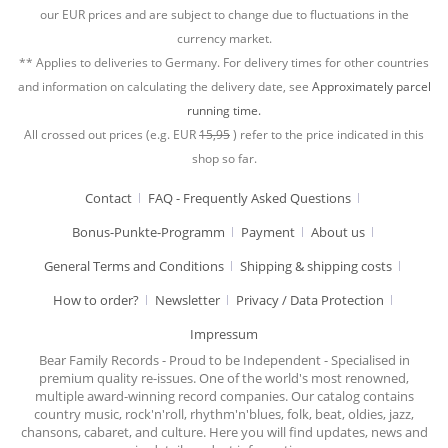
our EUR prices and are subject to change due to fluctuations in the
currency market.
** Applies to deliveries to Germany. For delivery times for other countries
and information on calculating the delivery date, see
Approximately parcel
running time.
All crossed out prices (e.g. EUR
15,95
) refer to the price indicated in this
shop so far.
Contact
FAQ - Frequently Asked Questions
Bonus-Punkte-Programm
Payment
About us
General Terms and Conditions
Shipping & shipping costs
How to order?
Newsletter
Privacy / Data Protection
Impressum
Bear Family Records - Proud to be Independent - Specialised in
premium quality re-issues. One of the world's most renowned,
multiple award-winning record companies. Our catalog contains
country music, rock'n'roll, rhythm'n'blues, folk, beat, oldies, jazz,
chansons, cabaret, and culture. Here you will find updates, news and