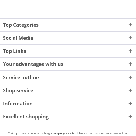
Top Categories
Social Media
Top Links
Your advantages with us
Service hotline
Shop service
Information
Excellent shopping
* All prices are excluding
shipping costs.
The dollar prices are based on