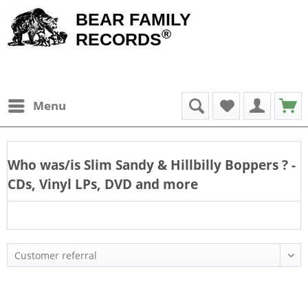
BEAR FAMILY
®
RECORDS
Menu
Who was/is
Slim Sandy & Hillbilly Boppers
? -
CDs, Vinyl LPs, DVD and more