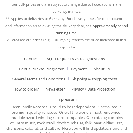
our EUR prices and are subject to change due to fluctuations in the
currency market.
** Applies to deliveries to Germany. For delivery times for other countries
and information on calculating the delivery date, see
Approximately parcel
running time.
All crossed out prices (e.g. EUR
15,95
) refer to the price indicated in this
shop so far.
Contact
FAQ - Frequently Asked Questions
Bonus-Punkte-Programm
Payment
About us
General Terms and Conditions
Shipping & shipping costs
How to order?
Newsletter
Privacy / Data Protection
Impressum
Bear Family Records - Proud to be Independent - Specialised in
premium quality re-issues. One of the world's most renowned,
multiple award-winning record companies. Our catalog contains
country music, rock'n'roll, rhythm'n'blues, folk, beat, oldies, jazz,
chansons, cabaret, and culture. Here you will find updates, news and