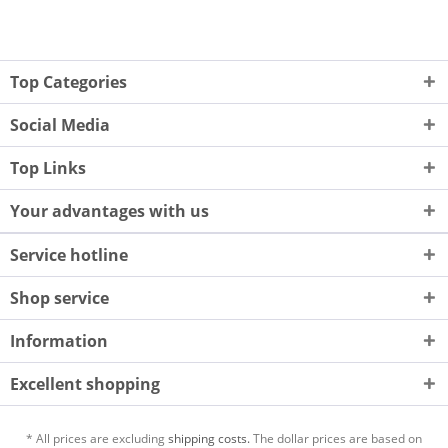
Top Categories
Social Media
Top Links
Your advantages with us
Service hotline
Shop service
Information
Excellent shopping
* All prices are excluding
shipping costs.
The dollar prices are based on