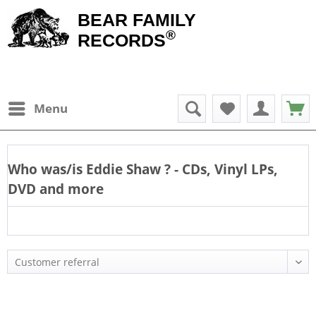
BEAR FAMILY
®
RECORDS
Menu
Who was/is
Eddie Shaw
? - CDs, Vinyl LPs,
DVD and more