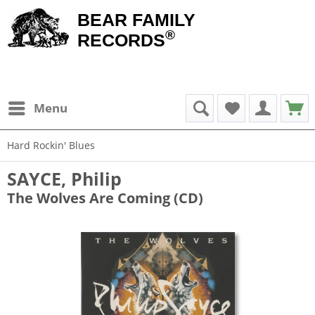
BEAR FAMILY
®
RECORDS
Menu
Hard Rockin' Blues
SAYCE, Philip
The Wolves Are Coming (CD)