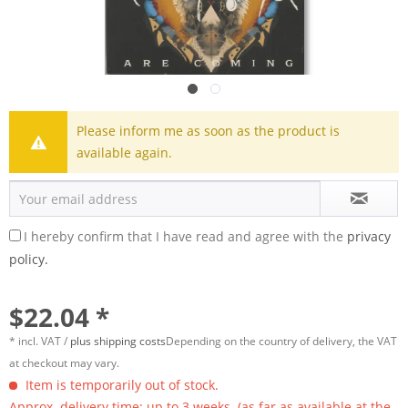
Please inform me as soon as the product is
available again.
I hereby confirm that I have read and agree with the
privacy
policy.
$22.04 *
* incl. VAT /
plus shipping costs
Depending on the country of delivery, the VAT
at checkout may vary.
Item is temporarily out of stock.
Approx. delivery time: up to 3 weeks. (as far as available at the