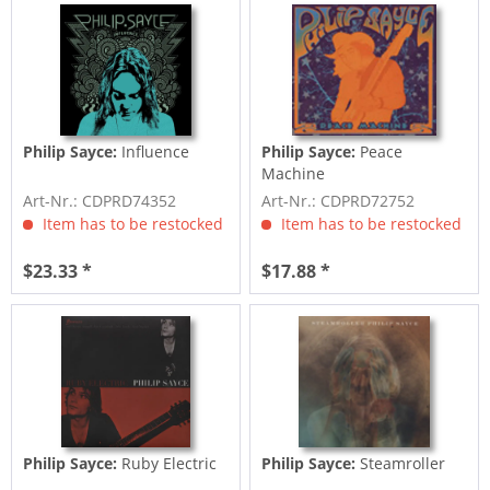
Philip Sayce:
Influence
Philip Sayce:
Peace
Machine
Art-Nr.: CDPRD74352
Art-Nr.: CDPRD72752
Item has to be restocked
Item has to be restocked
$23.33 *
$17.88 *
Philip Sayce:
Ruby Electric
Philip Sayce:
Steamroller