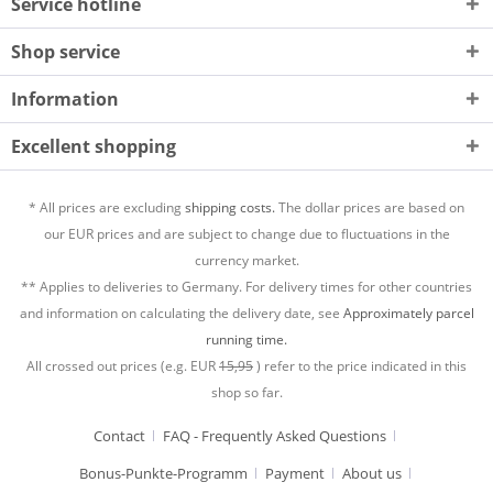
Service hotline
Shop service
Information
Excellent shopping
* All prices are excluding
shipping costs.
The dollar prices are based on
our EUR prices and are subject to change due to fluctuations in the
currency market.
** Applies to deliveries to Germany. For delivery times for other countries
and information on calculating the delivery date, see
Approximately parcel
running time.
All crossed out prices (e.g. EUR
15,95
) refer to the price indicated in this
shop so far.
Contact
FAQ - Frequently Asked Questions
Bonus-Punkte-Programm
Payment
About us