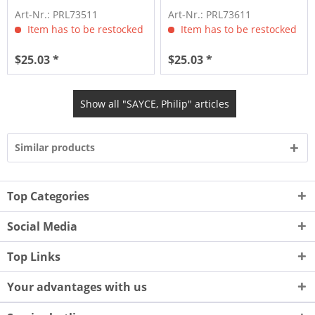
Art-Nr.: PRL73511
Art-Nr.: PRL73611
Item has to be restocked
Item has to be restocked
$25.03 *
$25.03 *
Show all "SAYCE, Philip" articles
Similar products
Top Categories
Social Media
Top Links
Your advantages with us