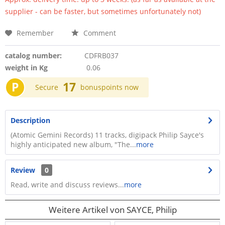
supplier - can be faster, but sometimes unfortunately not)
Remember
Comment
catalog number:
CDFRB037
weight in Kg
0.06
P
17
Secure
bonuspoints now
Description
(Atomic Gemini Records) 11 tracks, digipack Philip Sayce's
highly anticipated new album, "The...
more
Review
0
Read, write and discuss reviews...
more
Weitere Artikel von SAYCE, Philip