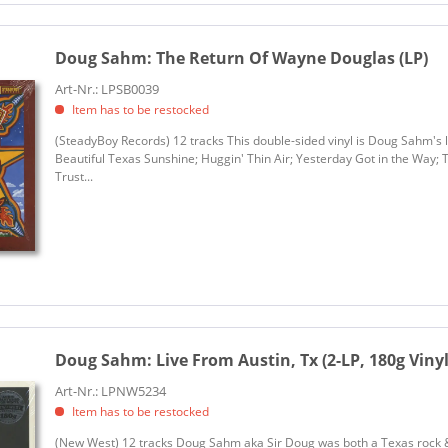
Doug Sahm:
The Return Of Wayne Douglas (LP)
Art-Nr.: LPSB0039
Item has to be restocked
(SteadyBoy Records) 12 tracks This double-sided vinyl is Doug Sahm's la
Beautiful Texas Sunshine; Huggin' Thin Air; Yesterday Got in the Way; 
Trust...
Doug Sahm:
Live From Austin, Tx (2-LP, 180g Vinyl
Art-Nr.: LPNW5234
Item has to be restocked
(New West) 12 tracks Doug Sahm aka Sir Doug was both a Texas rock & 