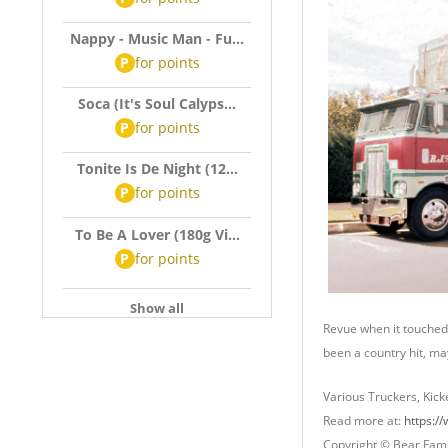
Nappy - Music Man - Fu...
P
for
points
Soca (It's Soul Calyps...
P
for
points
Tonite Is De Night (12...
P
for
points
To Be A Lover (180g Vi...
P
for
points
Show all
Revue when it touched 
been a country hit, ma
Various Truckers, Kick
Read more at:
https:/
Copyright © Bear Fami