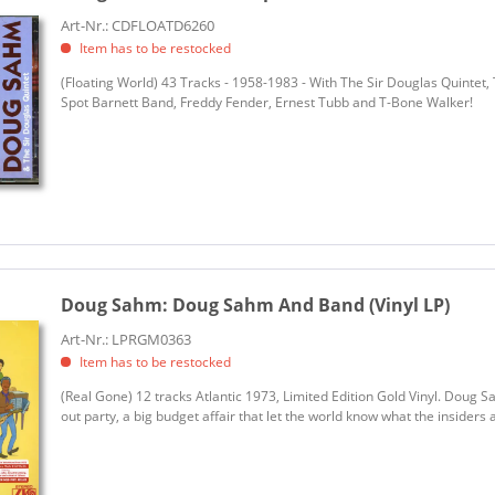
Art-Nr.: CDFLOATD6260
Item has to be restocked
(Floating World) 43 Tracks - 1958-1983 - With The Sir Douglas Quintet
Spot Barnett Band, Freddy Fender, Ernest Tubb and T-Bone Walker!
Doug Sahm:
Doug Sahm And Band (Vinyl LP)
Art-Nr.: LPRGM0363
Item has to be restocked
(Real Gone) 12 tracks Atlantic 1973, Limited Edition Gold Vinyl. Doug 
out party, a big budget affair that let the world know what the insider