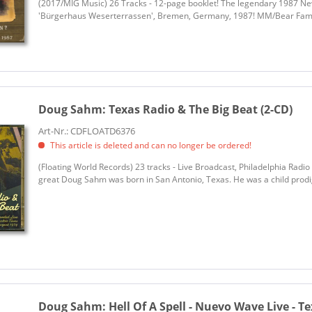
(2017/MIG Music) 26 Tracks - 12-page booklet! The legendary 1987 Ne
'Bürgerhaus Weserterrassen', Bremen, Germany, 1987! MM/Bear Fam
Doug Sahm:
Texas Radio & The Big Beat (2-CD)
Art-Nr.: CDFLOATD6376
This article is deleted and can no longer be ordered!
(Floating World Records) 23 tracks - Live Broadcast, Philadelphia Radi
great Doug Sahm was born in San Antonio, Texas. He was a child prodig
Doug Sahm:
Hell Of A Spell - Nuevo Wave Live - Te