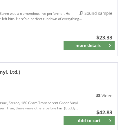
Sound sample
g Sahm was a tremendous live performer. He
r left him. Here's a perfect rundown of everything...
$23.33
more details
Remember
nyl, Ltd.)
Video
Reissue, Stereo, 180 Gram Transparent Green Vinyl
er. True, there were others before him (Buddy...
$42.83
Add to
cart
Remember