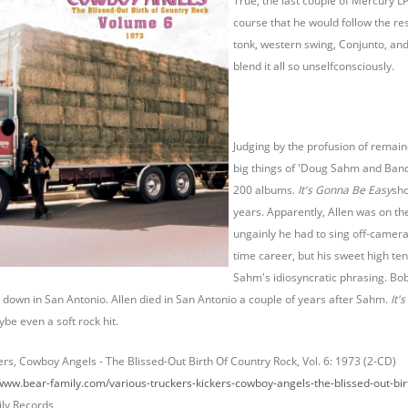
True, the last couple of Mercury L
course that he would follow the res
tonk, western swing, Conjunto, and 
blend it all so unselfconsciously.
Judging by the profusion of remain
big things of 'Doug Sahm and Band,
200 albums.
It's Gonna Be Easy
sho
years. Apparently, Allen was on t
ungainly he had to sing off-camera.
time career, but his sweet high te
Sahm's idiosyncratic phrasing. Bob
down in San Antonio. Allen died in San Antonio a couple of years after Sahm.
It'
ybe even a soft rock hit.
ers, Cowboy Angels - The Blissed-Out Birth Of Country Rock, Vol. 6: 1973 (2-CD)
/www.bear-family.com/various-truckers-kickers-cowboy-angels-the-blissed-out-bir
ly Records