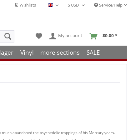
Wishlists
Service/Help
English - EN
My account
$0.00 *
lager
Vinyl
more sections
SALE
y much abandoned the psychedelic trappings of his Mercury years.