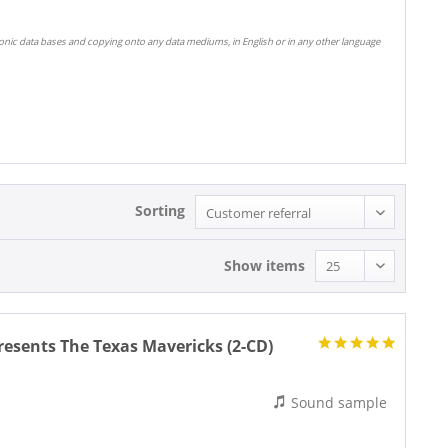
ronic data bases and copying onto any data mediums, in English or in any other language
Sorting
Show items
sents The Texas Mavericks (2-CD)
Sound sample