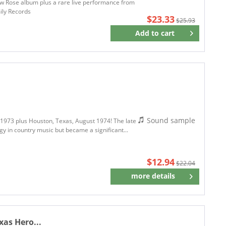
w Rose album plus a rare live performance from
ily Records
$23.33
$25.93
Add to
cart
Remember
Sound sample
o 1973 plus Houston, Texas, August 1974! The late
y in country music but became a significant...
$12.94
$22.04
more details
Remember
xas Hero...