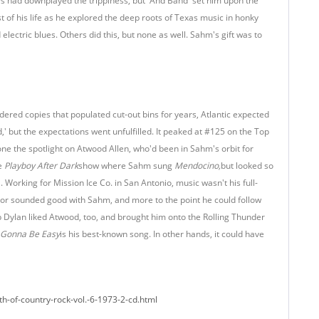
Ps had downplayed the trippiness, but 'And Band' set him upon the
t of his life as he explored the deep roots of Texas music in honky
electric blues. Others did this, but none as well. Sahm's gift was to
dered copies that populated cut-out bins for years, Atlantic expected
' but the expectations went unfulfilled. It peaked at #125 on the Top
ne the spotlight on Atwood Allen, who'd been in Sahm's orbit for
he
Playboy After Dark
show where Sahm sung
Mendocino,
but looked so
 Working for Mission Ice Co. in San Antonio, music wasn't his full-
nor sounded good with Sahm, and more to the point he could follow
 Dylan liked Atwood, too, and brought him onto the Rolling Thunder
s Gonna Be Easy
is his best-known song. In other hands, it could have
th-of-country-rock-vol.-6-1973-2-cd.html