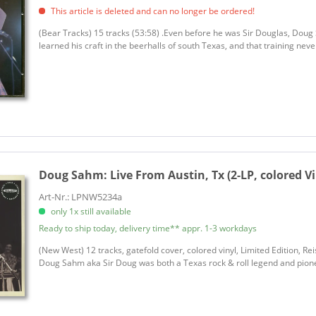
This article is deleted and can no longer be ordered!
(Bear Tracks) 15 tracks (53:58) .Even before he was Sir Douglas, Dou
learned his craft in the beerhalls of south Texas, and that training neve
Doug Sahm:
Live From Austin, Tx (2-LP, colored Vi
Art-Nr.: LPNW5234a
only 1x still available
Ready to ship today, delivery time** appr. 1-3 workdays
(New West) 12 tracks, gatefold cover, colored vinyl, Limited Edition, 
Doug Sahm aka Sir Doug was both a Texas rock & roll legend and pione