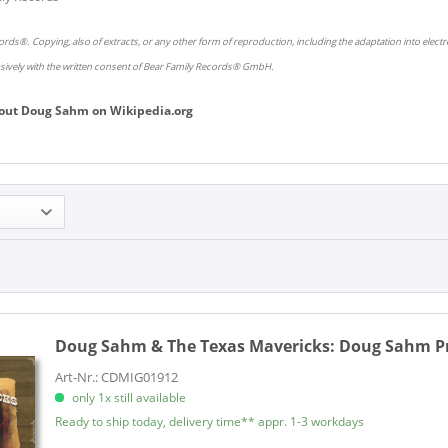
rds®. Copying, also of extracts, or any other form of reproduction, including the adaptation into elect
usively with the written consent of Bear Family Records® GmbH.
out
Doug Sahm
on
Wikipedia.org
Doug Sahm & The Texas Mavericks:
Doug Sahm Pre
Art-Nr.: CDMIG01912
only 1x still available
Ready to ship today, delivery time** appr. 1-3 workdays