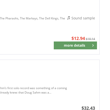
Sound sample
, The Pharaohs, The Markays, The Dell Kings, The
$12.94
$18.14
more details
Remember
Sahm’s first solo record was something of a coming
s already knew: that Doug Sahm was a...
$32.43