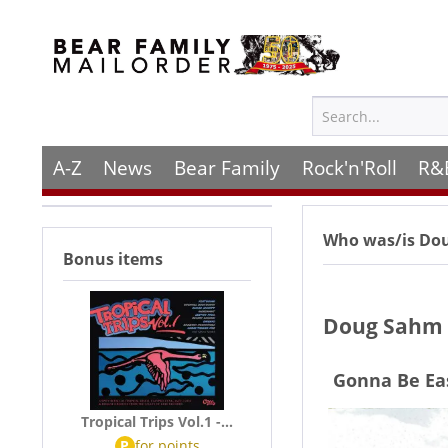
A-Z
News
Bear Family
Rock'n'Roll
R&
Who was/is
Do
Bonus items
Doug Sahm 
Gonna Be Ea
Tropical Trips Vol.1 -...
P
for
points