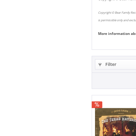
Copyright © Bear Family Reco
is permissible only and excl
More information ab
Filter