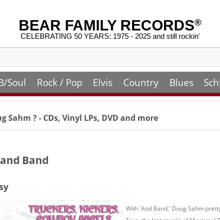
BEAR FAMILY RECORDS
®
CELEBRATING 50 YEARS: 1975 - 2025 and still rockin'
B/Soul
Rock / Pop
Elvis
Country
Blues
Sch
ug Sahm
? - CDs, Vinyl LPs, DVD and more
and Band
sy
With 'And Band,' Doug Sahm prett