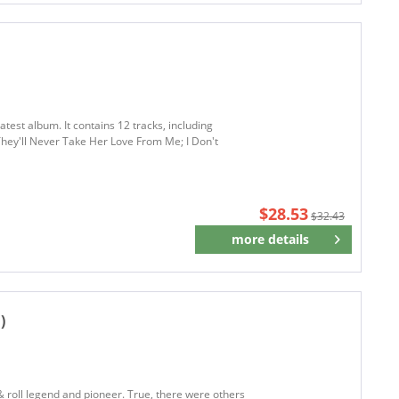
test album. It contains 12 tracks, including
They'll Never Take Her Love From Me; I Don't
$28.53
$32.43
more details
Remember
)
roll legend and pioneer. True, there were others