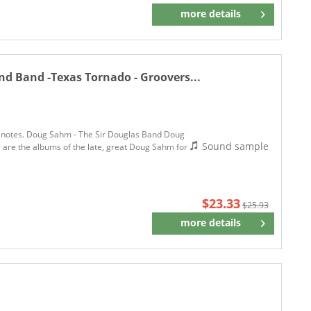
more details
Remember
 Band -Texas Tornado - Groovers...
ew notes. Doug Sahm - The Sir Douglas Band Doug
Sound sample
re the albums of the late, great Doug Sahm for
$23.33
$25.93
more details
Remember