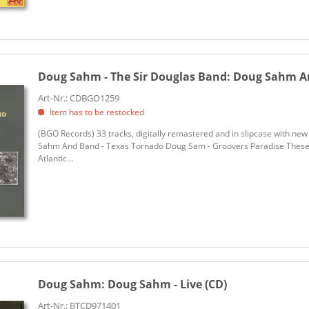
Doug Sahm - The Sir Douglas Band:
Doug Sahm And
Art-Nr.: CDBGO1259
Item has to be restocked
(BGO Records) 33 tracks, digitally remastered and in slipcase with n
Sahm And Band - Texas Tornado Doug Sam - Groovers Paradise These a
Atlantic...
Doug Sahm:
Doug Sahm - Live (CD)
Art-Nr.: BTCD971401