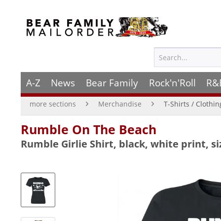
A-Z
News
Bear Family
Rock'n'Roll
R&
more sections
Merchandise
T-Shirts / Clothi
Rumble On The Beach
Rumble Girlie Shirt, black, white print, si