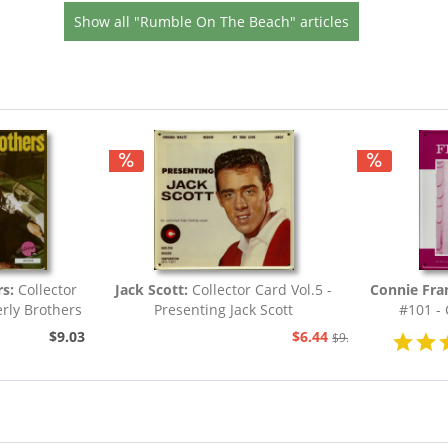
Show all "Rumble On The Beach" articles
rs:
Collector
Jack Scott:
Collector Card Vol.5 -
Connie Fran
erly Brothers
Presenting Jack Scott
#101 - 
$9.03
$6.44
$9.03