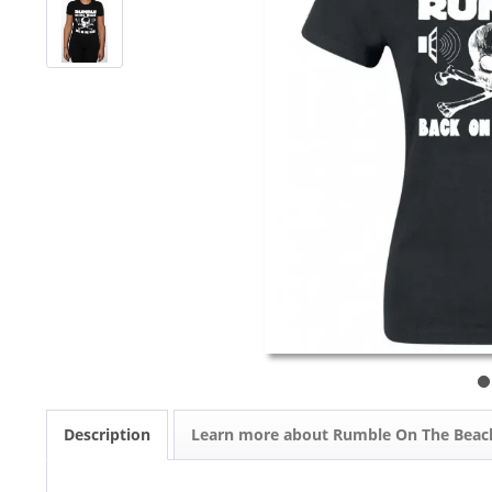
Description
Learn more about Rumble On The Beac