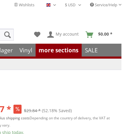
Wishlists
Service/Help
English - EN
My account
$0.00 *
lager
Vinyl
more sections
SALE
7 *
$29.84 *
(52.18% Saved)
lus shipping costs
Depending on the country of delivery, the VAT at
 vary.
 ship today,