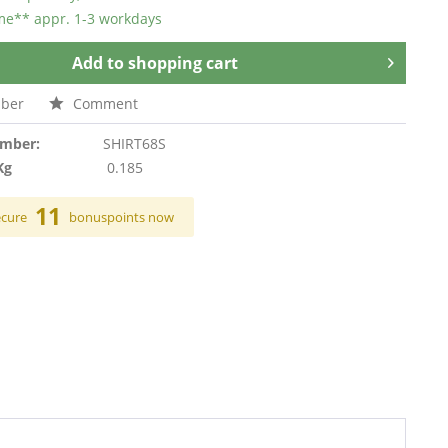
ime** appr. 1-3 workdays
Add to
shopping cart
ber
Comment
umber:
SHIRT68S
Kg
0.185
11
ecure
bonuspoints now