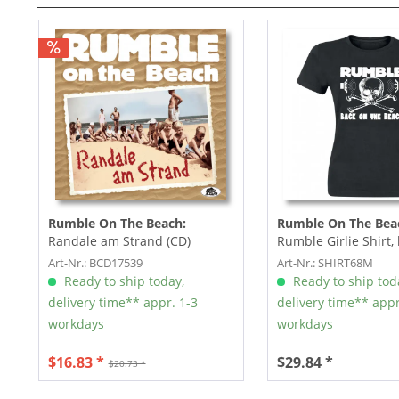
Rumble On The Beach:
Rumble On The Bea
Randale am Strand (CD)
Rumble Girlie Shirt, 
white print, size M
Art-Nr.: BCD17539
Art-Nr.: SHIRT68M
Ready to ship today,
Ready to ship tod
delivery time** appr. 1-3
delivery time** appr
workdays
workdays
$16.83 *
$29.84 *
$20.73 *