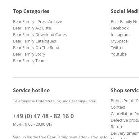
Top Categories
Social Med
Bear Family - Press Archive
Bear Family Ne
Bear Family A-Z Liste
Facebook
Bear Family Download Codes
Instagram
Bear Family Catalogues
MySpace
Bear Family On The Road
Twitter
Bear Family Story
Youtube
Bear Family Team
Service hotline
Shop servic
Bonus Points 
Telefonische Unterstützung und Beratung unter:
Contact
Cancellation Po
+49 (0) 47 48 - 82 16 0
Defective prod
Mo-Fr, 9:00 - 20:00 Uhr
Return
Delivery times
Sign up for the free Bear Family newsletter – stay up to