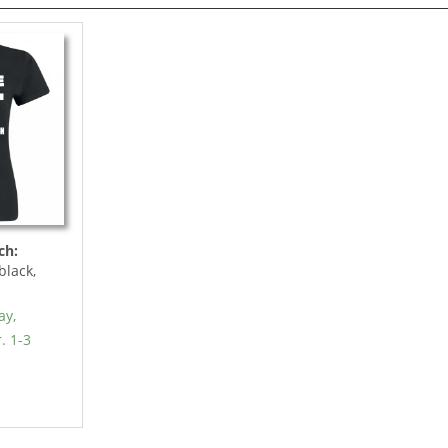
ch:
black,
ay,
. 1-3