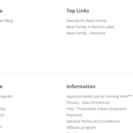
ia
Top Links
ws Blog
Awards for Bear Family
Bear Family A Record Label
Bear Family - Features
e
Information
Program
Approximately parcel running time**
Privacy - Data Protection
licy
FAQ - Frequently Asked Questions
uct
Payment
General Terms and Conditions
**
Affiliate program