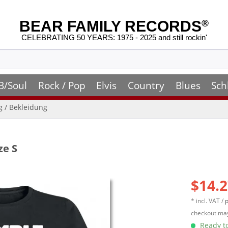
BEAR FAMILY RECORDS
®
CELEBRATING 50 YEARS: 1975 - 2025 and still rockin'
B/Soul
Rock / Pop
Elvis
Country
Blues
Sch
ng / Bekleidung
ze S
$14.2
* incl. VAT /
p
checkout may
Ready to