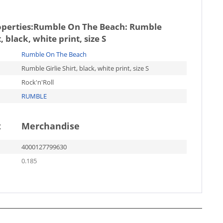
operties:
Rumble On The Beach: Rumble
t, black, white print, size S
Rumble On The Beach
Rumble Girlie Shirt, black, white print, size S
Rock'n'Roll
RUMBLE
t
Merchandise
4000127799630
0.185