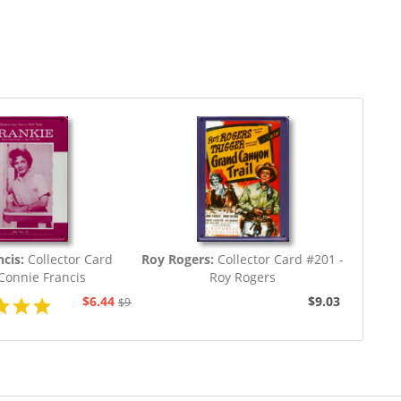
cis:
Collector Card
Roy Rogers:
Collector Card #201 -
Connie Francis
Roy Rogers
$6.44
$9.03
$9.03