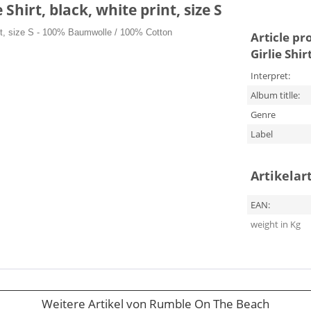
hirt, black, white print, size S
nt, size S
- 100% Baumwolle / 100% Cotton
Article pr
Girlie Shir
Interpret:
Album titlle:
Genre
Label
Artikelar
EAN:
weight in Kg
Weitere Artikel von Rumble On The Beach