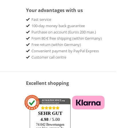
Your advantages with us
Fast service
100-day money back guarantee
Purchase on account (Euros 200 max.)
From 80 € free shipping (within Germany)
Free return (within Germany)
Convenient payment by PayPal Express
Customer call centre
Excellent shopping
AUSGEZEICHNET
.org
Kundenbewertungen
SEHR GUT
4.98
/ 5.00
74.042 Bewertungen