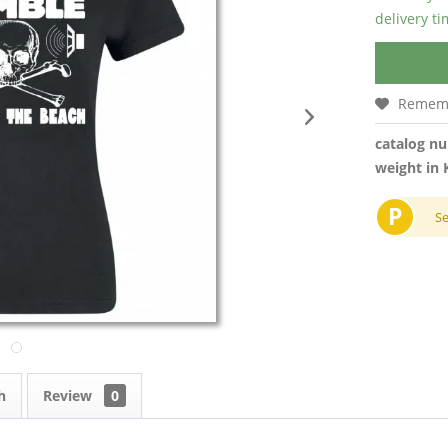
delivery t
Remem
catalog n
weight in 
P
S
h
Review
0