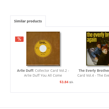
Similar products
Arlie Duff:
Collector Card Vol.2 -
The Everly Brothe
Arlie Duff You All Come
Card Vol.4 - The Ev
Again
$3.84
$9.03