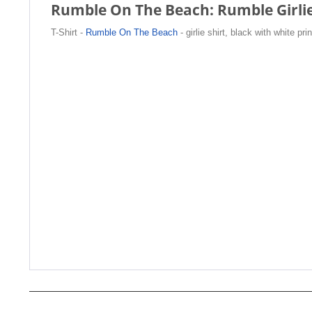
Rumble On The Beach: Rumble Girlie S
T-Shirt -
Rumble On The Beach
- girlie shirt, black with white pri