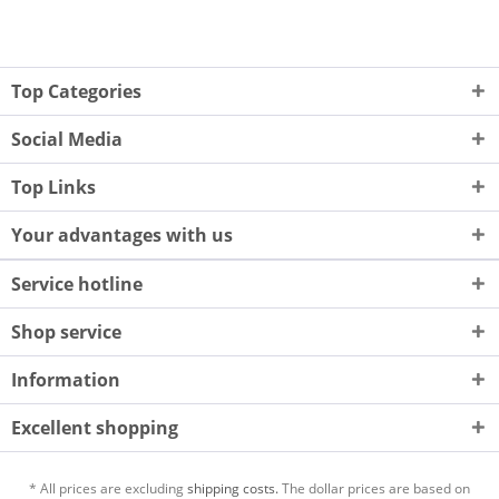
Top Categories
Social Media
Top Links
Your advantages with us
Service hotline
Shop service
Information
Excellent shopping
* All prices are excluding
shipping costs.
The dollar prices are based on