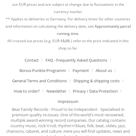
our EUR prices and are subject to change due to fluctuations in the
currency market.
** Applies to deliveries to Germany. For delivery times for other countries
and information on calculating the delivery date, see
Approximately parcel
running time.
All crossed out prices (e.g. EUR
15,95
) refer to the price indicated in this
shop so far.
Contact
FAQ - Frequently Asked Questions
Bonus-Punkte-Programm
Payment
About us
General Terms and Conditions
Shipping & shipping costs
How to order?
Newsletter
Privacy / Data Protection
Impressum
Bear Family Records - Proud to be Independent - Specialised in
premium quality re-issues. One of the world's most renowned,
multiple award-winning record companies. Our catalog contains
country music, rock'n'roll, rhythm'n'blues, folk, beat, oldies, jazz,
chansons, cabaret, and culture. Here you will find updates, news and