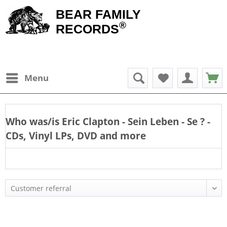
BEAR FAMILY
®
RECORDS
Menu
Who was/is
Eric Clapton - Sein Leben - Se
? -
CDs, Vinyl LPs, DVD and more