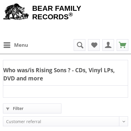
BEAR FAMILY
®
RECORDS
Menu
Who was/is
Rising Sons
? - CDs, Vinyl LPs,
DVD and more
Filter