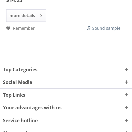
$14.23
more details
Remember
Sound sample
Top Categories
Social Media
Top Links
Your advantages with us
Service hotline