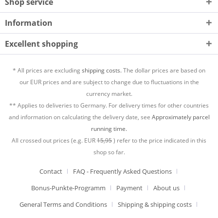
Shop service
Information
Excellent shopping
* All prices are excluding
shipping costs.
The dollar prices are based on
our EUR prices and are subject to change due to fluctuations in the
currency market.
** Applies to deliveries to Germany. For delivery times for other countries
and information on calculating the delivery date, see
Approximately parcel
running time.
All crossed out prices (e.g. EUR
15,95
) refer to the price indicated in this
shop so far.
Contact
FAQ - Frequently Asked Questions
Bonus-Punkte-Programm
Payment
About us
General Terms and Conditions
Shipping & shipping costs