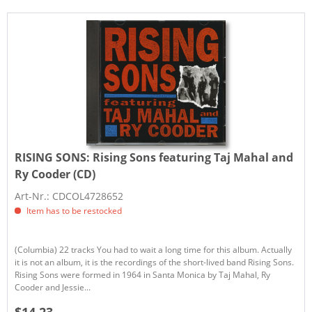
RISING SONS:
Rising Sons featuring Taj Mahal and
Ry Cooder (CD)
Art-Nr.: CDCOL4728652
Item has to be restocked
(Columbia) 22 tracks You had to wait a long time for this album. Actually
it is not an album, it is the recordings of the short-lived band Rising Sons.
Rising Sons were formed in 1964 in Santa Monica by Taj Mahal, Ry
Cooder and Jessie...