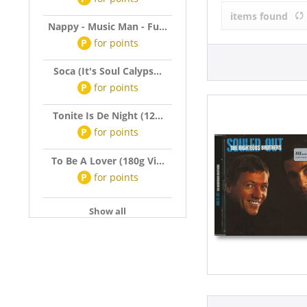
The Righteou
items found
Nappy - Music Man - Fu...
P
for
points
Soca (It's Soul Calyps...
P
for
points
Tonite Is De Night (12...
P
for
points
To Be A Lover (180g Vi...
P
for
points
Show all