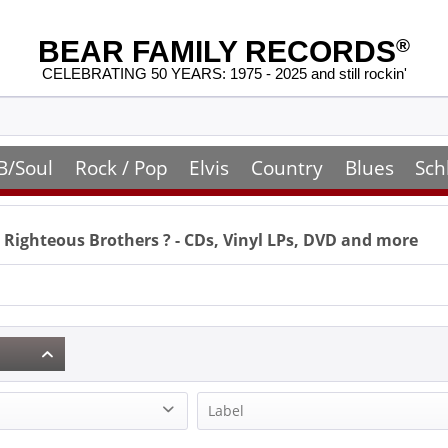
BEAR FAMILY RECORDS
®
CELEBRATING 50 YEARS: 1975 - 2025 and still rockin'
B/Soul
Rock / Pop
Elvis
Country
Blues
Sch
 Righteous Brothers
? - CDs, Vinyl LPs, DVD and more
Label