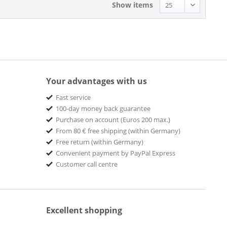
Show items
Your advantages with us
Fast service
100-day money back guarantee
Purchase on account (Euros 200 max.)
From 80 € free shipping (within Germany)
Free return (within Germany)
Convenient payment by PayPal Express
Customer call centre
Excellent shopping