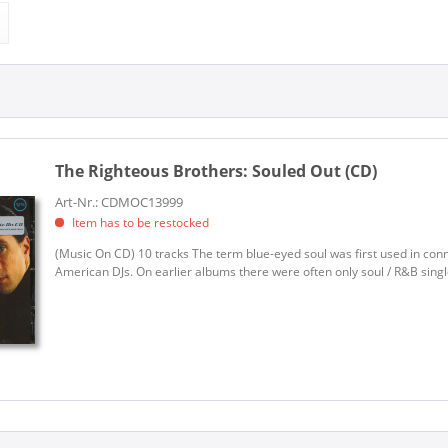
s Brothers (1)
MUSIC ON CD (1)
The Righteous Brothers:
Souled Out (CD)
Art-Nr.: CDMOC13999
Item has to be restocked
(Music On CD) 10 tracks The term blue-eyed soul was first used in con
American DJs. On earlier albums there were often only soul / R&B single