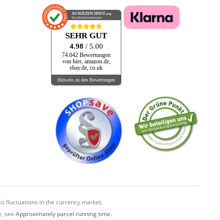
AUSGEZEICHNET
.org
Kundenbewertungen
SEHR GUT
4.98
/ 5.00
74.042 Bewertungen
von hier, amazon.de,
ebay.de, co.uk
Hinweis zu den Bewertungen
o fluctuations in the currency market.
e, see
Approximately parcel running time.