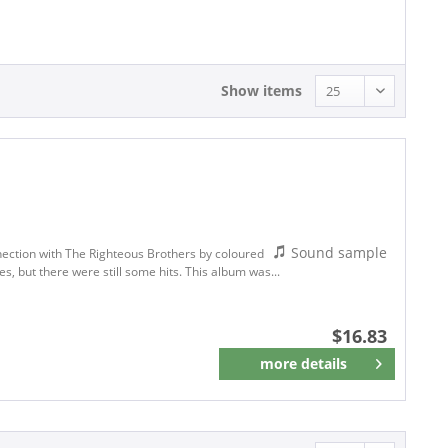
16.83 - 16.83
Show items
Sound sample
nection with The Righteous Brothers by coloured
s, but there were still some hits. This album was...
$16.83
more details
Remember