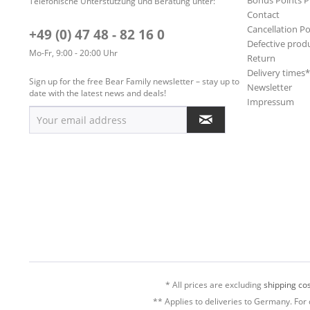
Bonus Points 
Telefonische Unterstützung und Beratung unter:
Contact
Cancellation Po
+49 (0) 47 48 - 82 16 0
Defective prod
Mo-Fr, 9:00 - 20:00 Uhr
Return
Delivery times
Sign up for the free Bear Family newsletter – stay up to
Newsletter
date with the latest news and deals!
Impressum
* All prices are excluding
shipping cos
** Applies to deliveries to Germany. For 