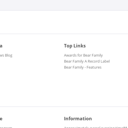
ia
Top Links
ws Blog
Awards for Bear Family
Bear Family A Record Label
Bear Family - Features
e
Information