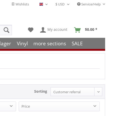
Wishlists
Service/Help
English - EN
My account
$0.00 *
lager
Vinyl
more sections
SALE
Sorting
Price