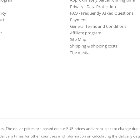
Program
Approximately parcel running time**
Privacy - Data Protection
licy
FAQ - Frequently Asked Questions
uct
Payment
General Terms and Conditions
**
Affiliate program
Site Map
Shipping & shipping costs
The media
ts.
The dollar prices are based on our EUR prices and are subject to change due t
delivery times for other countries and information on calculating the delivery dat