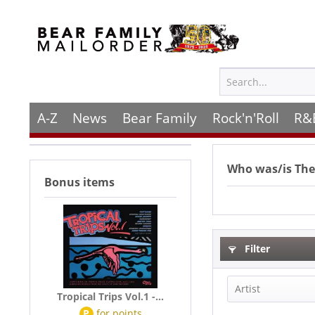
A-Z
News
Bear Family
Rock'n'Roll
R&
Who was/is
The
Bonus items
Filter
Artist
Tropical Trips Vol.1 -...
P
for
points