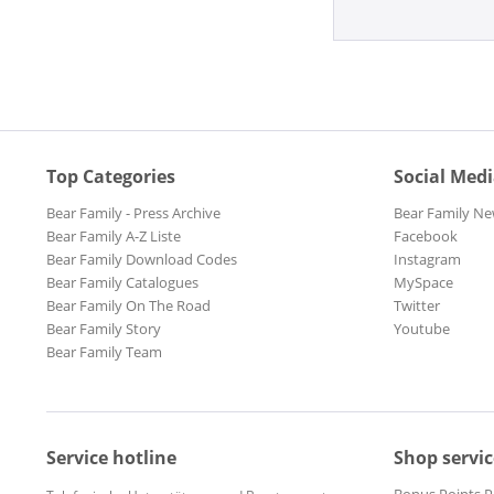
Top Categories
Social Med
Bear Family - Press Archive
Bear Family Ne
Bear Family A-Z Liste
Facebook
Bear Family Download Codes
Instagram
Bear Family Catalogues
MySpace
Bear Family On The Road
Twitter
Bear Family Story
Youtube
Bear Family Team
Service hotline
Shop servic