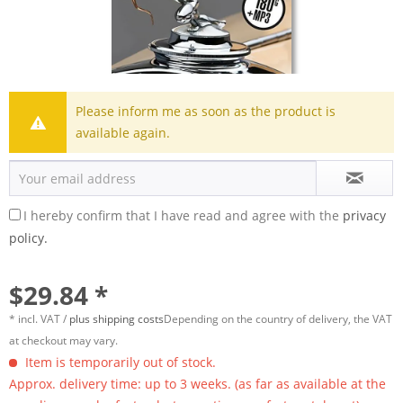
Please inform me as soon as the product is
available again.
I hereby confirm that I have read and agree with the
privacy
policy.
$29.84 *
* incl. VAT /
plus shipping costs
Depending on the country of delivery, the VAT
at checkout may vary.
Item is temporarily out of stock.
Approx. delivery time: up to 3 weeks. (as far as available at the