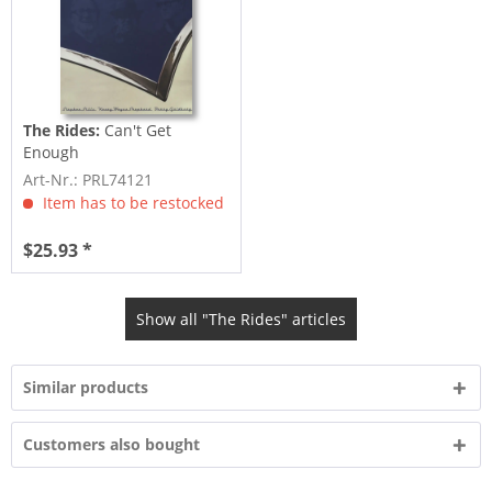
The Rides:
Can't Get
Enough
Art-Nr.: PRL74121
Item has to be restocked
$25.93 *
Show all "The Rides" articles
Similar products
Customers also bought