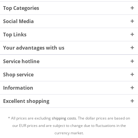
Top Categories
Social Media
Top Links
Your advantages with us
Service hotline
Shop service
Information
Excellent shopping
* All prices are excluding
shipping costs.
The dollar prices are based on
our EUR prices and are subject to change due to fluctuations in the
currency market.