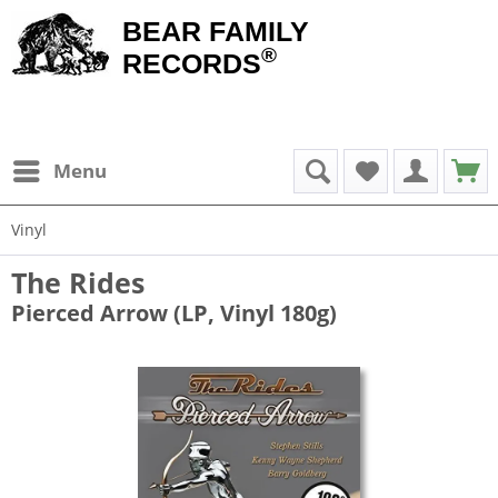
BEAR FAMILY
®
RECORDS
Menu
Vinyl
The Rides
Pierced Arrow (LP, Vinyl 180g)