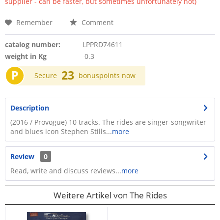
supplier - can be faster, but sometimes unfortunately not)
Remember
Comment
catalog number:
LPPRD74611
weight in Kg
0.3
P
23
Secure
bonuspoints now
Description
(2016 / Provogue) 10 tracks. The rides are singer-songwriter
and blues icon Stephen Stills...
more
Review
0
Read, write and discuss reviews...
more
Weitere Artikel von The Rides