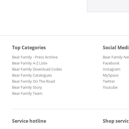
Top Categories
Social Med
Bear Family - Press Archive
Bear Family Ne
Bear Family A-Z Liste
Facebook
Bear Family Download Codes
Instagram
Bear Family Catalogues
MySpace
Bear Family On The Road
Twitter
Bear Family Story
Youtube
Bear Family Team
Service hotline
Shop servic