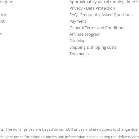
Program
Approximately parcel running time**
Privacy - Data Protection
licy
FAQ - Frequently Asked Questions
uct
Payment
General Terms and Conditions
**
Affiliate program
Site Map
Shipping & shipping costs
The media
ts.
The dollar prices are based on our EUR prices and are subject to change due t
delivery times for other countries and information on calculating the delivery dat