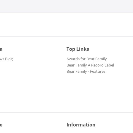
ia
Top Links
ws Blog
Awards for Bear Family
Bear Family A Record Label
Bear Family - Features
e
Information