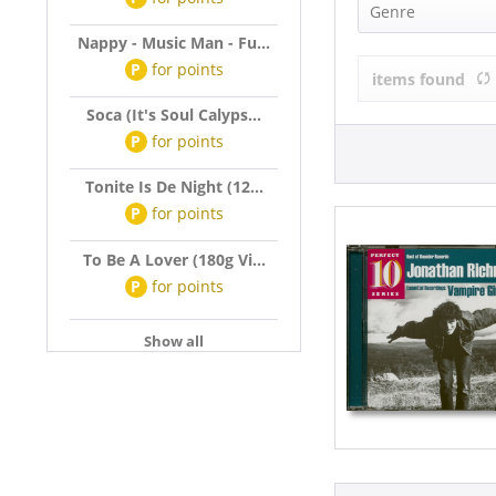
Jonathan Ri
Genre
Nappy - Music Man - Fu...
Pop (1)
P
for
points
items found
Soca (It's Soul Calyps...
P
for
points
Tonite Is De Night (12...
P
for
points
To Be A Lover (180g Vi...
P
for
points
Show all