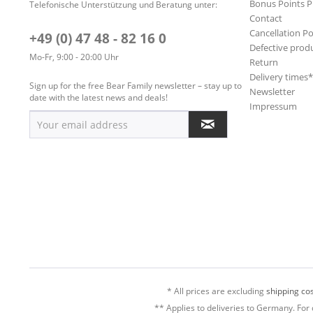
Bonus Points 
Telefonische Unterstützung und Beratung unter:
Contact
Cancellation Po
+49 (0) 47 48 - 82 16 0
Defective prod
Mo-Fr, 9:00 - 20:00 Uhr
Return
Delivery times
Sign up for the free Bear Family newsletter – stay up to
Newsletter
date with the latest news and deals!
Impressum
* All prices are excluding
shipping cos
** Applies to deliveries to Germany. For 