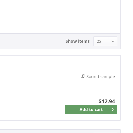
12.94 - 12.94
Show items
Sound sample
$12.94
Add to
cart
Remember