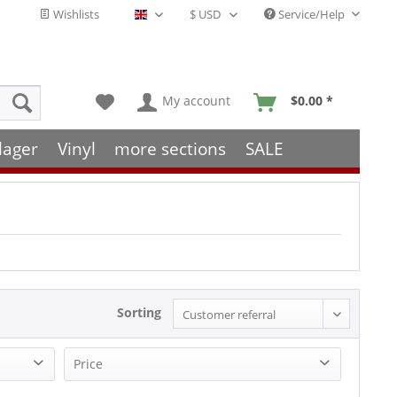
Wishlists
Service/Help
English - EN
My account
$0.00 *
lager
Vinyl
more sections
SALE
Sorting
Price