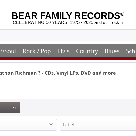
BEAR FAMILY RECORDS
®
CELEBRATING 50 YEARS: 1975 - 2025 and still rockin'
B/Soul
Rock / Pop
Elvis
Country
Blues
Sch
nathan Richman
? - CDs, Vinyl LPs, DVD and more
Label