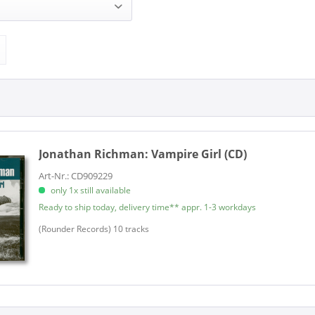
chman (1)
ROUNDER RECORDS (1)
Jonathan Richman:
Vampire Girl (CD)
Art-Nr.: CD909229
only 1x still available
Ready to ship today, delivery time** appr. 1-3 workdays
(Rounder Records) 10 tracks