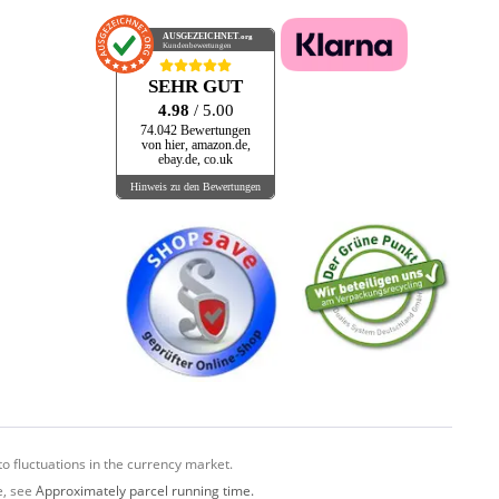
AUSGEZEICHNET
.org
Kundenbewertungen
SEHR GUT
4.98
/ 5.00
74.042 Bewertungen
von hier, amazon.de,
ebay.de, co.uk
Hinweis zu den Bewertungen
o fluctuations in the currency market.
e, see
Approximately parcel running time.