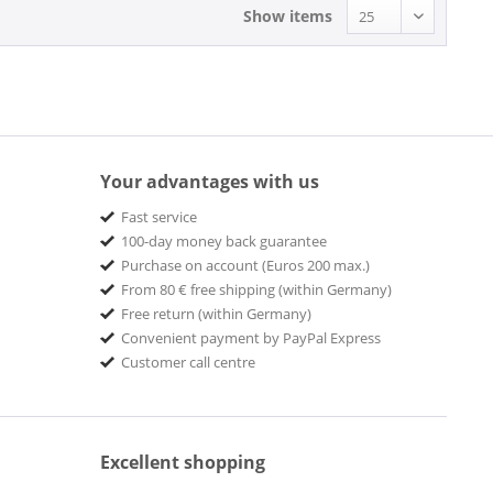
Show items
Your advantages with us
Fast service
100-day money back guarantee
Purchase on account (Euros 200 max.)
From 80 € free shipping (within Germany)
Free return (within Germany)
Convenient payment by PayPal Express
Customer call centre
Excellent shopping