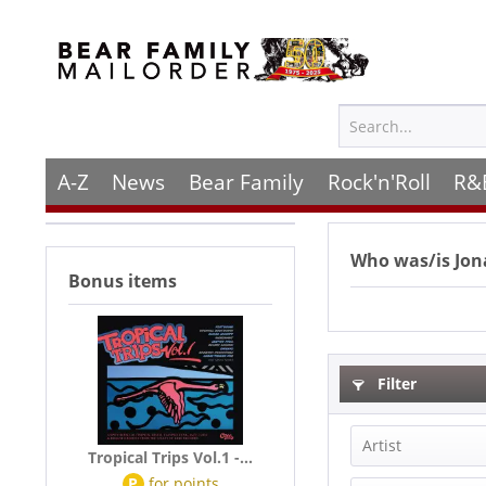
A-Z
News
Bear Family
Rock'n'Roll
R&
Who was/is
Jo
Bonus items
Filter
Artist
Tropical Trips Vol.1 -...
P
for
points