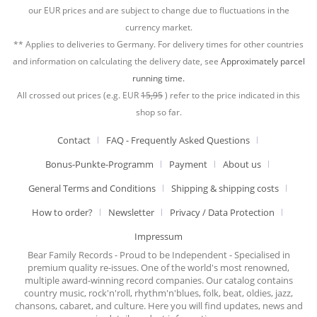
our EUR prices and are subject to change due to fluctuations in the
currency market.
** Applies to deliveries to Germany. For delivery times for other countries
and information on calculating the delivery date, see
Approximately parcel
running time.
All crossed out prices (e.g. EUR
15,95
) refer to the price indicated in this
shop so far.
Contact
FAQ - Frequently Asked Questions
Bonus-Punkte-Programm
Payment
About us
General Terms and Conditions
Shipping & shipping costs
How to order?
Newsletter
Privacy / Data Protection
Impressum
Bear Family Records - Proud to be Independent - Specialised in
premium quality re-issues. One of the world's most renowned,
multiple award-winning record companies. Our catalog contains
country music, rock'n'roll, rhythm'n'blues, folk, beat, oldies, jazz,
chansons, cabaret, and culture. Here you will find updates, news and