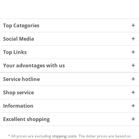
Top Categories
Social Media
Top Links
Your advantages with us
Service hotline
Shop service
Information
Excellent shopping
* All prices are excluding
shipping costs.
The dollar prices are based on