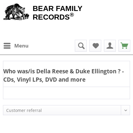
BEAR FAMILY
®
RECORDS
Menu
Who was/is
Della Reese & Duke Ellington
? -
CDs, Vinyl LPs, DVD and more